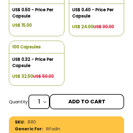
US$ 0.50 - Price Per
US$ 0.40 - Price Per
Capsule
Capsule
US$ 15.00
US$ 24.00
US$ 30.00
100 Capsules
US$ 0.32 - Price Per
Capsule
US$ 32.50
US$ 50.00
ADD TO CART
Quantity:
More
880
Information
Rifadin