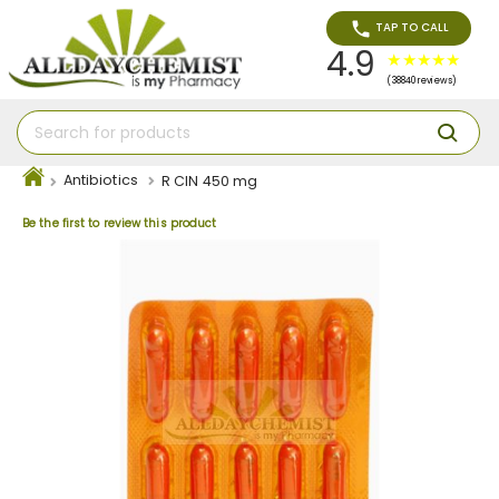
TAP TO CALL
4.9
(38840 reviews)
Antibiotics
R CIN 450 mg
Be the first to review this product
Skip
to
the
end
of
the
images
gallery