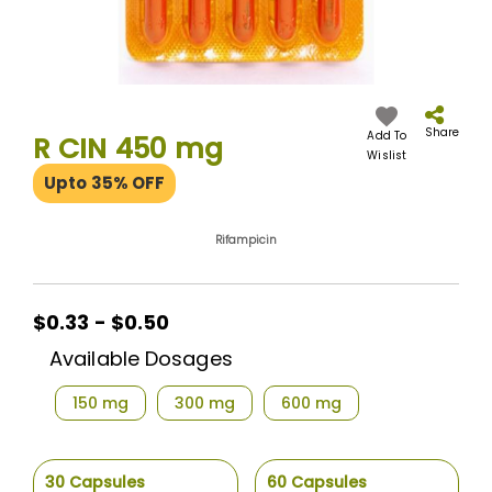
Skip
to
the
Share
Add To
R CIN 450 mg
beginning
Wislist
of
Upto 35% OFF
the
images
gallery
Rifampicin
$0.33 - $0.50
Available Dosages
150 mg
300 mg
600 mg
30 Capsules
60 Capsules