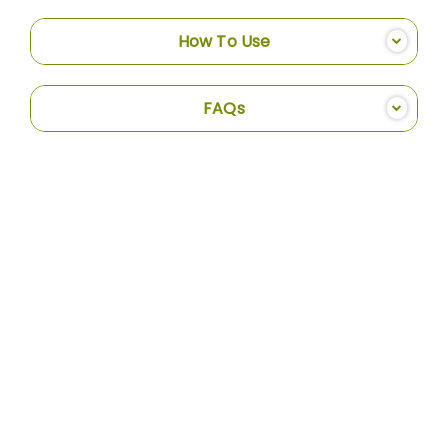
How To Use
FAQs