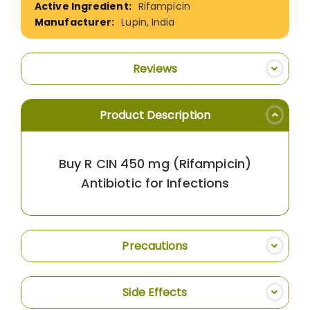
Rifampicin
Lupin, India
Reviews
Product Description
Buy R CIN 450 mg (Rifampicin)
Antibiotic for Infections
Precautions
Side Effects