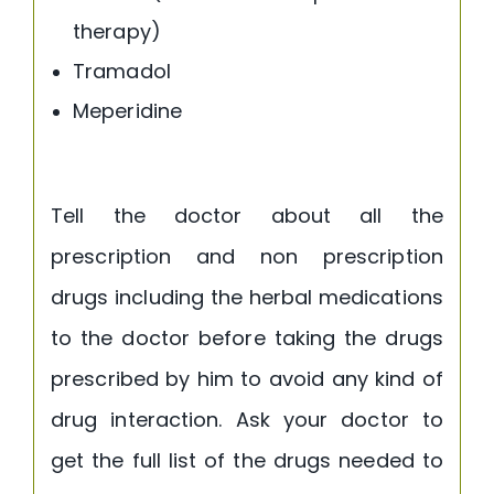
therapy)
Tramadol
Meperidine
Tell the doctor about all the
prescription and non prescription
drugs including the herbal medications
to the doctor before taking the drugs
prescribed by him to avoid any kind of
drug interaction. Ask your doctor to
get the full list of the drugs needed to