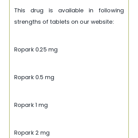
This drug is available in following
strengths of tablets on our website:
Ropark 0.25 mg
Ropark 0.5 mg
Ropark 1 mg
Ropark 2 mg