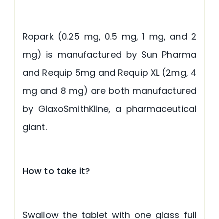
Ropark (0.25 mg, 0.5 mg, 1 mg, and 2
mg) is manufactured by Sun Pharma
and Requip 5mg and Requip XL (2mg, 4
mg and 8 mg) are both manufactured
by GlaxoSmithKline, a pharmaceutical
giant.
How to take it?
Swallow the tablet with one glass full