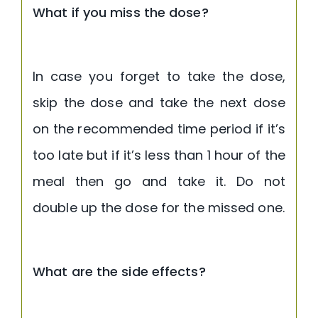
What if you miss the dose?
In case you forget to take the dose,
skip the dose and take the next dose
on the recommended time period if it’s
too late but if it’s less than 1 hour of the
meal then go and take it. Do not
double up the dose for the missed one.
What are the side effects?