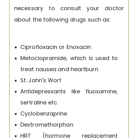
necessary to consult your doctor
about the following drugs such as:
Ciprofloxacin or Enoxacin
Metoclopramide, which is used to
treat nausea and heartburn
St. John's Wort
Antidepressants like fluoxamine,
sertraline etc.
Cyclobenzaprine
Dextromethorphan
HRT (hormone replacement