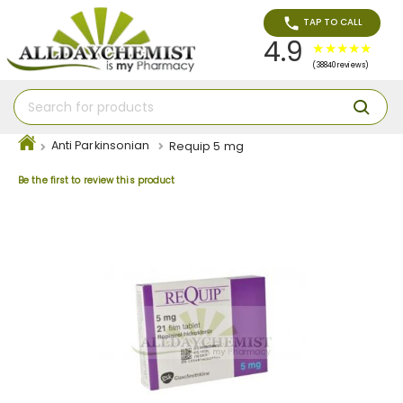
TAP TO CALL
4.9
(38840 reviews)
Anti Parkinsonian
Requip 5 mg
Be the first to review this product
Skip
to
the
end
of
the
images
gallery