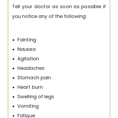
Tell your doctor as soon as possible if
you notice any of the following:
Fainting
Nausea
Agitation
Headaches
Stomach pain
Heart burn
Swelling of legs
Vomiting
Fatigue