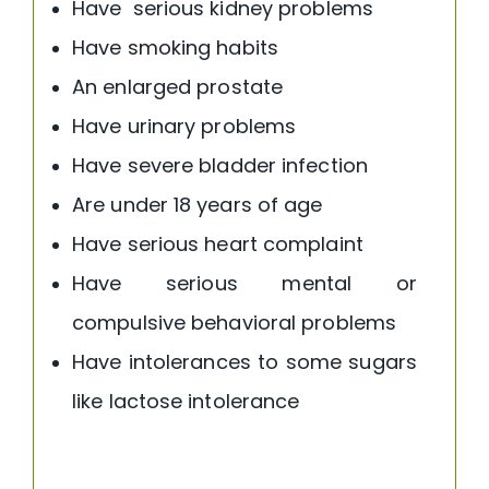
Have serious kidney problems
Have smoking habits
An enlarged prostate
Have urinary problems
Have severe bladder infection
Are under 18 years of age
Have serious heart complaint
Have serious mental or
compulsive behavioral problems
Have intolerances to some sugars
like lactose intolerance