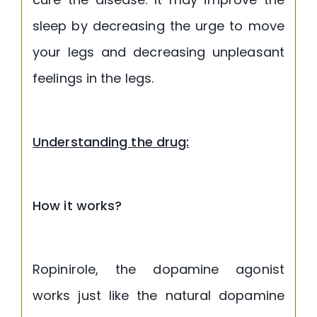
sleep by decreasing the urge to move
your legs and decreasing unpleasant
feelings in the legs.
Understanding the drug:
How it works?
Ropinirole, the dopamine agonist
works just like the natural dopamine