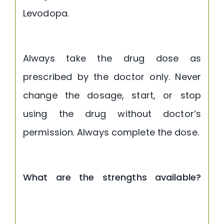
Levodopa.
Always take the drug dose as
prescribed by the doctor only. Never
change the dosage, start, or stop
using the drug without doctor’s
permission. Always complete the dose.
What are the strengths available?