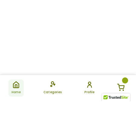
Home
Categories
Profile
Subscribe
for latest
SUBSCRIBE
offers &