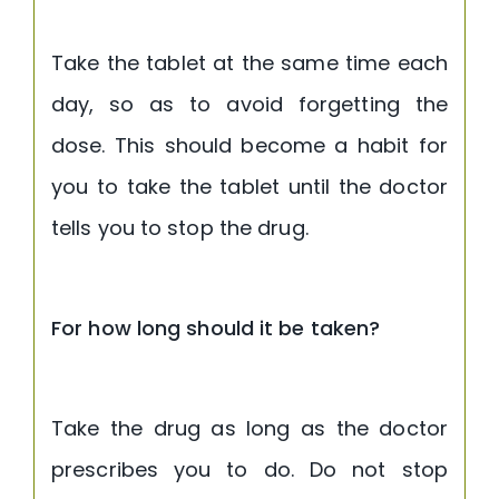
Take the tablet at the same time each
day, so as to avoid forgetting the
dose. This should become a habit for
you to take the tablet until the doctor
tells you to stop the drug.
For how long should it be taken?
Take the drug as long as the doctor
prescribes you to do. Do not stop