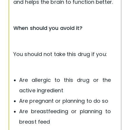
and helps the brain to function better.
When should you avoid it?
You should not take this drug if you:
Are allergic to this drug or the
active ingredient
Are pregnant or planning to do so
Are breastfeeding or planning to
breast feed