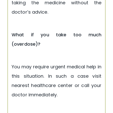
taking the medicine without the
doctor’s advice.
What if you take too much
(overdose)?
You may require urgent medical help in
this situation. In such a case visit
nearest healthcare center or call your
doctor immediately.