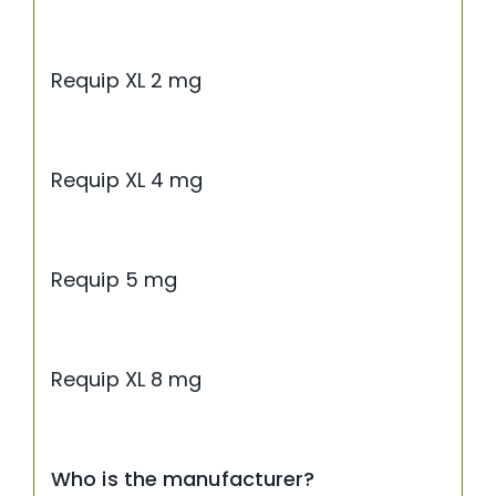
Requip XL 2 mg
Requip XL 4 mg
Requip 5 mg
Requip XL 8 mg
Who is the manufacturer?