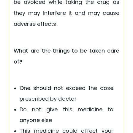
be avoided while taking the drug as
they may interfere it and may cause
adverse effects.
What are the things to be taken care
of?
One should not exceed the dose
prescribed by doctor
Do not give this medicine to
anyone else
This medicine could affect your