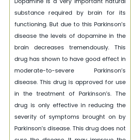
Dopamine is a very important natural
substance required by brain for its
functioning. But due to this Parkinson’s
disease the levels of dopamine in the
brain decreases tremendously. This
drug has shown to have good effect in
moderate-to-severe Parkinson’s
disease. This drug is approved for use
in the treatment of Parkinson’s. The
drug is only effective in reducing the
severity of symptoms brought on by
Parkinson’s disease. This drug does not
cure the disease. It may improve the