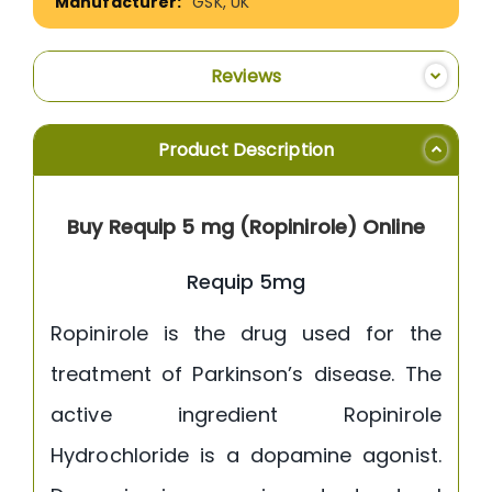
GSK, UK
Reviews
Product Description
Buy Requip 5 mg (Ropinirole) Online
Requip 5mg
Ropinirole is the drug used for the
treatment of Parkinson’s disease. The
active ingredient Ropinirole
Hydrochloride is a dopamine agonist.