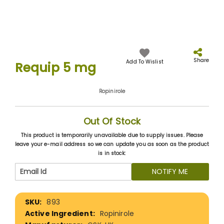
Skip
to
the
Share
Add To Wislist
Requip 5 mg
beginning
of
the
Ropinirole
images
gallery
Out Of Stock
This product is temporarily unavailable due to supply issues. Please
leave your e-mail address so we can update you as soon as the product
is in stock:
NOTIFY ME
More
893
Information
Ropinirole