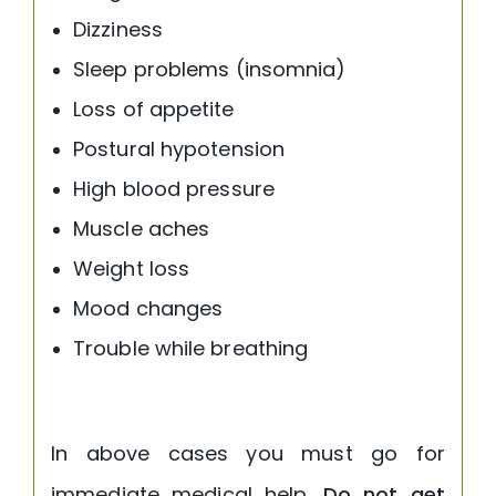
Dizziness
Sleep problems (insomnia)
Loss of appetite
Postural hypotension
High blood pressure
Muscle aches
Weight loss
Mood changes
Trouble while breathing
In above cases you must go for
immediate medical help.
Do not get