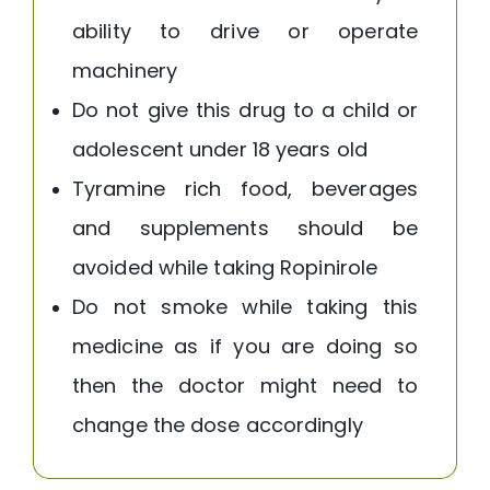
ability to drive or operate
machinery
Do not give this drug to a child or
adolescent under 18 years old
Tyramine rich food, beverages
and supplements should be
avoided while taking Ropinirole
Do not smoke while taking this
medicine as if you are doing so
then the doctor might need to
change the dose accordingly