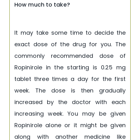
How much to take?
It may take some time to decide the
exact dose of the drug for you. The
commonly recommended dose of
Ropinirole in the starting is 0.25 mg
tablet three times a day for the first
week. The dose is then gradually
increased by the doctor with each
increasing week. You may be given
Ropinirole alone or it might be given
along with another medicine like