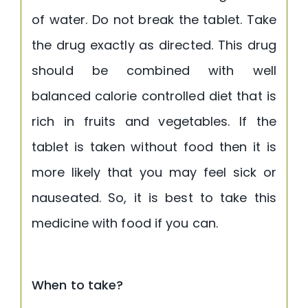
of water. Do not break the tablet. Take
the drug exactly as directed. This drug
should be combined with well
balanced calorie controlled diet that is
rich in fruits and vegetables. If the
tablet is taken without food then it is
more likely that you may feel sick or
nauseated. So, it is best to take this
medicine with food if you can.
When to take?