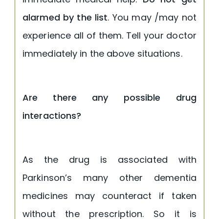
alarmed by the list
. You may /may not
experience all of them. Tell your doctor
immediately in the above situations.
Are there any possible drug
interactions?
As the drug is associated with
Parkinson’s many other dementia
medicines may counteract if taken
without the prescription. So it is