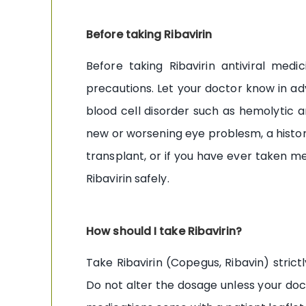
Before taking Ribavirin
Before taking Ribavirin antiviral med
precautions. Let your doctor know in adva
blood cell disorder such as hemolytic an
new or worsening eye problesm, a history 
transplant, or if you have ever taken me
Ribavirin safely.
How should I take Ribavirin?
Take Ribavirin (Copegus, Ribavin) strict
Do not alter the dosage unless your doct