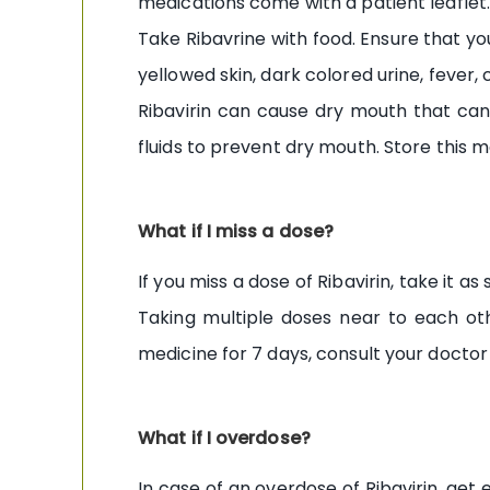
medications come with a patient leaflet.
Take Ribavrine with food. Ensure that you
yellowed skin, dark colored urine, fever,
Ribavirin can cause dry mouth that can 
fluids to prevent dry mouth. Store this m
What if I miss a dose?
If you miss a dose of Ribavirin, take it 
Taking multiple doses near to each oth
medicine for 7 days, consult your doctor 
What if I overdose?
In case of an overdose of Ribavirin, ge