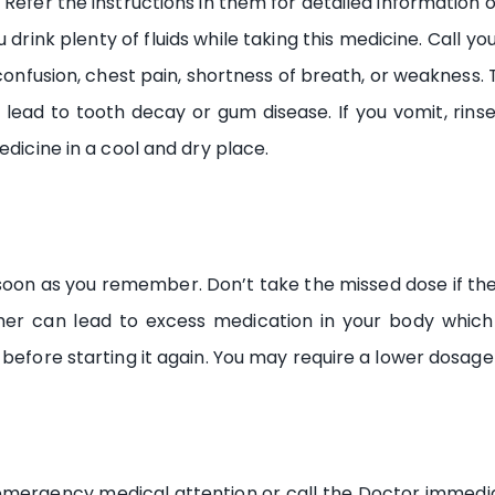
 Refer the instructions in them for detailed information 
 drink plenty of fluids while taking this medicine. Call y
 confusion, chest pain, shortness of breath, or weakness.
lead to tooth decay or gum disease. If you vomit, rins
edicine in a cool and dry place.
as soon as you remember. Don’t take the missed dose if th
er can lead to excess medication in your body which 
before starting it again. You may require a lower dosage 
t emergency medical attention or call the Doctor immed