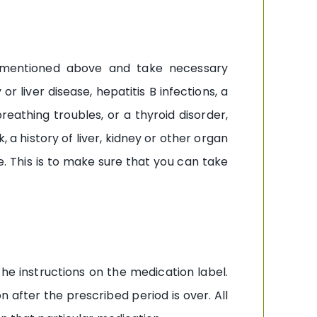
nts mentioned above and take necessary
r liver disease, hepatitis B infections, a
reathing troubles, or a thyroid disorder,
 a history of liver, kidney or other organ
e. This is to make sure that you can take
the instructions on the medication label.
 after the prescribed period is over. All