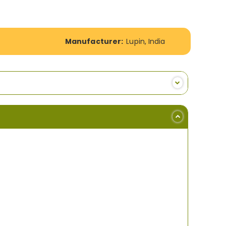
Manufacturer:
Lupin, India