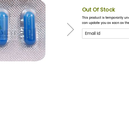
Out Of Stock
This product is temporarily un
can update you as soon as the 