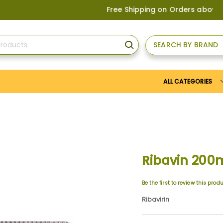
Free Shipping on Orders above
US$150
, 
SEARCH BY BRAND
SEARCH
ALL CATEGORIES
Ribavin 200
Be the first to review this prod
Ribavirin