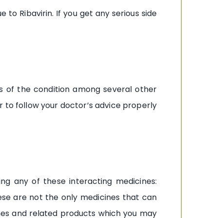
o Ribavirin. If you get any serious side
ss of the condition among several other
 to follow your doctor’s advice properly
ing any of these interacting medicines:
these are not the only medicines that can
cines and related products which you may