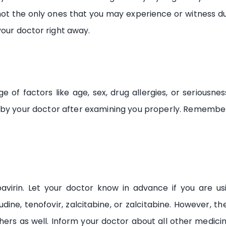
t the only ones that you may experience or witness due t
your doctor right away.
 of factors like age, sex, drug allergies, or seriousne
 by your doctor after examining you properly. Remember
avirin. Let your doctor know in advance if you are us
vudine, tenofovir, zalcitabine, or zalcitabine. However, 
thers as well. Inform your doctor about all other medi