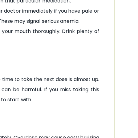
on that particular medication.
our doctor immediately if you have pale or
 These may signal serious anemia.
e your mouth thoroughly. Drink plenty of
e time to take the next dose is almost up.
can be harmful. If you miss taking this
to start with.
iately. Overdose may cause easy bruising