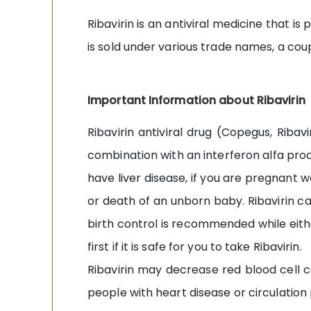
Ribavirin is an antiviral medicine that is
is sold under various trade names, a co
Important Information about Ribavirin
Ribavirin antiviral drug (Copegus, Ribav
combination with an interferon alfa product
have liver disease, if you are pregnant
or death of an unborn baby. Ribavirin can
birth control is recommended while eithe
first if it is safe for you to take Ribavirin.
Ribavirin may decrease red blood cell c
people with heart disease or circulation