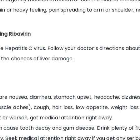
ain or heavy feeling, pain spreading to arm or shoulder, na
ing Ribavirin
he Hepatitis C virus. Follow your doctor’s directions about
e the chances of liver damage.
e nausea, diarrhea, stomach upset, headache, dizziness, b
scle aches), cough, hair loss, low appetite, weight loss 
st or worsen, get medical attention right away.
 cause tooth decay and gum disease. Drink plenty of fl
y. Seek medical attention right away if you get any seriou