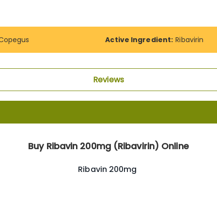
Copegus
Active Ingredient:
Ribavirin
Reviews
Buy Ribavin 200mg (Ribavirin) Online
Ribavin 200mg