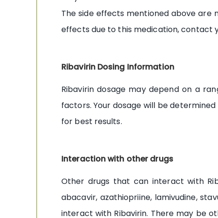
The side effects mentioned above are no
effects due to this medication, contact 
Ribavirin Dosing Information
Ribavirin dosage may depend on a range
factors. Your dosage will be determined
for best results.
Interaction with other drugs
Other drugs that can interact with Rib
abacavir, azathiopriine, lamivudine, sta
interact with Ribavirin. There may be o