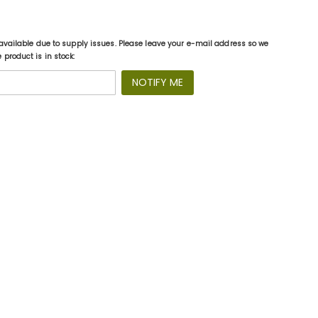
available due to supply issues. Please leave your e-mail address so we
product is in stock:
NOTIFY ME