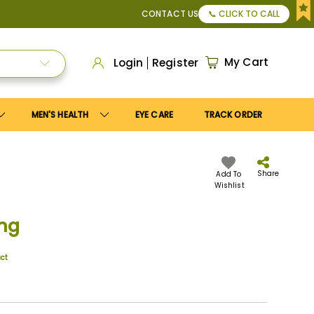
or Apply
Save10
coupon to get
10%
discount. Maximum disco
CONTACT US
📞 CLICK TO CALL
My Cart
Login
Register
MEN'S HEALTH
EYE CARE
TRACK ORDER
Share
Add To
Wishlist
mg
uct