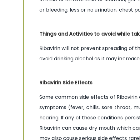
or bleeding, less or no urination, chest p
Things and Activities to avoid while tak
Ribavirin will not prevent spreading of t
avoid drinking alcohol as it may increas
Ribavirin Side Effects
Some common side effects of Ribavirin ar
symptoms (fever, chills, sore throat, mu
hearing. If any of these conditions persi
Ribavirin can cause dry mouth which can
may also cause serious side effects rarel