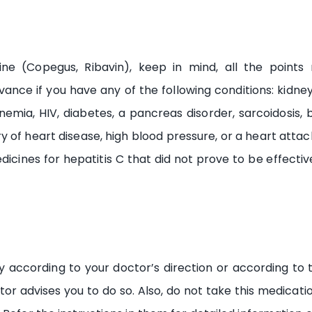
icine (Copegus, Ribavin), keep in mind, all the poi
nce if you have any of the following conditions: kidney o
emia, HIV, diabetes, a pancreas disorder, sarcoidosis, b
of heart disease, high blood pressure, or a heart attack,
dicines for hepatitis C that did not prove to be effectiv
ly according to your doctor’s direction or according to 
or advises you to do so. Also, do not take this medication