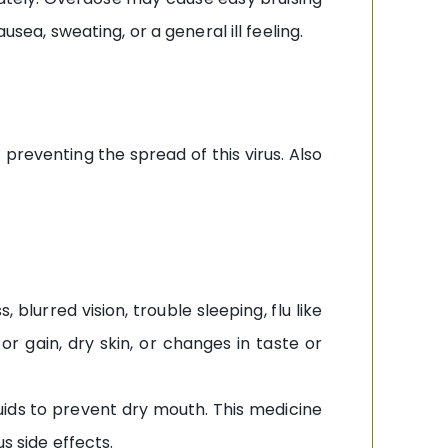
usea, sweating, or a general ill feeling.
 preventing the spread of this virus. Also
lurred vision, trouble sleeping, flu like
or gain, dry skin, or changes in taste or
uids to prevent dry mouth. This medicine
s side effects.