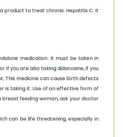
fa product to treat chronic Hepatitis C. It
tandalone medication. It must be taken in
or if you are also taking didanosine, if you
t. This medicine can cause birth defects
 is taking it. Use of an effective form of
e a breast feeding woman, ask your doctor
h can be life threatening, especially in