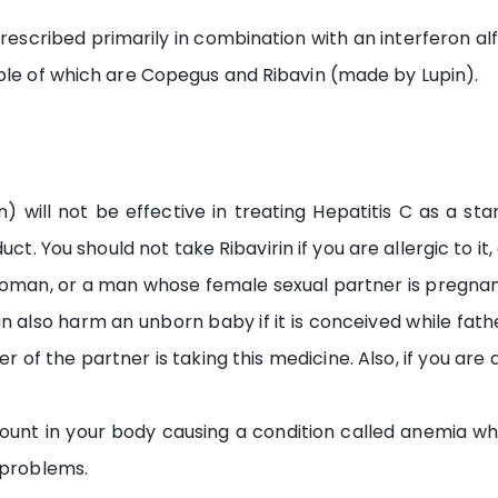
 prescribed primarily in combination with an interferon al
uple of which are Copegus and Ribavin (made by Lupin).
in) will not be effective in treating Hepatitis C as a s
. You should not take Ribavirin if you are allergic to it, 
 woman, or a man whose female sexual partner is pregnan
 also harm an unborn baby if it is conceived while father
r of the partner is taking this medicine. Also, if you ar
ount in your body causing a condition called anemia whic
 problems.