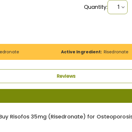
Quantity:
sedronate
Active Ingredient:
Risedronate
Reviews
Buy Risofos 35mg (Risedronate) for Osteoporosi