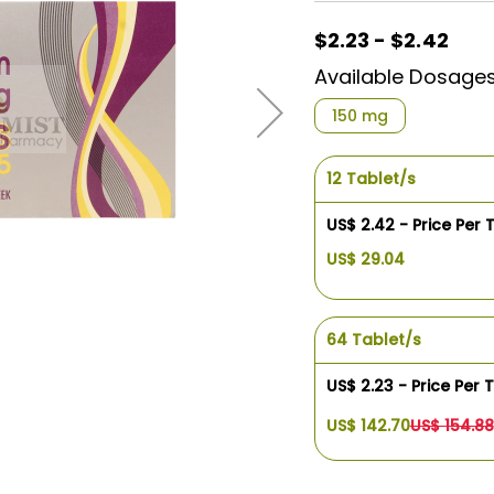
$2.23 - $2.42
Available Dosage
150 mg
12 Tablet/s
US$ 2.42 - Price Per 
US$ 29.04
64 Tablet/s
US$ 2.23 - Price Per 
US$ 142.70
US$ 154.88