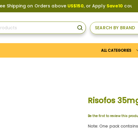
pping on Orders above
US$150
, or Apply
Save10
coupon to g
SEARCH BY BRAND
SEARCH
ALL CATEGORIES
Risofos 35m
Be the first to review this prod
Note: One pack contains 4