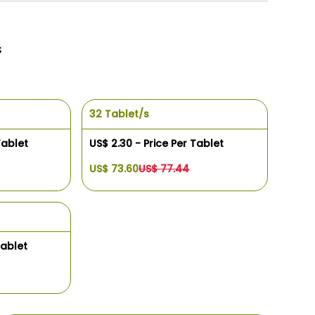
s
32 Tablet/s
Tablet
US$ 2.30 - Price Per Tablet
US$ 73.60
US$ 77.44
Tablet