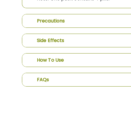
Precautions
Side Effects
How To Use
FAQs