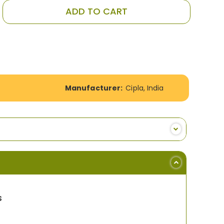
ADD TO CART
Manufacturer:
Cipla, India
s