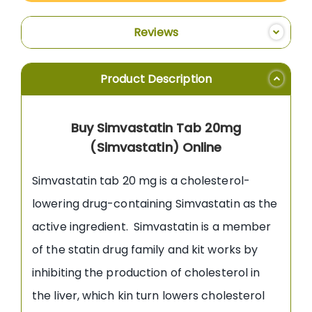
Reviews
Product Description
Buy Simvastatin Tab 20mg
(Simvastatin) Online
Simvastatin tab 20 mg is a cholesterol-
lowering drug-containing Simvastatin as the
active ingredient. Simvastatin is a member
of the statin drug family and kit works by
inhibiting the production of cholesterol in
the liver, which kin turn lowers cholesterol