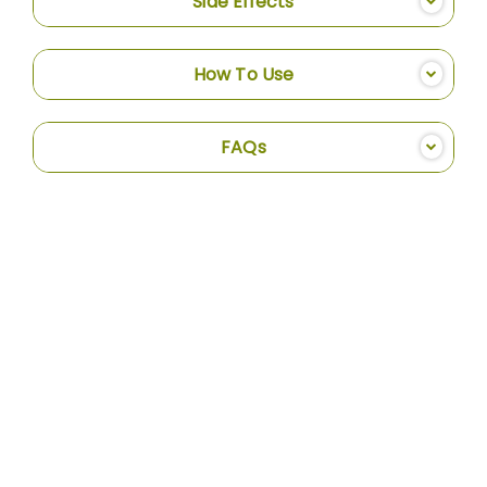
Side Effects
How To Use
FAQs