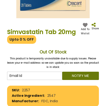
Skip
to
the
Share
Add To
Simvastatin Tab 20mg
beginning
Wislist
of
Upto 0
% OFF
the
images
gallery
Out Of Stock
This product is temporarily unavailable due to supply issues. Please
leave your e-mail address so we can update you as soon as the product
is in stock:
NOTIFY ME
More
2257
Information
2547
FDC, India