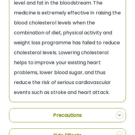
level and fat in the bloodstream. The
medicine is extremely effective in raising the
blood cholesterol levels when the
combination of diet, physical activity and
weight loss programme has failed to reduce
cholesterol levels. Lowering cholesterol
helps to improve your existing heart
problems, lower blood sugar, and thus
reduce the risk of serious cardiovascular
events such as stroke and heart attack.
Precautions