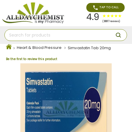
TAP TO CALL
4.9
(38817 reviews)
Heart & Blood Pressure
Simvastatin Tab 20mg
Be the first to review this product
Skip
to
the
end
of
the
images
gallery