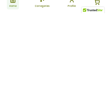
Home
Categories
Profile
Subscribe
for latest
SUBSCRIBE
offers &
updates
ALLDAYCHEMIST
CATEGORIES
FAQ
About Us
New Products
How to Place the Order
Site Map
Featured Products
Refunds and Returns
Terms And Conditions
Women’s Health
Cancellation Policy
Disclaimer
Pain Relief
Frequently Asked
Questions
Blog
Review Guidelines
Articles
About Indian
Referral Program
Pharmacies