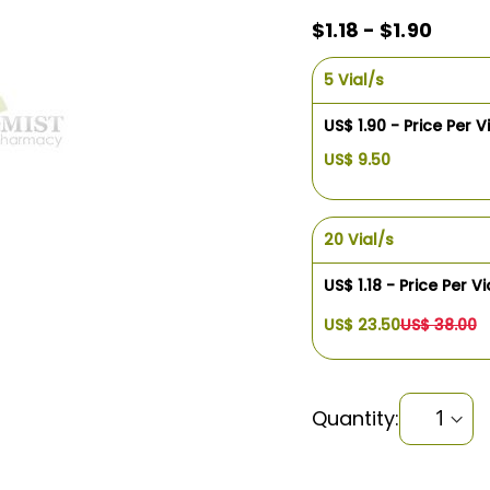
$1.18 - $1.90
5 Vial/s
US$ 1.90 - Price Per V
US$ 9.50
20 Vial/s
US$ 1.18 - Price Per Vi
US$ 23.50
US$ 38.00
Quantity: