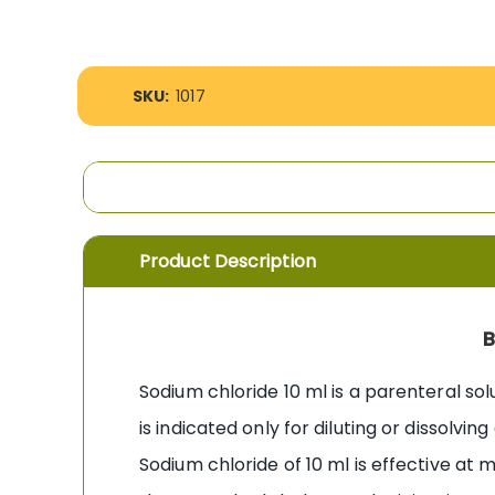
the
images
gallery
More
SKU:
1017
Information
Product Description
B
Sodium chloride 10 ml is a parenteral sol
is indicated only for diluting or dissolvi
Sodium chloride of 10 ml is effective at m