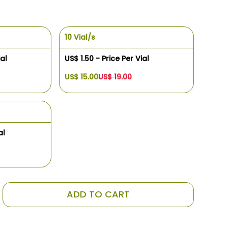
10 Vial/s
ial
US$ 1.50 - Price Per Vial
US$ 15.00
US$ 19.00
al
ADD TO CART