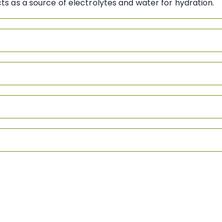
cts as a source of electrolytes and water for hydration.