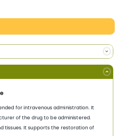
ne
tended for intravenous administration. It
facturer of the drug to be administered.
d tissues. It supports the restoration of