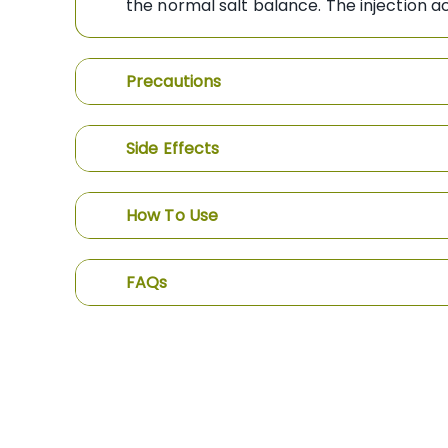
the normal salt balance. The injection a
Precautions
Side Effects
How To Use
FAQs