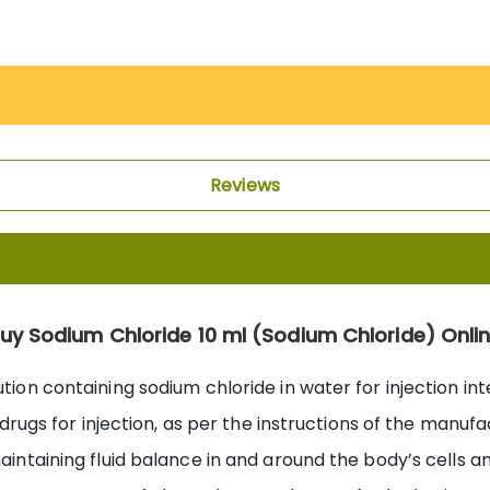
Reviews
uy Sodium Chloride 10 ml (Sodium Chloride) Onli
ution containing sodium chloride in water for injection in
ng drugs for injection, as per the instructions of the manu
aintaining fluid balance in and around the body’s cells an