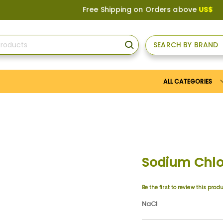
Free Shipping on Orders above
US$150
, or A
SEARCH BY BRAND
SEARCH
ALL CATEGORIES
Sodium Chlo
Be the first to review this prod
NaCl