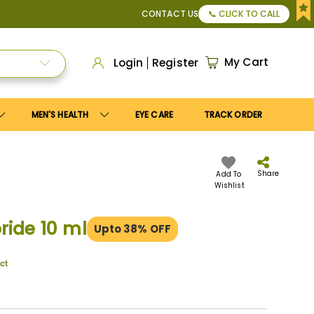
pply
Save10
coupon to get
10%
discount. Maximum discount
CONTACT US
📞 CLICK TO CALL
My Cart
Login
Register
MEN'S HEALTH
EYE CARE
TRACK ORDER
Share
Add To
Wishlist
ride 10 ml
Upto 38% OFF
uct