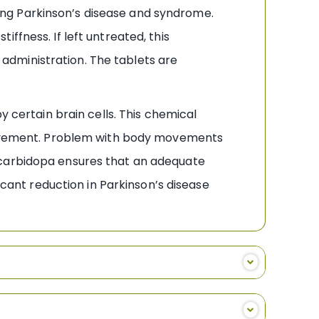
ng Parkinson’s disease and syndrome.
ffness. If left untreated, this
l administration. The tablets are
y certain brain cells. This chemical
e movement. Problem with body movements
 carbidopa ensures that an adequate
icant reduction in Parkinson’s disease