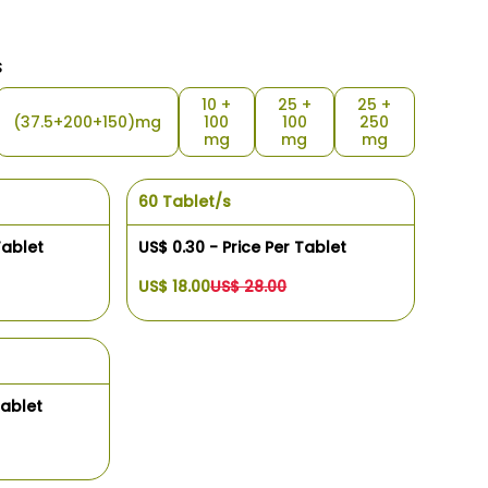
s
10 +
25 +
25 +
(37.5+200+150)mg
100
100
250
mg
mg
mg
60 Tablet/s
Tablet
US$ 0.30 - Price Per Tablet
US$ 18.00
US$ 28.00
Tablet