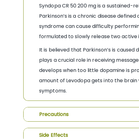
Syndopa CR 50 200 mg is a sustained-re
Parkinson’s is a chronic disease defined
syndrome can cause difficulty performing n
formulated to slowly release two active
It is believed that Parkinson’s is caused
plays a crucial role in receiving messa
develops when too little dopamine is p
amount of Levodopa gets into the brain wh
symptoms.
Precautions
Side Effects