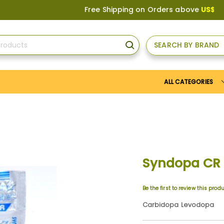
Free Shipping on Orders above
US$150
, or A
SEARCH BY BRAND
SEARCH
ALL CATEGORIES
Syndopa CR
Be the first to review this prod
Carbidopa Levodopa