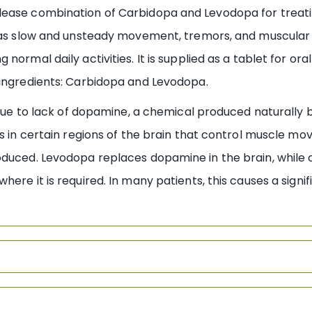
lease combination of Carbidopa and Levodopa for treati
 as slow and unsteady movement, tremors, and muscular sti
ormal daily activities. It is supplied as a tablet for ora
 ingredients: Carbidopa and Levodopa.
 due to lack of dopamine, a chemical produced naturally b
ges in certain regions of the brain that control muscl
roduced. Levodopa replaces dopamine in the brain, while
ere it is required. In many patients, this causes a signif