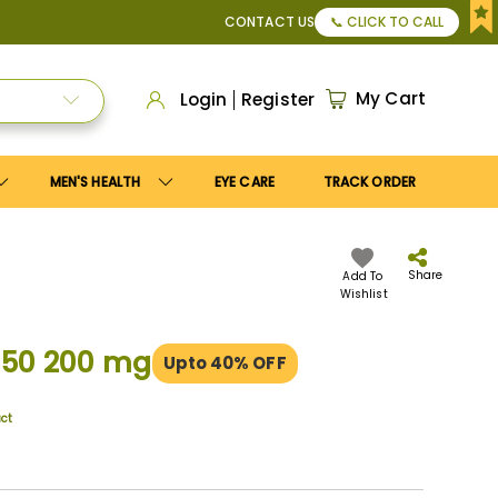
pply
Save10
coupon to get
10%
discount. Maximum discount
CONTACT US
📞 CLICK TO CALL
My Cart
Login
Register
MEN'S HEALTH
EYE CARE
TRACK ORDER
Share
Add To
Wishlist
 50 200 mg
Upto 40% OFF
uct