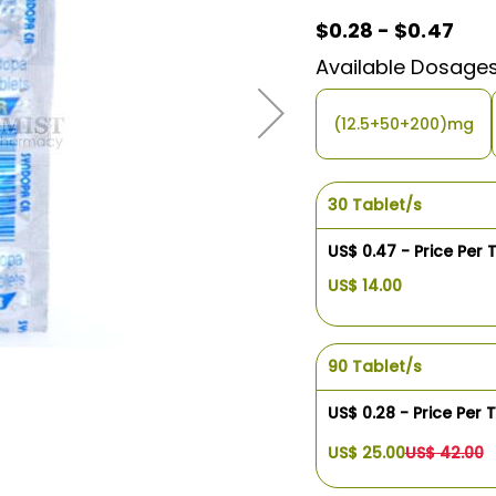
$0.28 - $0.47
Available Dosage
(12.5+50+200)mg
30 Tablet/s
US$ 0.47 - Price Per 
US$ 14.00
90 Tablet/s
US$ 0.28 - Price Per 
US$ 25.00
US$ 42.00