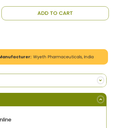
ADD TO CART
Manufacturer:
Wyeth Pharmaceuticals, India
line