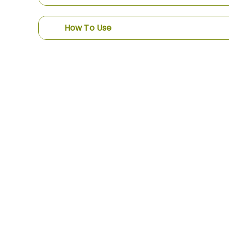
How To Use