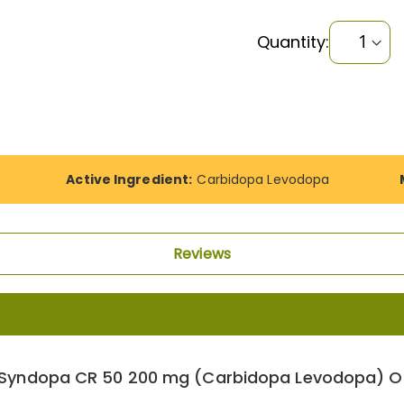
Quantity:
Active Ingredient:
Carbidopa Levodopa
Reviews
 Syndopa CR 50 200 mg (Carbidopa Levodopa) On