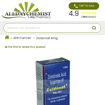
TAP TO CALL
4.9
(38840 reviews)
Anti Cancer
Zoldonat 4mg
Be the first to review this product
Skip
to
the
end
of
the
images
gallery