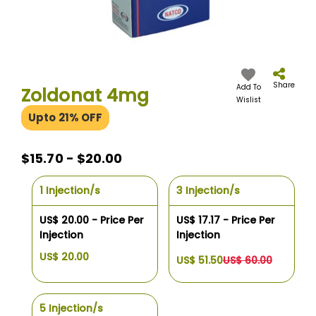
Skip
to
the
Share
Add To
Zoldonat 4mg
beginning
Wislist
of
Upto 21% OFF
the
images
gallery
$15.70 - $20.00
1 Injection/s
3 Injection/s
US$ 20.00 - Price Per
US$ 17.17 - Price Per
Injection
Injection
US$ 20.00
US$ 51.50
US$ 60.00
5 Injection/s