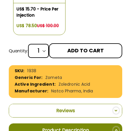
US$ 15.70 - Price Per
Injection
US$ 78.50
US$ 100.00
ADD TO CART
Quantity:
More
1938
Information
Zometa
Zoledronic Acid
Natco Pharma, India
Reviews
Product Description