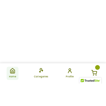
Home
Categories
Profile
Subscribe
for latest
SUBSCRIBE