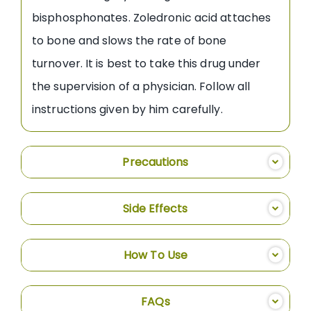
bisphosphonates. Zoledronic acid attaches
to bone and slows the rate of bone
turnover. It is best to take this drug under
the supervision of a physician. Follow all
instructions given by him carefully.
Precautions
Side Effects
How To Use
FAQs