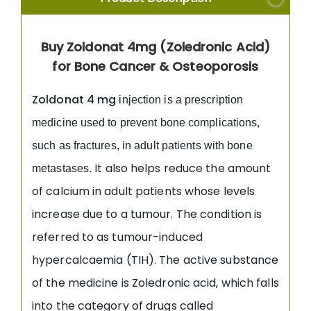
Buy Zoldonat 4mg (Zoledronic Acid)
for Bone Cancer & Osteoporosis
Zoldonat 4 mg
injection is a prescription
medicine used to prevent bone complications,
such as fractures, in adult patients with bone
It also helps reduce the amount
metastases.
of calcium in adult patients whose levels
increase due to a tumour. The condition is
referred to as tumour-induced
hypercalcaemia (TIH). The active substance
of the medicine is Zoledronic acid, which falls
into the category of drugs called