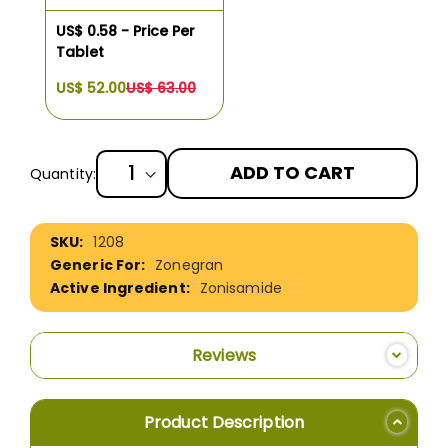
US$ 0.58 - Price Per
Tablet
US$ 52.00
US$ 63.00
ADD TO CART
Quantity:
More
1208
Information
Zonegran
Zonisamide
Reviews
Product Description