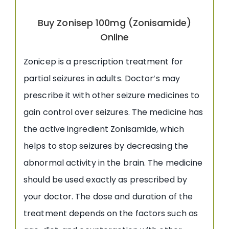
Buy Zonisep 100mg (Zonisamide)
Online
Zonicep is a prescription treatment for
partial seizures in adults. Doctor’s may
prescribe it with other seizure medicines to
gain control over seizures. The medicine has
the active ingredient Zonisamide, which
helps to stop seizures by decreasing the
abnormal activity in the brain. The medicine
should be used exactly as prescribed by
your doctor. The dose and duration of the
treatment depends on the factors such as