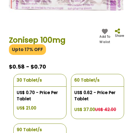
Skip
to
the
Share
Add To
Zonisep 100mg
beginning
Wislist
of
Upto 17% OFF
the
images
gallery
$0.58 - $0.70
30 Tablet/s
60 Tablet/s
US$ 0.70 - Price Per
US$ 0.62 - Price Per
Tablet
Tablet
US$ 21.00
US$ 37.00
US$ 42.00
90 Tablet/s