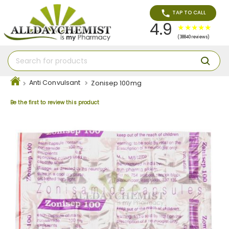
TAP TO CALL
4.9
(38840 reviews)
Anti Convulsant
Zonisep 100mg
Be the first to review this product
Skip
to
the
end
of
the
images
gallery