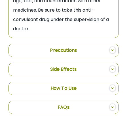
age, diet, and counteraction with other
medicines. Be sure to take this anti-
convulsant drug under the supervision of a
doctor.
Precautions
Side Effects
How To Use
FAQs