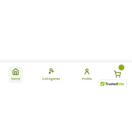
Home
Categories
Profile
Subscribe
for latest
SUBSCRIBE
offers &
updates