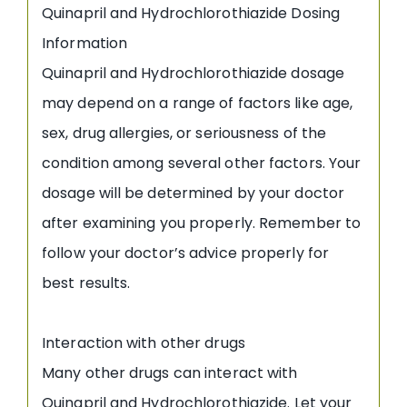
Quinapril and Hydrochlorothiazide Dosing
Information
Quinapril and Hydrochlorothiazide dosage
may depend on a range of factors like age,
sex, drug allergies, or seriousness of the
condition among several other factors. Your
dosage will be determined by your doctor
after examining you properly. Remember to
follow your doctor’s advice properly for
best results.
Interaction with other drugs
Many other drugs can interact with
Quinapril and Hydrochlorothiazide. Let your