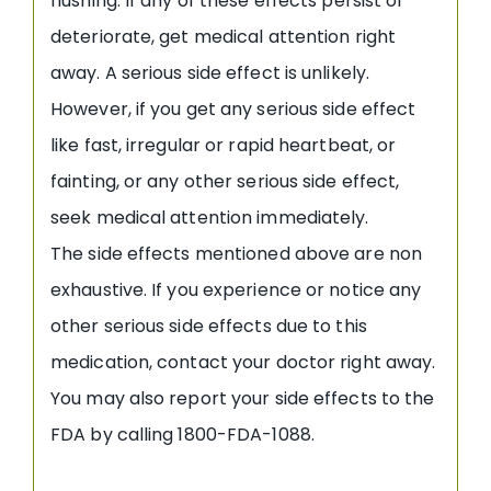
flushing. If any of these effects persist or
deteriorate, get medical attention right
away. A serious side effect is unlikely.
However, if you get any serious side effect
like fast, irregular or rapid heartbeat, or
fainting, or any other serious side effect,
seek medical attention immediately.
The side effects mentioned above are non
exhaustive. If you experience or notice any
other serious side effects due to this
medication, contact your doctor right away.
You may also report your side effects to the
FDA by calling 1800-FDA-1088.