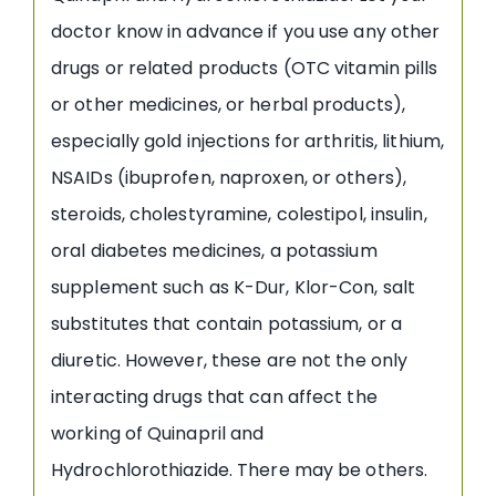
doctor know in advance if you use any other
drugs or related products (OTC vitamin pills
or other medicines, or herbal products),
especially gold injections for arthritis, lithium,
NSAIDs (ibuprofen, naproxen, or others),
steroids, cholestyramine, colestipol, insulin,
oral diabetes medicines, a potassium
supplement such as K-Dur, Klor-Con, salt
substitutes that contain potassium, or a
diuretic. However, these are not the only
interacting drugs that can affect the
working of Quinapril and
Hydrochlorothiazide. There may be others.