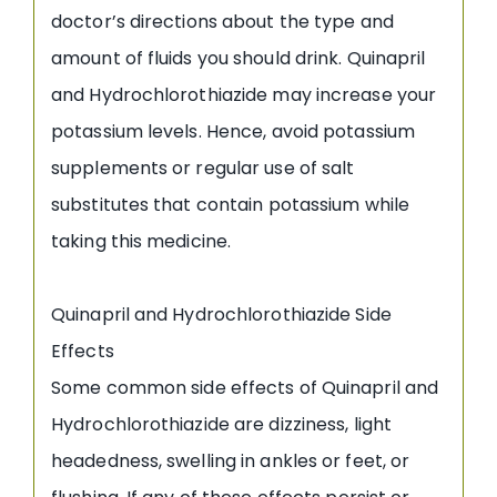
doctor’s directions about the type and
amount of fluids you should drink. Quinapril
and Hydrochlorothiazide may increase your
potassium levels. Hence, avoid potassium
supplements or regular use of salt
substitutes that contain potassium while
taking this medicine.
Quinapril and Hydrochlorothiazide Side
Effects
Some common side effects of Quinapril and
Hydrochlorothiazide are dizziness, light
headedness, swelling in ankles or feet, or