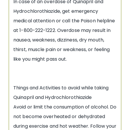
In case of an overdose of Quinapril and
Hydrochlorothiazide, get emergency
medical attention or call the Poison helpline
at 1-800-222-1222. Overdose may result in
nausea, weakness, dizziness, dry mouth,
thirst, muscle pain or weakness, or feeling
like you might pass out.
Things and Activities to avoid while taking
Quinapril and Hydrochlorothiazide
Avoid or limit the consumption of alcohol. Do
not become overheated or dehydrated
during exercise and hot weather. Follow your