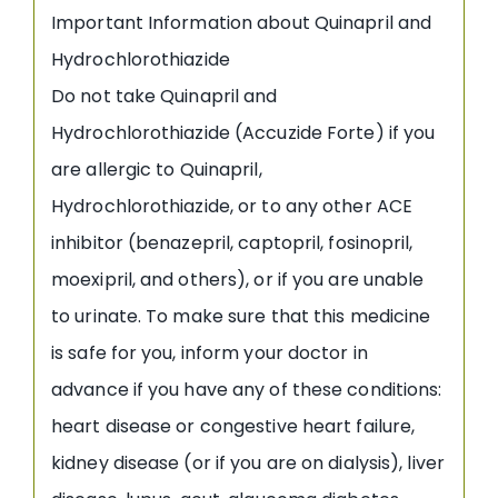
Important Information about Quinapril and
Hydrochlorothiazide
Do not take Quinapril and
Hydrochlorothiazide (Accuzide Forte) if you
are allergic to Quinapril,
Hydrochlorothiazide, or to any other ACE
inhibitor (benazepril, captopril, fosinopril,
moexipril, and others), or if you are unable
to urinate. To make sure that this medicine
is safe for you, inform your doctor in
advance if you have any of these conditions:
heart disease or congestive heart failure,
kidney disease (or if you are on dialysis), liver