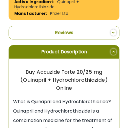
Quinapril +
Hydrochlorothiazide
Pfizer Ltd
Reviews
Product Description
Buy Accuzide Forte 20/25 mg
(Quinapril + Hydrochlorothiazide)
Online
What is Quinapril and Hydrochlorothiazide?
Quinapril and Hydrochlorothiazide is a
combination medicine for the treatment of