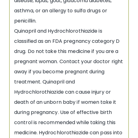
disease, lupus, gout, glaucoma diabetes,
asthma, or an allergy to sulfa drugs or
penicillin.
Quinapril and Hydrochlorothiazide is
classified as an FDA pregnancy category D
drug. Do not take this medicine if you are a
pregnant woman. Contact your doctor right
away if you become pregnant during
treatment. Quinapril and
Hydrochlorothiazide can cause injury or
death of an unborn baby if women take it
during pregnancy. Use of effective birth
control is recommended while taking this
medicine. Hydrochlorothiazide can pass into