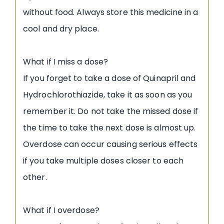
without food. Always store this medicine in a
cool and dry place.
What if I miss a dose?
If you forget to take a dose of Quinapril and
Hydrochlorothiazide, take it as soon as you
remember it. Do not take the missed dose if
the time to take the next dose is almost up.
Overdose can occur causing serious effects
if you take multiple doses closer to each
other.
What if I overdose?