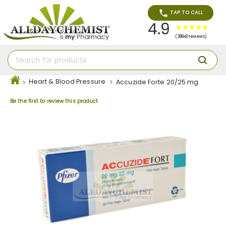
TAP TO CALL
4.9
(38840 reviews)
Heart & Blood Pressure
Accuzide Forte 20/25 mg
Be the first to review this product
Skip
to
the
end
of
the
images
gallery