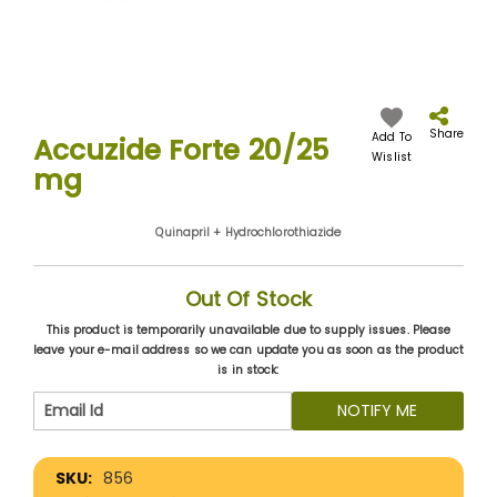
Skip
to
the
Share
Add To
Accuzide Forte 20/25
beginning
Wislist
mg
of
the
images
Quinapril + Hydrochlorothiazide
gallery
Out Of Stock
This product is temporarily unavailable due to supply issues. Please
leave your e-mail address so we can update you as soon as the product
is in stock:
NOTIFY ME
More
856
Information