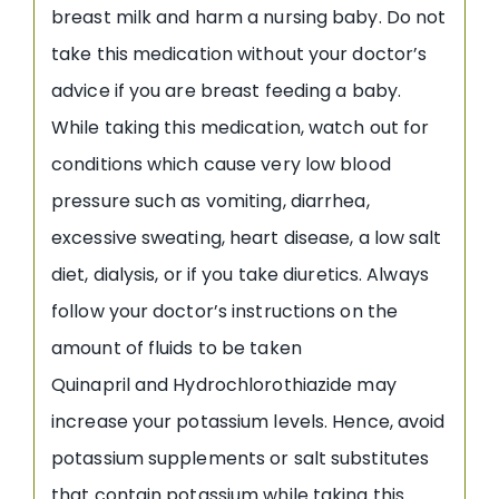
breast milk and harm a nursing baby. Do not
take this medication without your doctor’s
advice if you are breast feeding a baby.
While taking this medication, watch out for
conditions which cause very low blood
pressure such as vomiting, diarrhea,
excessive sweating, heart disease, a low salt
diet, dialysis, or if you take diuretics. Always
follow your doctor’s instructions on the
amount of fluids to be taken
Quinapril and Hydrochlorothiazide may
increase your potassium levels. Hence, avoid
potassium supplements or salt substitutes
that contain potassium while taking this