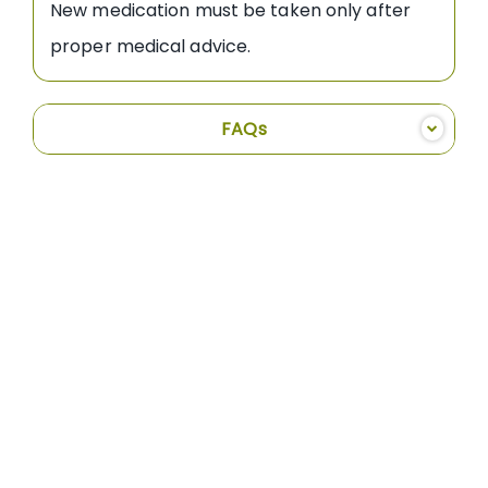
New medication must be taken only after
proper medical advice.
FAQs