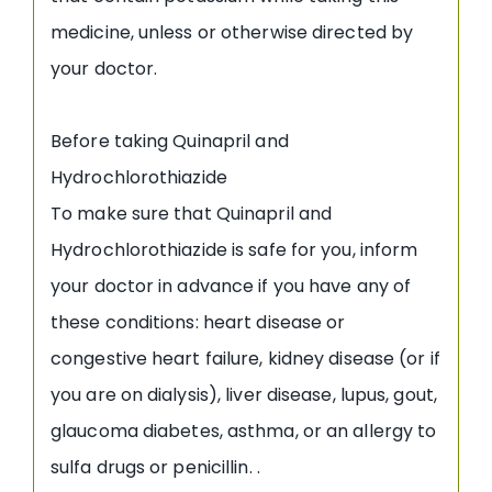
medicine, unless or otherwise directed by
your doctor.
Before taking Quinapril and
Hydrochlorothiazide
To make sure that Quinapril and
Hydrochlorothiazide is safe for you, inform
your doctor in advance if you have any of
these conditions: heart disease or
congestive heart failure, kidney disease (or if
you are on dialysis), liver disease, lupus, gout,
glaucoma diabetes, asthma, or an allergy to
sulfa drugs or penicillin. .