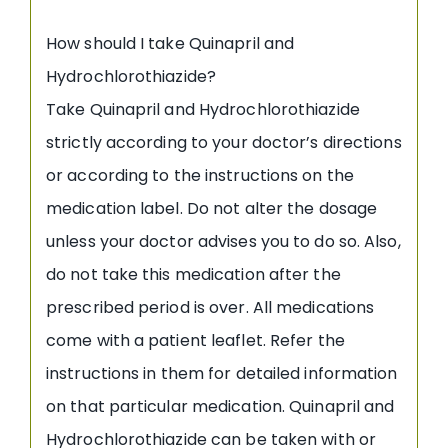
How should I take Quinapril and
Hydrochlorothiazide?
Take Quinapril and Hydrochlorothiazide
strictly according to your doctor’s directions
or according to the instructions on the
medication label. Do not alter the dosage
unless your doctor advises you to do so. Also,
do not take this medication after the
prescribed period is over. All medications
come with a patient leaflet. Refer the
instructions in them for detailed information
on that particular medication. Quinapril and
Hydrochlorothiazide can be taken with or