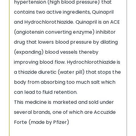
hypertension (high blood pressure) that
contains two active ingredients, Quinapril
and Hydrochlorothiazide. Quinapril is an ACE
(angiotensin converting enzyme) inhibitor
drug that lowers blood pressure by dilating
(expanding) blood vessels thereby
improving blood flow. Hydrochlorothiazide is
a thiazide diuretic (water pill) that stops the
body from absorbing too much salt which
can lead to fluid retention.
This medicine is marketed and sold under
several brands, one of which are Accuzide
Forte (made by Pfizer)