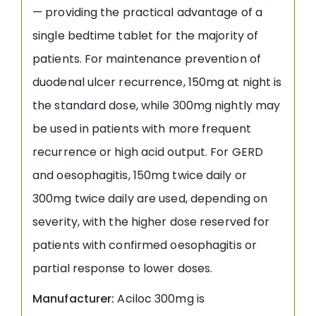
— providing the practical advantage of a
single bedtime tablet for the majority of
patients. For maintenance prevention of
duodenal ulcer recurrence, 150mg at night is
the standard dose, while 300mg nightly may
be used in patients with more frequent
recurrence or high acid output. For GERD
and oesophagitis, 150mg twice daily or
300mg twice daily are used, depending on
severity, with the higher dose reserved for
patients with confirmed oesophagitis or
partial response to lower doses.
Manufacturer:
Aciloc 300mg is