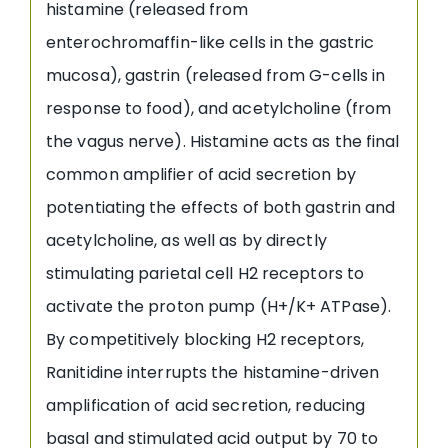
histamine (released from
enterochromaffin-like cells in the gastric
mucosa), gastrin (released from G-cells in
response to food), and acetylcholine (from
the vagus nerve). Histamine acts as the final
common amplifier of acid secretion by
potentiating the effects of both gastrin and
acetylcholine, as well as by directly
stimulating parietal cell H2 receptors to
activate the proton pump (H+/K+ ATPase).
By competitively blocking H2 receptors,
Ranitidine interrupts the histamine-driven
amplification of acid secretion, reducing
basal and stimulated acid output by 70 to