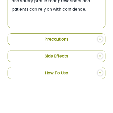
and safety profile that prescribers and
patients can rely on with confidence.
Precautions
Side Effects
How To Use