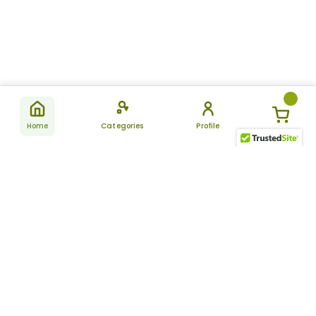
Home
Categories
Profile
Subscribe
for latest
SUBSCRIBE
offers &
updates
ALLDAYCHEMIST
CATEGORIES
FAQ
About Us
New Products
How to Place the Order
Site Map
Featured Products
Refunds and Returns