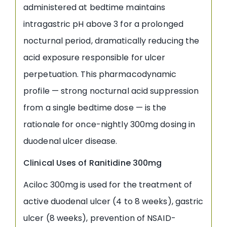
administered at bedtime maintains
intragastric pH above 3 for a prolonged
nocturnal period, dramatically reducing the
acid exposure responsible for ulcer
perpetuation. This pharmacodynamic
profile — strong nocturnal acid suppression
from a single bedtime dose — is the
rationale for once-nightly 300mg dosing in
duodenal ulcer disease.
Clinical Uses of Ranitidine 300mg
Aciloc 300mg is used for the treatment of
active duodenal ulcer (4 to 8 weeks), gastric
ulcer (8 weeks), prevention of NSAID-