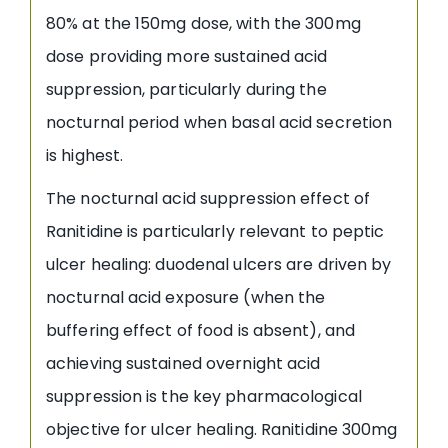
80% at the 150mg dose, with the 300mg
dose providing more sustained acid
suppression, particularly during the
nocturnal period when basal acid secretion
is highest.
The nocturnal acid suppression effect of
Ranitidine is particularly relevant to peptic
ulcer healing: duodenal ulcers are driven by
nocturnal acid exposure (when the
buffering effect of food is absent), and
achieving sustained overnight acid
suppression is the key pharmacological
objective for ulcer healing. Ranitidine 300mg