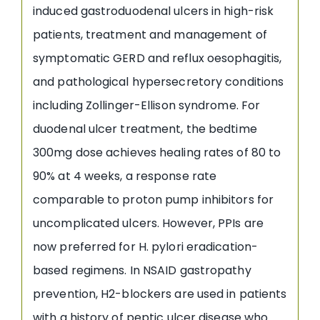
induced gastroduodenal ulcers in high-risk
patients, treatment and management of
symptomatic GERD and reflux oesophagitis,
and pathological hypersecretory conditions
including Zollinger-Ellison syndrome. For
duodenal ulcer treatment, the bedtime
300mg dose achieves healing rates of 80 to
90% at 4 weeks, a response rate
comparable to proton pump inhibitors for
uncomplicated ulcers. However, PPIs are
now preferred for H. pylori eradication-
based regimens. In NSAID gastropathy
prevention, H2-blockers are used in patients
with a history of peptic ulcer disease who