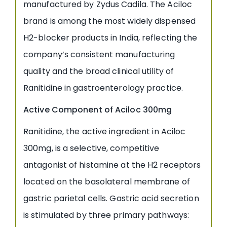
manufactured by Zydus Cadila. The Aciloc
brand is among the most widely dispensed
H2-blocker products in India, reflecting the
company’s consistent manufacturing
quality and the broad clinical utility of
Ranitidine in gastroenterology practice.
Active Component of Aciloc 300mg
Ranitidine, the active ingredient in Aciloc
300mg, is a selective, competitive
antagonist of histamine at the H2 receptors
located on the basolateral membrane of
gastric parietal cells. Gastric acid secretion
is stimulated by three primary pathways: