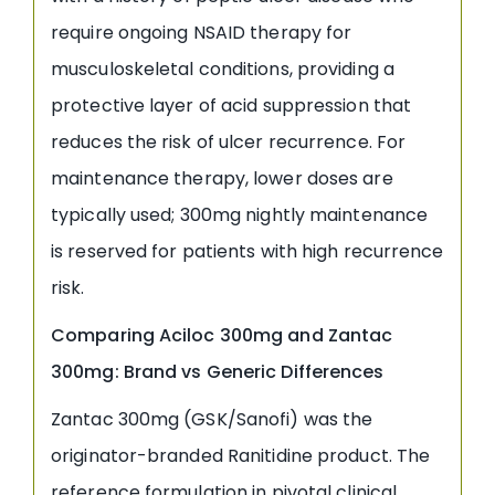
require ongoing NSAID therapy for
musculoskeletal conditions, providing a
protective layer of acid suppression that
reduces the risk of ulcer recurrence. For
maintenance therapy, lower doses are
typically used; 300mg nightly maintenance
is reserved for patients with high recurrence
risk.
Comparing Aciloc 300mg and Zantac
300mg: Brand vs Generic Differences
Zantac 300mg (GSK/Sanofi) was the
originator-branded Ranitidine product. The
reference formulation in pivotal clinical