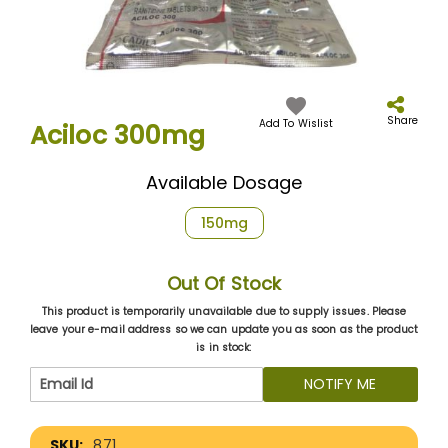
Skip
to
the
Share
Add To Wislist
Aciloc 300mg
beginning
of
the
Available Dosage
images
gallery
150mg
Out Of Stock
This product is temporarily unavailable due to supply issues. Please
leave your e-mail address so we can update you as soon as the product
is in stock:
NOTIFY ME
More
871