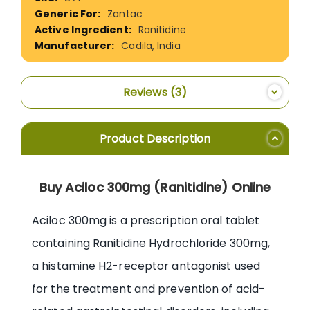
Information
Zantac
Ranitidine
Cadila, India
Reviews
3
Product Description
Buy Aciloc 300mg (Ranitidine) Online
Aciloc 300mg is a prescription oral tablet
containing Ranitidine Hydrochloride 300mg,
a histamine H2-receptor antagonist used
for the treatment and prevention of acid-