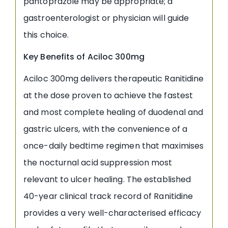
pantoprazole may be appropriate; a
gastroenterologist or physician will guide
this choice.
Key Benefits of Aciloc 300mg
Aciloc 300mg delivers therapeutic Ranitidine
at the dose proven to achieve the fastest
and most complete healing of duodenal and
gastric ulcers, with the convenience of a
once-daily bedtime regimen that maximises
the nocturnal acid suppression most
relevant to ulcer healing. The established
40-year clinical track record of Ranitidine
provides a very well-characterised efficacy