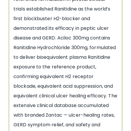
trials established Ranitidine as the world’s
first blockbuster H2-blocker and
demonstrated its efficacy in peptic ulcer
disease and GERD. Aciloc 300mg contains
Ranitidine Hydrochloride 300mg, formulated
to deliver bioequivalent plasma Ranitidine
exposure to the reference product,
confirming equivalent H2 receptor
blockade, equivalent acid suppression, and
equivalent clinical ulcer healing efficacy. The
extensive clinical database accumulated
with branded Zantac — ulcer-healing rates,
GERD symptom relief, and safety and