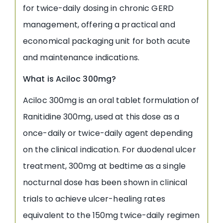
for twice-daily dosing in chronic GERD
management, offering a practical and
economical packaging unit for both acute
and maintenance indications.
What is Aciloc 300mg?
Aciloc 300mg is an oral tablet formulation of
Ranitidine 300mg, used at this dose as a
once-daily or twice-daily agent depending
on the clinical indication. For duodenal ulcer
treatment, 300mg at bedtime as a single
nocturnal dose has been shown in clinical
trials to achieve ulcer-healing rates
equivalent to the 150mg twice-daily regimen