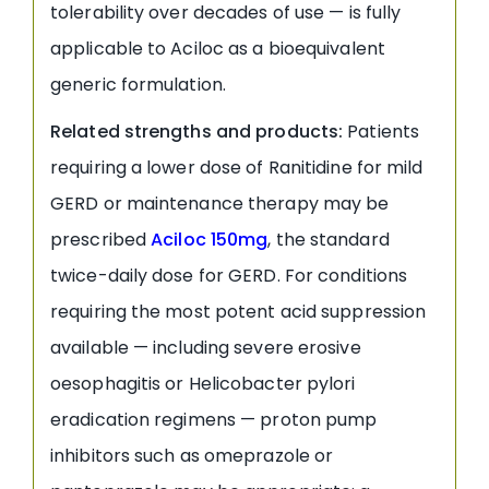
tolerability over decades of use — is fully
applicable to Aciloc as a bioequivalent
generic formulation.
Related strengths and products:
Patients
requiring a lower dose of Ranitidine for mild
GERD or maintenance therapy may be
prescribed
Aciloc 150mg
, the standard
twice-daily dose for GERD. For conditions
requiring the most potent acid suppression
available — including severe erosive
oesophagitis or Helicobacter pylori
eradication regimens — proton pump
inhibitors such as omeprazole or