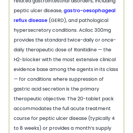
related gastrointestinal disorders, including
peptic ulcer disease,
gastro-oesophageal
reflux disease
(GERD), and pathological
hypersecretory conditions. Aciloc 300mg
provides the standard twice-daily or once-
daily therapeutic dose of Ranitidine — the
H2-blocker with the most extensive clinical
evidence base among the agents in its class
— for conditions where suppression of
gastric acid secretion is the primary
therapeutic objective. The 20-tablet pack
accommodates the full acute treatment
course for peptic ulcer disease (typically 4
to 8 weeks) or provides a month’s supply