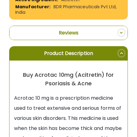
BDR Pharmaceuticals Pvt Ltd,
India
Reviews
Product Description
Buy Acrotac 10mg (Acitretin) for
Psoriasis & Acne
Acrotac 10 mg is a prescription medicine
used to treat extensive and serious forms of
various skin disorders. This medicine is used
when the skin has become thick and maybe