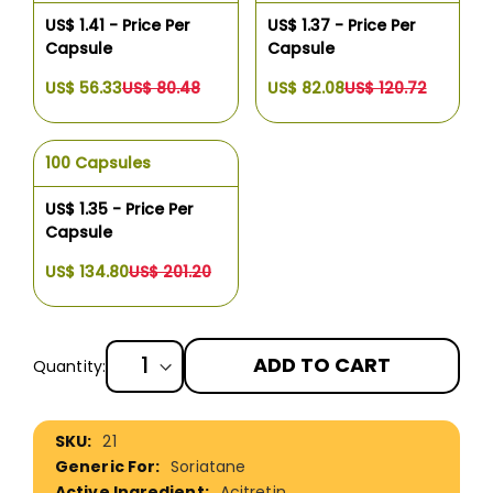
US$ 1.41 - Price Per
US$ 1.37 - Price Per
Capsule
Capsule
US$ 56.33
US$ 80.48
US$ 82.08
US$ 120.72
100 Capsules
US$ 1.35 - Price Per
Capsule
US$ 134.80
US$ 201.20
ADD TO CART
Quantity:
More
21
Information
Soriatane
Acitretin