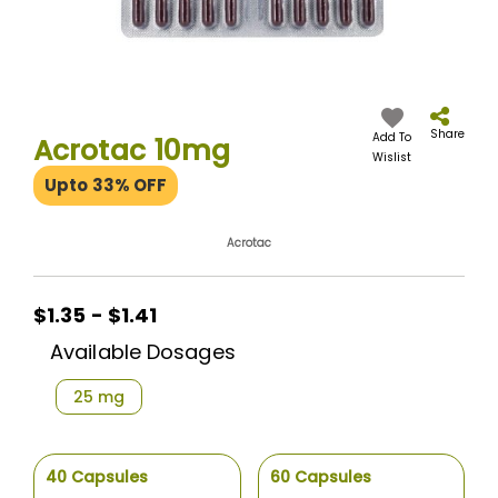
Skip
to
the
Share
Add To
Acrotac 10mg
beginning
Wislist
of
Upto 33% OFF
the
images
gallery
Acrotac
$1.35
$1.35 - $1.41
-
Available Dosages
$1.41
25 mg
40 Capsules
60 Capsules