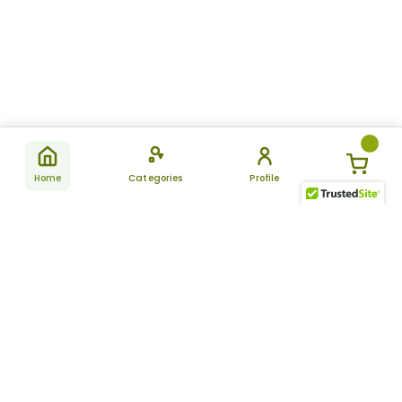
Home
Categories
Profile
Subscribe
for latest
SUBSCRIBE
offers &
updates
ALLDAYCHEMIST
CATEGORIES
FAQ
About Us
New Products
How to Place the Order