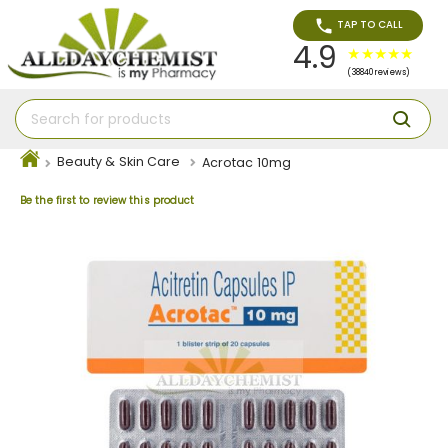
TAP TO CALL
4.9
(38840 reviews)
Beauty & Skin Care
Acrotac 10mg
Be the first to review this product
Skip
to
the
end
of
the
images
gallery