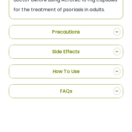
for the treatment of psoriasis in adults.
Precautions
Side Effects
How To Use
FAQs