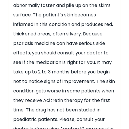
abnormally faster and pile up on the skin’s
surface. The patient’s skin becomes
inflamed in this condition and produces red,
thickened areas, often silvery. Because
psoriasis medicine can have serious side
effects, you should consult your doctor to
see if the medication is right for you. It may
take up to 2 to 3 months before you begin
not to notice signs of improvement. The skin
condition gets worse in some patients when
they receive Acitretin therapy for the first
time. The drug has not been studied in
paediatric patients. Please, consult your
doctor before using Acrotec 10 mg capsules