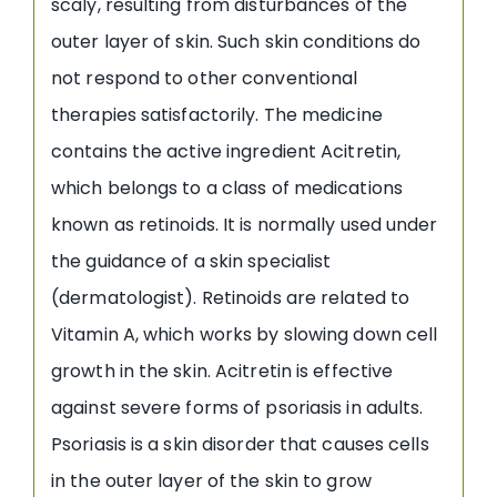
scaly, resulting from disturbances of the
outer layer of skin. Such skin conditions do
not respond to other conventional
therapies satisfactorily. The medicine
contains the active ingredient Acitretin,
which belongs to a class of medications
known as retinoids. It is normally used under
the guidance of a skin specialist
(dermatologist). Retinoids are related to
Vitamin A, which works by slowing down cell
growth in the skin. Acitretin is effective
against severe forms of psoriasis in adults.
Psoriasis is a skin disorder that causes cells
in the outer layer of the skin to grow