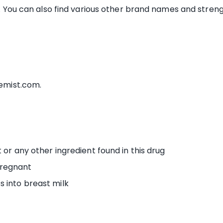
s. You can also find various other brand names and strengt
hemist.com.
t or any other ingredient found in this drug
pregnant
s into breast milk