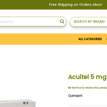
Free Shipping on Orders above
US$150
, or
SEARCH BY BRAND
SEARCH
ALL CATEGORIES
Acuitel 5 mg
Be the first to review this prod
Quinapril