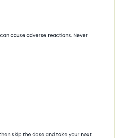
e can cause adverse reactions. Never
, then skip the dose and take your next