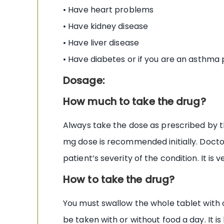
• Have heart problems
• Have kidney disease
• Have liver disease
• Have diabetes or if you are an asthma 
Dosage:
How much to take the drug?
Always take the dose as prescribed by th
mg dose is recommended initially. Docto
patient’s severity of the condition. It i
How to take the drug?
You must swallow the whole tablet with on
be taken with or without food a day. It i