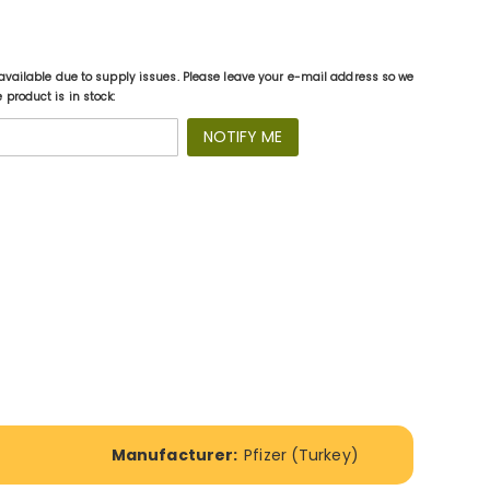
available due to supply issues. Please leave your e-mail address so we
product is in stock:
NOTIFY ME
Manufacturer:
Pfizer (Turkey)