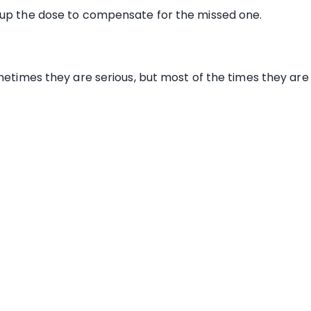
 up the dose to compensate for the missed one.
sometimes they are serious, but most of the times they a