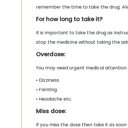
remember the time to take the drug. Alw
For how long to take it?
It is important to take the drug as inst
stop the medicine without taking the ad
Overdose:
You may need urgent medical attention 
• Dizziness
• Fainting
• Headache etc.
Miss dose:
If you miss the dose then take it as soon