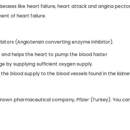
iseases like heart failure, heart attack and angina pectori
ent of heart failure.
ibitors (Angiotensin converting enzyme inhibitor).
ls and helps the heart to pump the blood faster
e by supplying sufficient oxygen supply.
 the blood supply to the blood vessels found in the kidne
known pharmaceutical company, Pfizer (Turkey). You can 