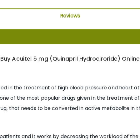
Reviews
Buy Acuitel 5 mg (Quinapril Hydroclroride) Online
used in the treatment of high blood pressure and heart at
one of the most popular drugs given in the treatment of 
rug, that needs to be converted in active metabolite in th
 patients and it works by decreasing the workload of the