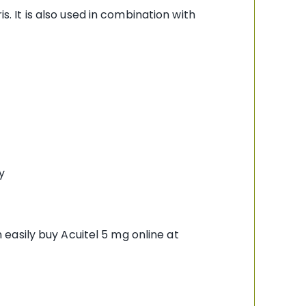
s. It is also used in combination with
y
easily buy Acuitel 5 mg online at