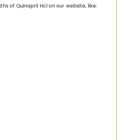
hs of Quinapril Hcl on our website, like: