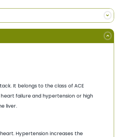
tack. It belongs to the class of ACE
heart failure and hypertension or high
e liver.
 heart. Hypertension increases the