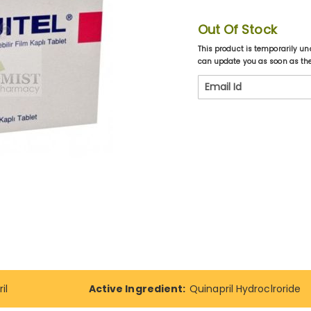
Out Of Stock
This product is temporarily un
can update you as soon as the 
il
Active Ingredient:
Quinapril Hydroclroride