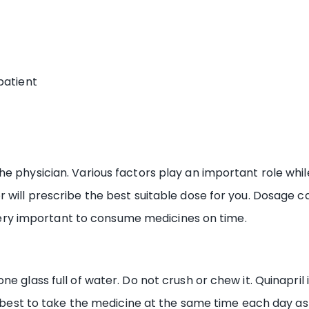
patient
e physician. Various factors play an important role while
r will prescribe the best suitable dose for you. Dosage
s very important to consume medicines on time.
e glass full of water. Do not crush or chew it. Quinapril 
s best to take the medicine at the same time each day as 