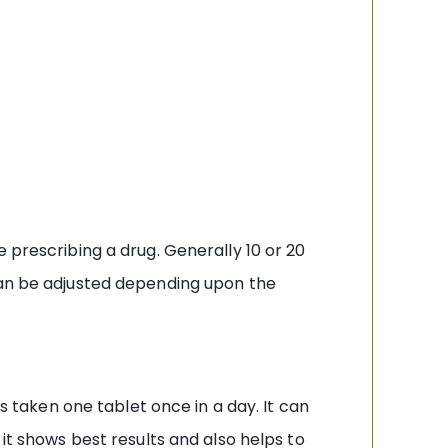
 prescribing a drug. Generally 10 or 20
 can be adjusted depending upon the
is taken one tablet once in a day. It can
it shows best results and also helps to