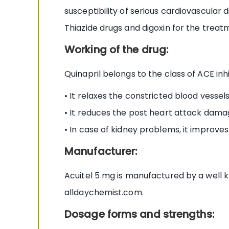
susceptibility of serious cardiovascular d
Thiazide drugs and digoxin for the treatm
Working of the drug:
Quinapril belongs to the class of ACE inh
• It relaxes the constricted blood vesse
• It reduces the post heart attack damag
• In case of kidney problems, it improves
Manufacturer:
Acuitel 5 mg is manufactured by a well 
alldaychemist.com.
Dosage forms and strengths: