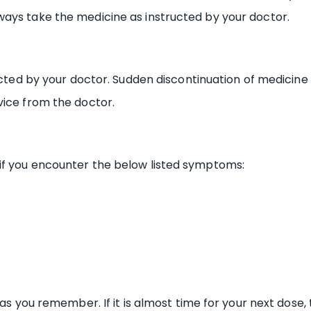
ays take the medicine as instructed by your doctor.
ructed by your doctor. Sudden discontinuation of medicin
vice from the doctor.
if you encounter the below listed symptoms:
 as you remember. If it is almost time for your next dose