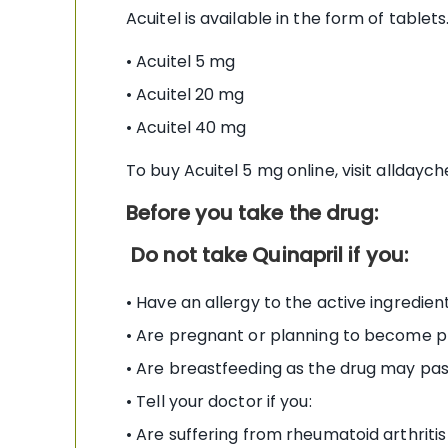
Acuitel is available in the form of tablet
• Acuitel 5 mg
• Acuitel 20 mg
• Acuitel 40 mg
To buy Acuitel 5 mg online, visit alldayc
Before you take the drug:
Do not take Quinapril if you:
• Have an allergy to the active ingredien
• Are pregnant or planning to become 
• Are breastfeeding as the drug may pas
• Tell your doctor if you:
• Are suffering from rheumatoid arthritis