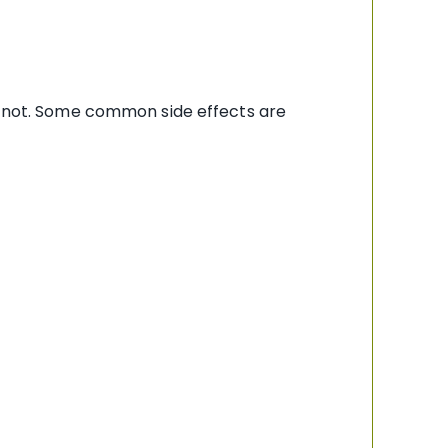
re not. Some common side effects are