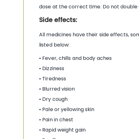
dose at the correct time. Do not double
Side effects:
All medicines have their side effects, 
listed below:
• Fever, chills and body aches
• Dizziness
• Tiredness
• Blurred vision
• Dry cough
• Pale or yellowing skin
• Pain in chest
• Rapid weight gain