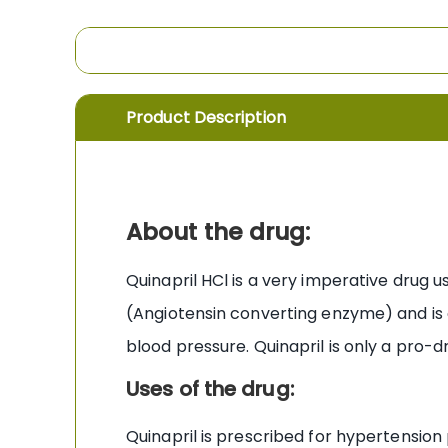
the
images
gallery
Product Description
About the drug:
Quinapril HCl is a very imperative drug 
(Angiotensin converting enzyme) and is 
blood pressure. Quinapril is only a pro-d
Uses of the drug:
Quinapril is prescribed for hypertension