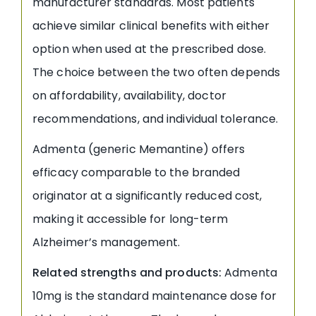
manufacturer standards. Most patients
achieve similar clinical benefits with either
option when used at the prescribed dose.
The choice between the two often depends
on affordability, availability, doctor
recommendations, and individual tolerance.
Admenta (generic Memantine) offers
efficacy comparable to the branded
originator at a significantly reduced cost,
making it accessible for long-term
Alzheimer’s management.
Related strengths and products:
Admenta
10mg is the standard maintenance dose for