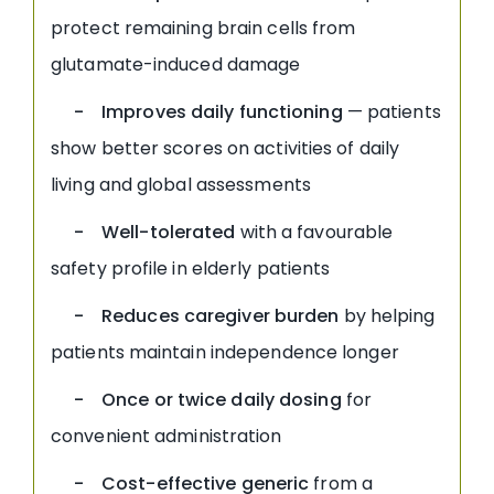
protect remaining brain cells from
glutamate-induced damage
- Improves daily functioning
— patients
show better scores on activities of daily
living and global assessments
- Well-tolerated
with a favourable
safety profile in elderly patients
- Reduces caregiver burden
by helping
patients maintain independence longer
- Once or twice daily dosing
for
convenient administration
- Cost-effective generic
from a