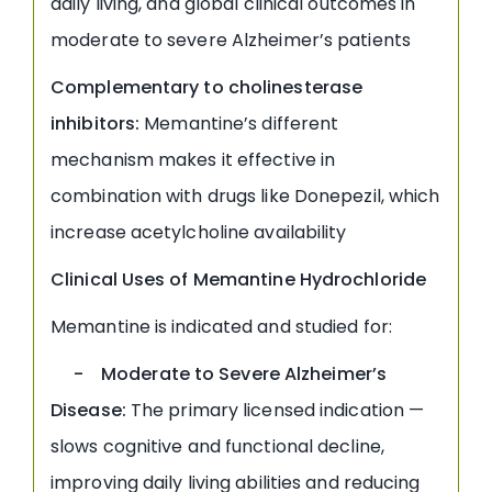
daily living, and global clinical outcomes in
moderate to severe Alzheimer’s patients
Complementary to cholinesterase
inhibitors:
Memantine’s different
mechanism makes it effective in
combination with drugs like Donepezil, which
increase acetylcholine availability
Clinical Uses of Memantine Hydrochloride
Memantine is indicated and studied for:
- Moderate to Severe Alzheimer’s
Disease:
The primary licensed indication —
slows cognitive and functional decline,
improving daily living abilities and reducing