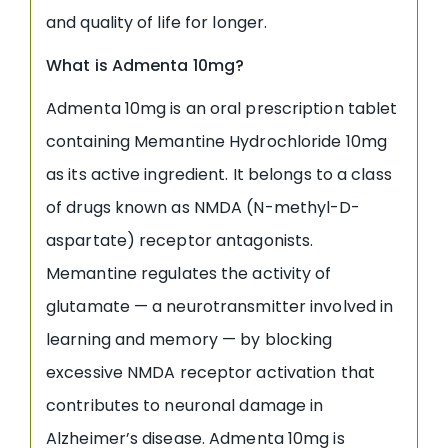
and quality of life for longer.
What is Admenta 10mg?
Admenta 10mg is an oral prescription tablet
containing Memantine Hydrochloride 10mg
as its active ingredient. It belongs to a class
of drugs known as NMDA (N-methyl-D-
aspartate) receptor antagonists.
Memantine regulates the activity of
glutamate — a neurotransmitter involved in
learning and memory — by blocking
excessive NMDA receptor activation that
contributes to neuronal damage in
Alzheimer’s disease. Admenta 10mg is