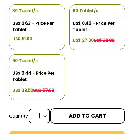
30 Tablet/s
60 Tablet/s
US$ 0.63 - Price Per
US$ 0.45 - Price Per
Tablet
Tablet
US$ 19.00
US$ 27.00
US$ 38.00
90 Tablet/s
US$ 0.44 - Price Per
Tablet
US$ 39.50
US$ 57.00
ADD TO CART
Quantity:
More