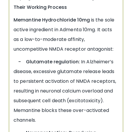
Their Working Process
Memantine Hydrochloride 10mg
is the sole
active ingredient in Admenta 10mg. It acts
as a low-to-moderate affinity,
uncompetitive NMDA receptor antagonist:
- Glutamate regulation:
In Alzheimer’s
disease, excessive glutamate release leads
to persistent activation of NMDA receptors,
resulting in neuronal calcium overload and
subsequent cell death (excitotoxicity).
Memantine blocks these over-activated
channels.