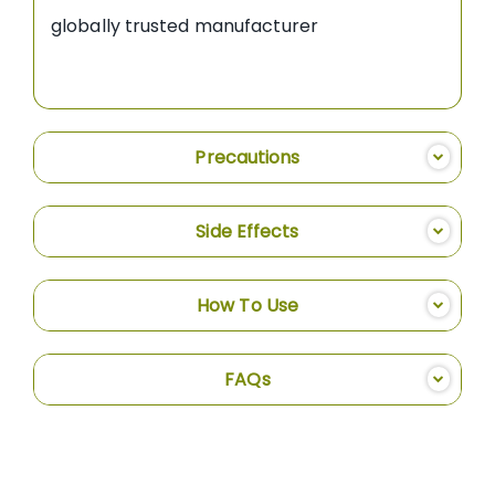
globally trusted manufacturer
Precautions
Side Effects
How To Use
FAQs