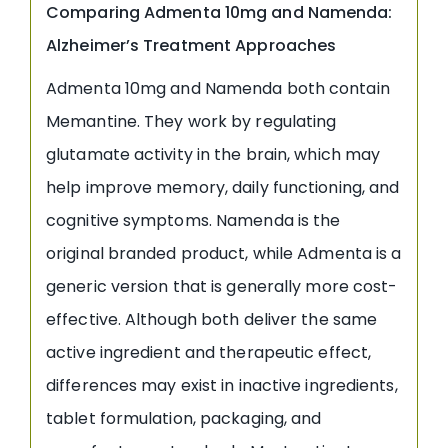
Comparing Admenta 10mg and Namenda:
Alzheimer’s Treatment Approaches
Admenta 10mg and Namenda both contain
Memantine. They work by regulating
glutamate activity in the brain, which may
help improve memory, daily functioning, and
cognitive symptoms. Namenda is the
original branded product, while Admenta is a
generic version that is generally more cost-
effective. Although both deliver the same
active ingredient and therapeutic effect,
differences may exist in inactive ingredients,
tablet formulation, packaging, and