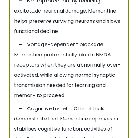
- Neuroprotection:
By reducing
excitotoxic neuronal damage, Memantine
helps preserve surviving neurons and slows
functional decline
- Voltage-dependent blockade:
Memantine preferentially blocks NMDA
receptors when they are abnormally over-
activated, while allowing normal synaptic
transmission needed for learning and
memory to proceed
- Cognitive benefit:
Clinical trials
demonstrate that Memantine improves or
stabilises cognitive function, activities of