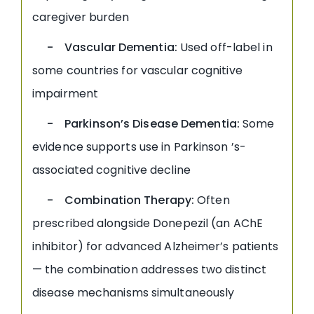
caregiver burden
- Vascular Dementia:
Used off-label in
some countries for vascular cognitive
impairment
- Parkinson’s Disease Dementia:
Some
evidence supports use in Parkinson ’s-
associated cognitive decline
- Combination Therapy:
Often
prescribed alongside Donepezil (an AChE
inhibitor) for advanced Alzheimer’s patients
— the combination addresses two distinct
disease mechanisms simultaneously