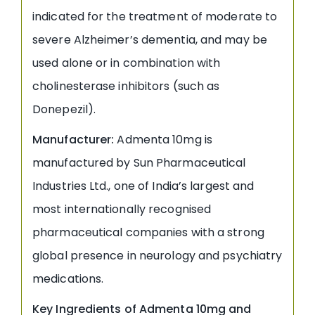
indicated for the treatment of moderate to
severe Alzheimer’s dementia, and may be
used alone or in combination with
cholinesterase inhibitors (such as
Donepezil).
Manufacturer:
Admenta 10mg is
manufactured by Sun Pharmaceutical
Industries Ltd., one of India’s largest and
most internationally recognised
pharmaceutical companies with a strong
global presence in neurology and psychiatry
medications.
Key Ingredients of Admenta 10mg and