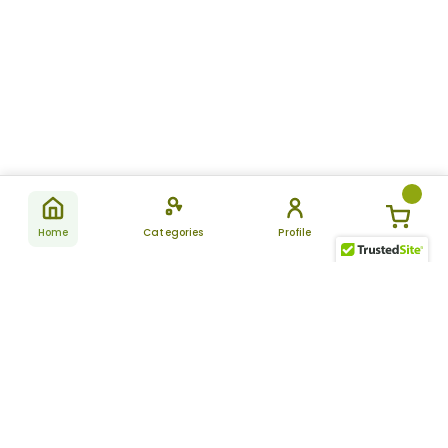
Home
Categories
Profile
Subscribe
for latest
SUBSCRIBE
offers &
updates
ALLDAYCHEMIST
CATEGORIES
FAQ