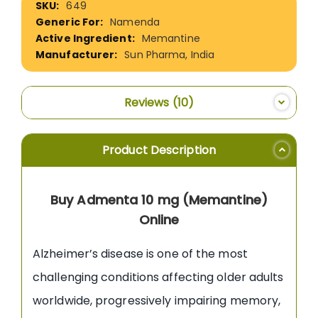
649
Information
Namenda
Memantine
Sun Pharma, India
Reviews
10
Product Description
Buy Admenta 10 mg (Memantine)
Online
Alzheimer’s disease is one of the most
challenging conditions affecting older adults
worldwide, progressively impairing memory,