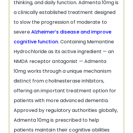
thinking, and daily function. Admenta 10mg is
a clinically established treatment designed
to slow the progression of moderate to
severe
Alzheimer’s disease and improve
cognitive function
. Containing Memantine
Hydrochloride as its active ingredient — an
NMDA receptor antagonist — Admenta
10mg works through a unique mechanism
distinct from cholinesterase inhibitors,
offering an important treatment option for
patients with more advanced dementia.
Approved by regulatory authorities globally,
Admenta 10mg is prescribed to help
patients maintain their cognitive abilities