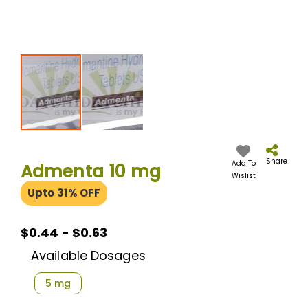
Skip
to
the
Share
Add To
Admenta 10 mg
beginning
Wislist
of
Upto 31% OFF
the
images
gallery
$0.44 - $0.63
Available Dosages
5 mg