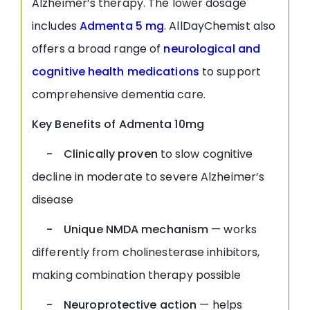
Alzheimer’s therapy. The lower dosage
includes
Admenta 5 mg
. AllDayChemist also
offers a broad range of
neurological and
cognitive health medications
to support
comprehensive dementia care.
Key Benefits of Admenta 10mg
- Clinically proven
to slow cognitive
decline in moderate to severe Alzheimer’s
disease
- Unique NMDA mechanism
— works
differently from cholinesterase inhibitors,
making combination therapy possible
- Neuroprotective action
— helps