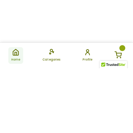
Home
Categories
Profile
Subscribe
for latest
SUBSCRIBE
offers &
updates
ALLDAYCHEMIST
CATEGORIES
FAQ
About Us
New Products
How to Place the Order