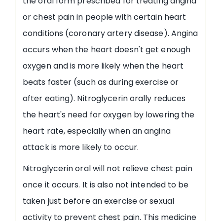
the oral form prescribed for treating angina
or chest pain in people with certain heart
conditions (coronary artery disease). Angina
occurs when the heart doesn't get enough
oxygen and is more likely when the heart
beats faster (such as during exercise or
after eating). Nitroglycerin orally reduces
the heart's need for oxygen by lowering the
heart rate, especially when an angina
attack is more likely to occur.
Nitroglycerin oral will not relieve chest pain
once it occurs. It is also not intended to be
taken just before an exercise or sexual
activity to prevent chest pain. This medicine