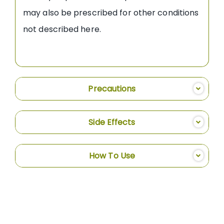
may also be prescribed for other conditions
not described here.
Precautions
Side Effects
How To Use