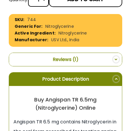
More
744
Information
Nitroglycerine
Nitroglycerine
USV Ltd., India
Reviews
1
Product Description
Buy Angispan TR 6.5mg
(Nitroglycerine) Online
Angispan TR 6.5 mg contains Nitroglycerin in