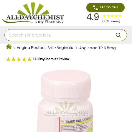
TAP TO CALL
4.9
(38831 reviews)
Angina Pectoris Anti-Anginals
Angispan TR 6.5mg
Rating:
1
AllDayChemist Review
100
100
% of
Skip
to
the
end
of
the
images
gallery