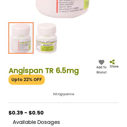
Skip
to
the
Share
Add To
Angispan TR 6.5mg
beginning
Wislist
of
Upto 22% OFF
the
images
gallery
Nitroglycerine
$0.39 - $0.50
Available Dosages