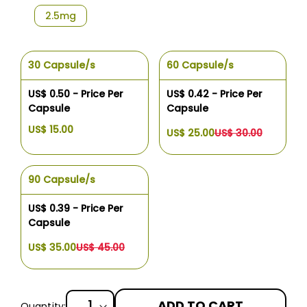
2.5mg
30 Capsule/s
60 Capsule/s
US$ 0.50 - Price Per
US$ 0.42 - Price Per
Capsule
Capsule
US$ 15.00
US$ 25.00
US$ 30.00
90 Capsule/s
US$ 0.39 - Price Per
Capsule
US$ 35.00
US$ 45.00
ADD TO CART
Quantity: