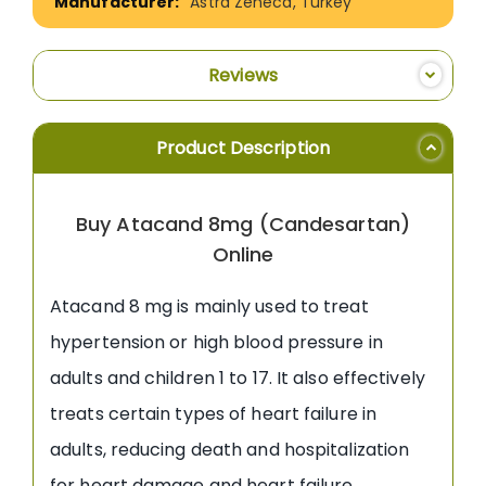
Astra Zeneca, Turkey
Reviews
Product Description
Buy Atacand 8mg (Candesartan)
Online
Atacand 8 mg is mainly used to treat
hypertension or high blood pressure in
adults and children 1 to 17. It also effectively
treats certain types of heart failure in
adults, reducing death and hospitalization
for heart damage and heart failure.