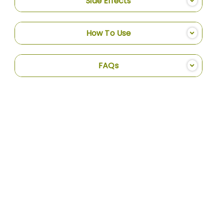
Side Effects
How To Use
FAQs