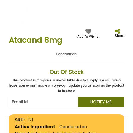
Skip
to
the
Share
Add To Wislist
Atacand 8mg
beginning
of
the
Candesartan
images
gallery
Out Of Stock
This product is temporarily unavailable due to supply issues. Please
leave your e-mail address so we can update you as soon as the product
is in stock:
NOTIFY ME
More
171
Information
Candesartan