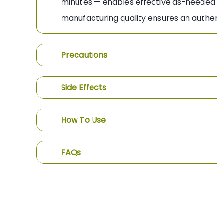
minutes — enables effective as-needed us
manufacturing quality ensures an authent
Precautions
Side Effects
How To Use
FAQs