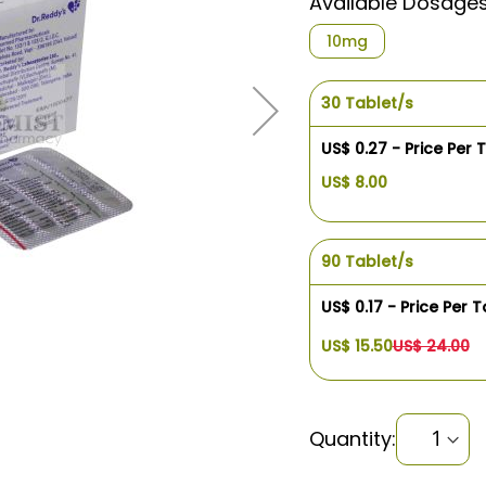
Available Dosage
10mg
30 Tablet/s
US$ 0.27 - Price Per 
US$ 8.00
90 Tablet/s
US$ 0.17 - Price Per T
US$ 15.50
US$ 24.00
Quantity: