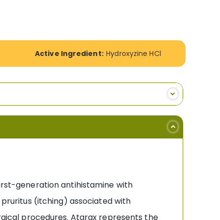
Active Ingredient:
Hydroxyzine HCl
irst-generation antihistamine with
 pruritus (itching) associated with
urgical procedures. Atarax represents the