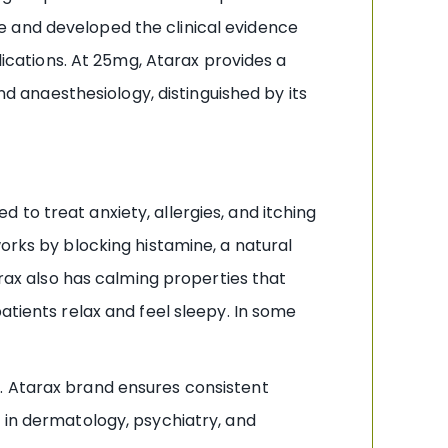
e and developed the clinical evidence
lications. At 25mg, Atarax provides a
nd anaesthesiology, distinguished by its
to treat anxiety, allergies, and itching
rks by blocking histamine, a natural
arax also has calming properties that
atients relax and feel sleepy. In some
. Atarax brand ensures consistent
 in dermatology, psychiatry, and