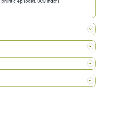
pruritic episodes. UCB India’s