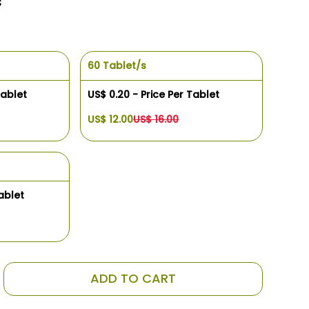
s
60 Tablet/s
Tablet
US$ 0.20 - Price Per Tablet
US$ 12.00
US$ 16.00
ablet
ADD TO CART