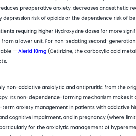
 reduces preoperative anxiety, decreases anaesthetic r
 depression risk of opioids or the dependence risk of b
tients requiring higher Hydroxyzine doses for more signifi
g from a lower unit. For non-sedating second-generation a
irable —
Alerid 10mg
(Cetirizine, the carboxylic acid meta
ts.
ely non-addictive anxiolytic and antipruritic from the or
erapy. Its non-dependence-forming mechanism makes it a
term anxiety management in patients with addictive histor
d cognitive impairment, and in pregnancy (where limite
particularly for the anxiolytic management of hyperemesi