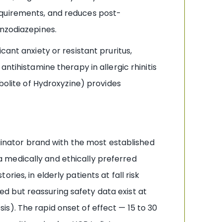
equirements, and reduces post-
enzodiazepines.
cant anxiety or resistant pruritus,
ntihistamine therapy in allergic rhinitis
bolite of Hydroxyzine) provides
iginator brand with the most established
 medically and ethically preferred
ies, in elderly patients at fall risk
d but reassuring safety data exist at
s). The rapid onset of effect — 15 to 30