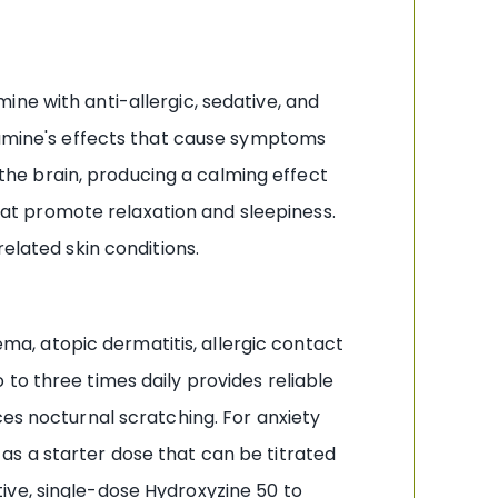
ne with anti-allergic, sedative, and
stamine's effects that cause symptoms
f the brain, producing a calming effect
that promote relaxation and sleepiness.
elated skin conditions.
zema, atopic dermatitis, allergic contact
to three times daily provides reliable
ces nocturnal scratching. For anxiety
as a starter dose that can be titrated
ive, single-dose Hydroxyzine 50 to