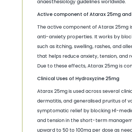
anaesthesiology guidelines worldwide.
Active component of Atarax 25mg and
The active component of Atarax 25mg is H
anti-anxiety properties. It works by bl
such as itching, swelling, rashes, and al
that helps reduce anxiety, tension, and r
Due to these effects, Atarax 25mg is comm
Clinical Uses of Hydroxyzine 25mg
Atarax 25mg is used across several clinic
dermatitis, and generalised pruritus of 
symptomatic relief by blocking H1-mediat
and tension in the short-term managemen
upward to 50 to 100mg per dose as neede