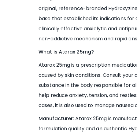
original, reference-branded Hydroxyzine
base that established its indications for
clinically effective anxiolytic and antip
non-addictive mechanism and rapid onse
What is Atarax 25mg?
Atarax 25mg is a prescription medication
caused by skin conditions. Consult your 
substance in the body responsible for all
help reduce anxiety, tension, and restle
cases, it is also used to manage nausea 
Manufacturer:
Atarax 25mg is manufactu
formulation quality and an authentic Hyd