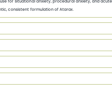
e for situational anxiety, procedural anxiety, and acute 
ic, consistent formulation of Atarax.