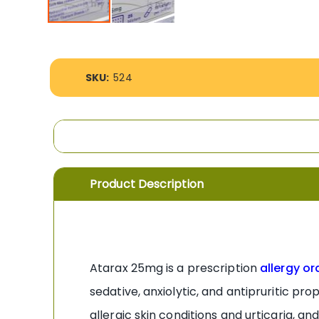
Skip
to
the
More
beginning
SKU:
524
Information
of
the
images
gallery
Product Description
Atarax 25mg is a prescription
allergy or
sedative, anxiolytic, and antipruritic pr
allergic skin conditions and urticaria, 