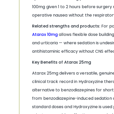
100mg given 1 to 2 hours before surgery
operative nausea without the respiratory
Related strengths and products:
For pa
Atarax 10mg
allows flexible dose buildin
and urticaria — where sedation is undes
antihistaminic efficacy without CNS effec
Key Benefits of Atarax 25mg
Atarax 25mg delivers a versatile, genuin
clinical track record in Hydroxyzine th
alternative to benzodiazepines for short-
from benzodiazepine-induced sedation an
standard doses and Hydroxyzine is used 