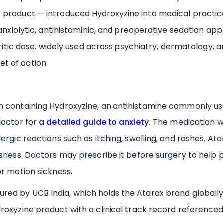
 product — introduced Hydroxyzine into medical practic
 anxiolytic, antihistaminic, and preoperative sedation app
ruritic dose, widely used across psychiatry, dermatology, a
t of action.
 containing Hydroxyzine, an antihistamine commonly used 
doctor for
a detailed guide to anxiety.
The medication wo
ergic reactions such as itching, swelling, and rashes. At
ssness. Doctors may prescribe it before surgery to help p
or motion sickness.
red by UCB India, which holds the Atarax brand globally
roxyzine product with a clinical track record referenced