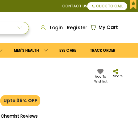
10
coupon to get
10%
discount. Maximum discount
US$25
.
CONTACT US
📞 CLICK TO CALL
My Cart
Login
Register
MEN'S HEALTH
EYE CARE
TRACK ORDER
Share
Add To
Wishlist
g
Upto 35% OFF
yChemist Reviews