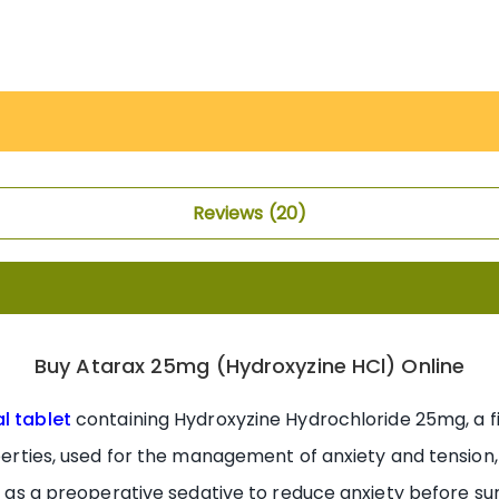
Reviews
20
Buy Atarax 25mg (Hydroxyzine HCl) Online
al tablet
containing Hydroxyzine Hydrochloride 25mg, a f
operties, used for the management of anxiety and tension,
and as a preoperative sedative to reduce anxiety before s