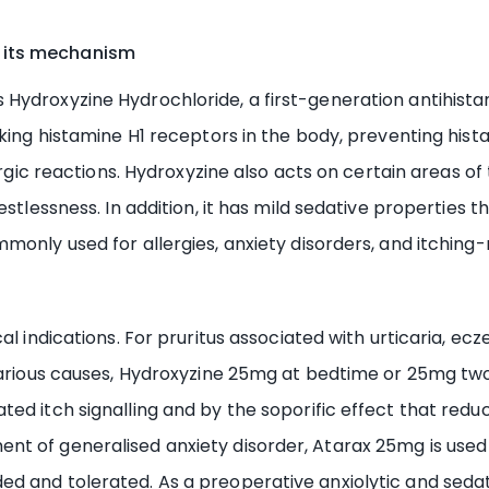
 its mechanism
ydroxyzine Hydrochloride, a first-generation antihistami
ocking histamine H1 receptors in the body, preventing hi
lergic reactions. Hydroxyzine also acts on certain areas o
estlessness. In addition, it has mild sedative properties 
only used for allergies, anxiety disorders, and itching-r
al indications. For pruritus associated with urticaria, ec
various causes, Hydroxyzine 25mg at bedtime or 25mg two 
ed itch signalling and by the soporific effect that redu
t of generalised anxiety disorder, Atarax 25mg is used 
d and tolerated. As a preoperative anxiolytic and sedat