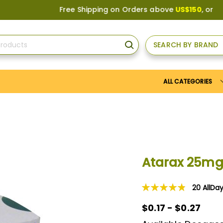
Free Shipping on Orders above
US$150
, or Apply
Save
SEARCH BY BRAND
SEARCH
ALL CATEGORIES
Atarax 25m
20
AllDa
Rating:
98
100
% of
$0.17 - $0.27