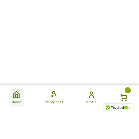
Home
Categories
Profile
Subscribe
for latest
SUBSCRIBE