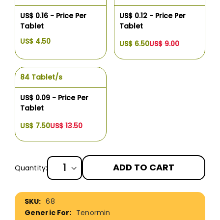
US$ 0.16 - Price Per
US$ 0.12 - Price Per
Tablet
Tablet
US$ 4.50
US$ 6.50
US$ 9.00
84 Tablet/s
US$ 0.09 - Price Per
Tablet
US$ 7.50
US$ 13.50
ADD TO CART
Quantity:
More
68
Information
Tenormin