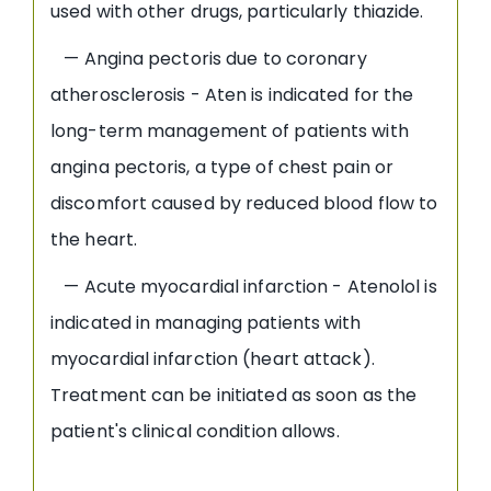
used with other drugs, particularly thiazide.
— Angina pectoris due to coronary
atherosclerosis - Aten is indicated for the
long-term management of patients with
angina pectoris, a type of chest pain or
discomfort caused by reduced blood flow to
the heart.
— Acute myocardial infarction - Atenolol is
indicated in managing patients with
myocardial infarction (heart attack).
Treatment can be initiated as soon as the
patient's clinical condition allows.