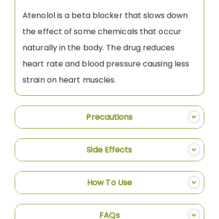
Atenolol is a beta blocker that slows down
the effect of some chemicals that occur
naturally in the body. The drug reduces
heart rate and blood pressure causing less
strain on heart muscles.
Precautions
Side Effects
How To Use
FAQs