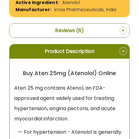
Atenolol
Intas Pharmaceuticals, India
Reviews
6
Product Description
Buy Aten 25mg (Atenolol) Online
Aten 25 mg contains Atenol, an FDA-
approved agent widely used for treating
hypertension, angina pectoris, and acute
myocardial infarction.
— For hypertension - Atenolol is generally