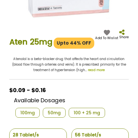
Skip
to
the
Share
Add To Wislist
Aten 25mg
Upto 44% OFF
beginning
of
the
Atenolol is a beta-blocker drug that affects the heart and circulation
images
(blood flow through arteries and veins). It is prescribed primarily for the
gallery
treatment of hypertension (high...
read more
$0.09 - $0.16
Available Dosages
100mg
50mg
100 + 25 mg
28 Tablet/s
56 Tablet/s