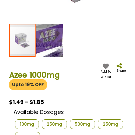
Skip
to
the
Share
Add To
Azee 1000mg
beginning
Wislist
of
Upto 19% OFF
the
images
gallery
$1.49 - $1.85
Available Dosages
100mg
250mg
500mg
250mg