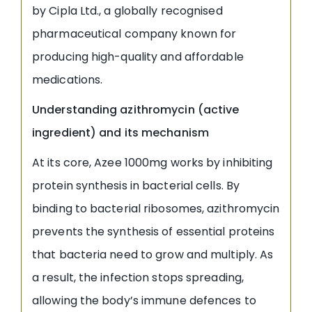
by Cipla Ltd., a globally recognised
pharmaceutical company known for
producing high-quality and affordable
medications.
Understanding azithromycin (active
ingredient) and its mechanism
At its core, Azee 1000mg works by inhibiting
protein synthesis in bacterial cells. By
binding to bacterial ribosomes, azithromycin
prevents the synthesis of essential proteins
that bacteria need to grow and multiply. As
a result, the infection stops spreading,
allowing the body’s immune defences to