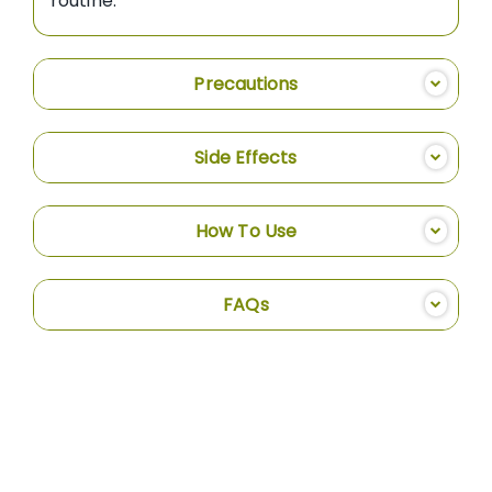
routine.
Precautions
Side Effects
How To Use
FAQs