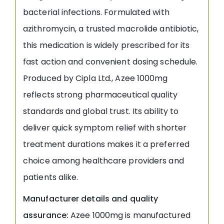
bacterial infections. Formulated with
azithromycin, a trusted macrolide antibiotic,
this medication is widely prescribed for its
fast action and convenient dosing schedule.
Produced by Cipla Ltd., Azee 1000mg
reflects strong pharmaceutical quality
standards and global trust. Its ability to
deliver quick symptom relief with shorter
treatment durations makes it a preferred
choice among healthcare providers and
patients alike.
Manufacturer details and quality
assurance:
Azee 1000mg is manufactured