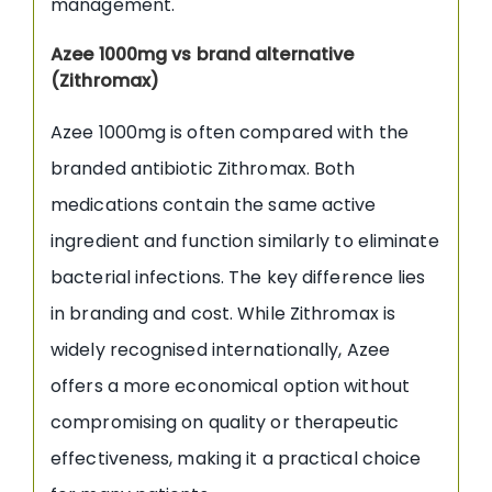
management.
Azee 1000mg vs brand alternative
(Zithromax)
Azee 1000mg is often compared with the
branded antibiotic Zithromax. Both
medications contain the same active
ingredient and function similarly to eliminate
bacterial infections. The key difference lies
in branding and cost. While Zithromax is
widely recognised internationally, Azee
offers a more economical option without
compromising on quality or therapeutic
effectiveness, making it a practical choice