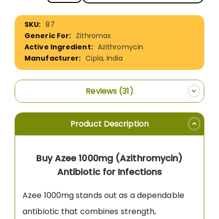
More
87
Information
Zithromax
Azithromycin
Cipla, India
Reviews
31
Product Description
Buy Azee 1000mg (Azithromycin)
Antibiotic for Infections
Azee 1000mg stands out as a dependable
antibiotic that combines strength,