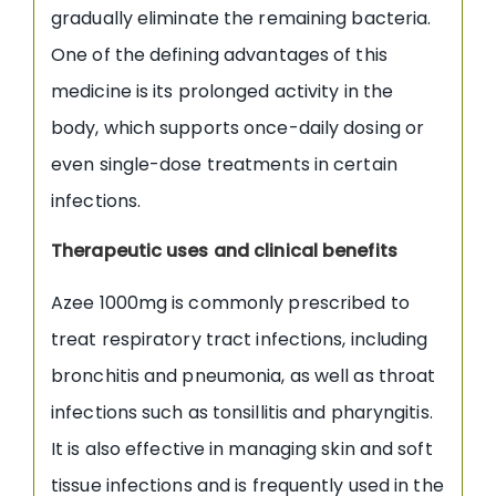
gradually eliminate the remaining bacteria.
One of the defining advantages of this
medicine is its prolonged activity in the
body, which supports once-daily dosing or
even single-dose treatments in certain
infections.
Therapeutic uses and clinical benefits
Azee 1000mg is commonly prescribed to
treat respiratory tract infections, including
bronchitis and pneumonia, as well as throat
infections such as tonsillitis and pharyngitis.
It is also effective in managing skin and soft
tissue infections and is frequently used in the