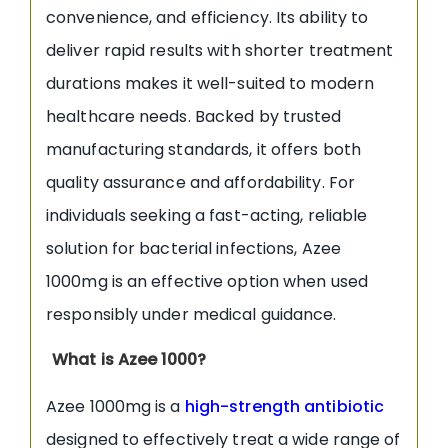
convenience, and efficiency. Its ability to
deliver rapid results with shorter treatment
durations makes it well-suited to modern
healthcare needs. Backed by trusted
manufacturing standards, it offers both
quality assurance and affordability. For
individuals seeking a fast-acting, reliable
solution for bacterial infections, Azee
1000mg is an effective option when used
responsibly under medical guidance.
What is Azee 1000?
Azee 1000mg is a
high-strength antibiotic
designed to effectively treat a wide range of