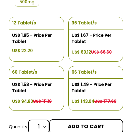
500mg
12 Tablet/s
36 Tablet/s
US$ 1.85 - Price Per
US$ 1.67 - Price Per
Tablet
Tablet
US$ 22.20
US$ 60.12
US$ 66.60
60 Tablet/s
96 Tablet/s
US$ 1.58 - Price Per
US$ 1.49 - Price Per
Tablet
Tablet
US$ 94.80
US$ 111.10
US$ 143.04
US$ 177.60
ADD TO CART
Quantity: