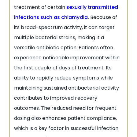
treatment of certain
sexually transmitted
infections such as chlamydia
.
Because of
its broad-spectrum activity, it can target
multiple bacterial strains, making it a
versatile antibiotic option. Patients often
experience noticeable improvement within
the first couple of days of treatment. Its
ability to rapidly reduce symptoms while
maintaining sustained antibacterial activity
contributes to improved recovery
outcomes. The reduced need for frequent
dosing also enhances patient compliance,
which is a key factor in successful infection