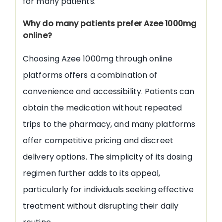
for many patients.
Why do many patients prefer Azee 1000mg
online?
Choosing Azee 1000mg through online
platforms offers a combination of
convenience and accessibility. Patients can
obtain the medication without repeated
trips to the pharmacy, and many platforms
offer competitive pricing and discreet
delivery options. The simplicity of its dosing
regimen further adds to its appeal,
particularly for individuals seeking effective
treatment without disrupting their daily