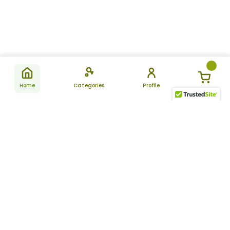
Home
Categories
Profile
Subscribe
for latest
SUBSCRIBE
offers &
updates
ALLDAYCHEMIST
CATEGORIES
FAQ
About Us
New Products
How to Place the Order
Site Map
Featured Products
Refunds and Returns