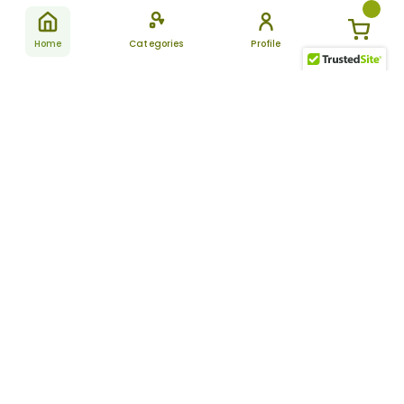
Home
Categories
Profile
Subscribe
for latest
SUBSCRIBE
offers &
updates
ALLDAYCHEMIST
CATEGORIES
FAQ
About Us
New Products
How to Place the Order
Site Map
Featured Products
Refunds and Returns
Terms And Conditions
Women’s Health
Cancellation Policy
Disclaimer
Pain Relief
Frequently Asked
Questions
Blog
Review Guidelines
Articles
About Indian
Referral Program