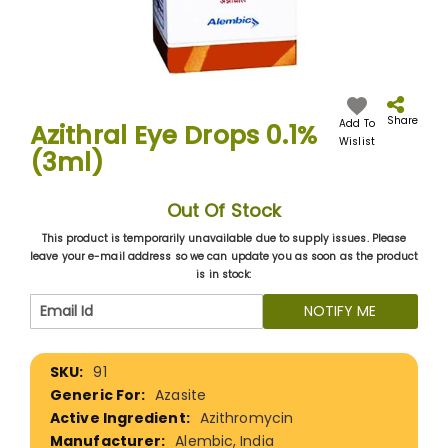
Skip
to
the
Share
Add To
Azithral Eye Drops 0.1%
beginning
Wislist
(3ml)
of
the
images
Out Of Stock
gallery
This product is temporarily unavailable due to supply issues. Please
leave your e-mail address so we can update you as soon as the product
is in stock:
NOTIFY ME
More
91
Information
Azasite
Azithromycin
Alembic, India