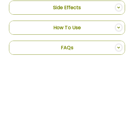
Side Effects
How To Use
FAQs