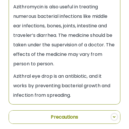
Azithromycin is also useful in treating
numerous bacterial infections like middle
ear infections, bones, joints, intestine and
traveler’s diarrhea. The medicine should be
taken under the supervision of a doctor. The
effects of the medicine may vary from
person to person.
Azithral eye drop is an antibiotic, and it
works by preventing bacterial growth and
infection from spreading.
Precautions