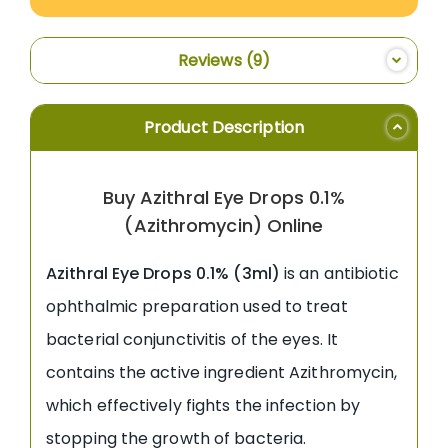
Reviews
9
Product Description
Buy Azithral Eye Drops 0.1%
(Azithromycin) Online
Azithral Eye Drops 0.1% (3ml)
is an antibiotic
ophthalmic preparation used to treat
bacterial conjunctivitis of the eyes. It
contains the active ingredient Azithromycin,
which effectively fights the infection by
stopping the growth of bacteria.