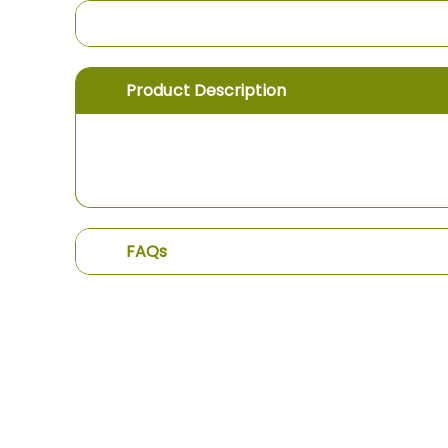
the
images
gallery
Product Description
FAQs