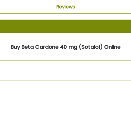
Reviews
Buy Beta Cardone 40 mg (Sotalol) Online