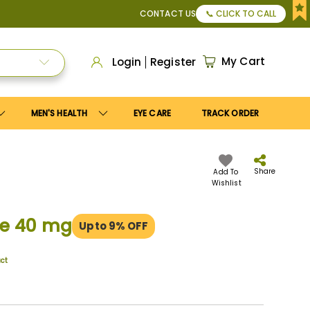
$150
, or Apply
Save10
coupon to get
10%
discount. Maximum
CONTACT US
📞 CLICK TO CALL
My Cart
Login
Register
MEN'S HEALTH
EYE CARE
TRACK ORDER
Share
Add To
Wishlist
ne 40 mg
Upto 9% OFF
uct