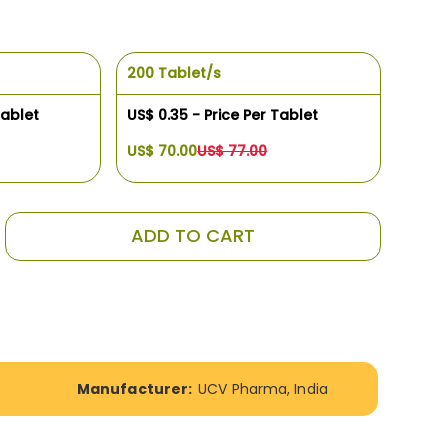
200 Tablet/s
Tablet
US$ 0.35 - Price Per Tablet
US$ 70.00
US$ 77.00
ADD TO CART
Manufacturer:
UCV Pharma, India