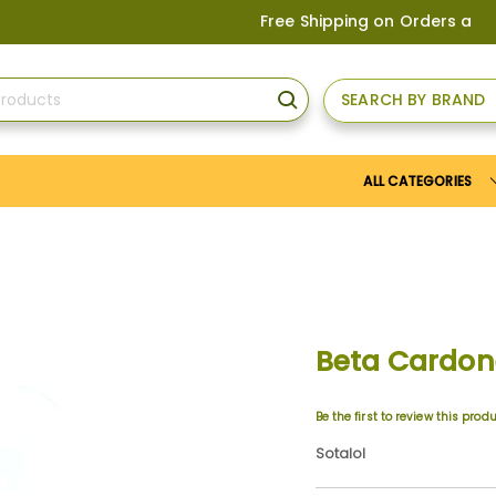
Free Shipping on Orders above
US
SEARCH BY BRAND
SEARCH
ALL CATEGORIES
Beta Cardo
Be the first to review this prod
Sotalol