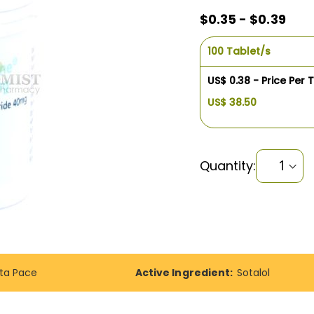
$0.35 - $0.39
100 Tablet/s
US$ 0.38 - Price Per 
US$ 38.50
Quantity:
ta Pace
Active Ingredient:
Sotalol