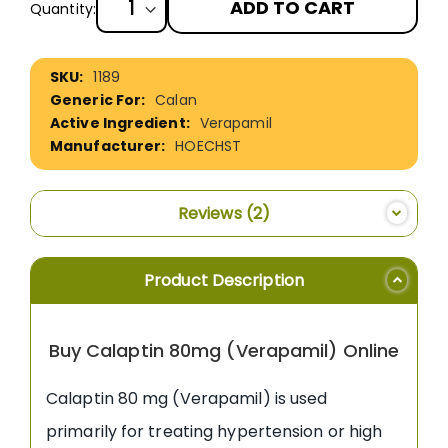
ADD TO CART
Quantity:
More
1189
Information
Calan
Verapamil
HOECHST
Reviews
2
Product Description
Buy Calaptin 80mg (Verapamil) Online
Calaptin 80 mg (Verapamil) is used
primarily for treating hypertension or high