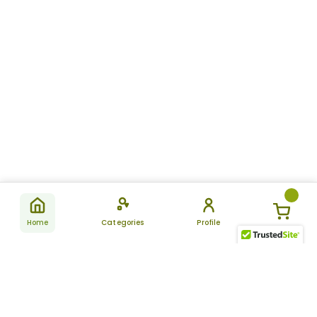
Home
Categories
Profile
Subscribe
for latest
SUBSCRIBE
offers &