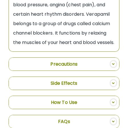
blood pressure, angina (chest pain), and
certain heart rhythm disorders. Verapamil
belongs to a group of drugs called calcium
channel blockers. It functions by relaxing
the muscles of your heart and blood vessels.
Precautions
Side Effects
How To Use
FAQs