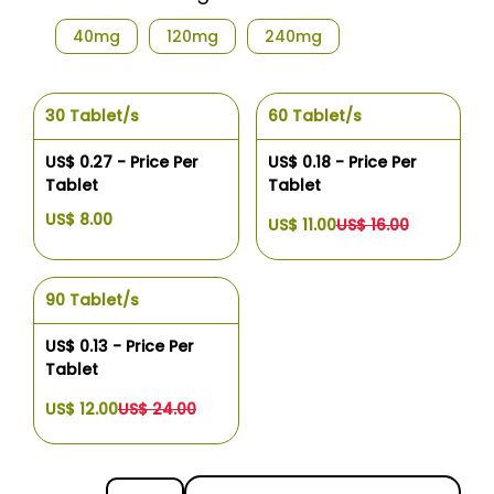
40mg
120mg
240mg
30 Tablet/s
60 Tablet/s
US$ 0.27 - Price Per
US$ 0.18 - Price Per
Tablet
Tablet
US$ 8.00
US$ 11.00
US$ 16.00
90 Tablet/s
US$ 0.13 - Price Per
Tablet
US$ 12.00
US$ 24.00