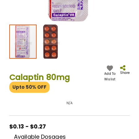
Skip
to
the
Share
Add To
Calaptin 80mg
beginning
Wislist
of
Upto 50% OFF
the
images
gallery
N/A
$0.13 - $0.27
Available Dosages