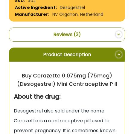
302
Information
Desogestrel
NV Organon, Netherland
Reviews
3
Product Description
Buy Cerazette 0.075mg (75mcg)
(Desogestrel) Mini Contraceptive Pill
About the drug:
Desogestrel also sold under the name
Cerazette is a contraceptive pill used to
prevent pregnancy. It is sometimes known