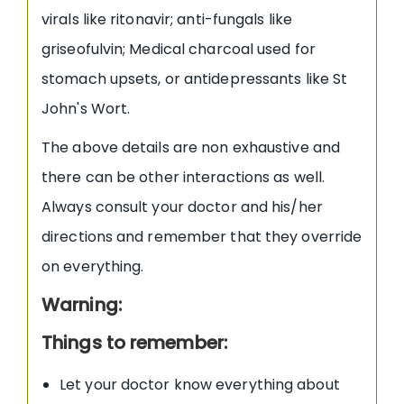
virals like ritonavir; anti-fungals like
griseofulvin; Medical charcoal used for
stomach upsets, or antidepressants like St
John's Wort.
The above details are non exhaustive and
there can be other interactions as well.
Always consult your doctor and his/her
directions and remember that they override
on everything.
Warning:
Things to remember:
Let your doctor know everything about