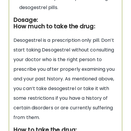
desogestrel pills.
Dosage:
How much to take the drug:
Desogestrel is a prescription only pill. Don’t
start taking Desogestrel without consulting
your doctor who is the right person to
prescribe you after properly examining you
and your past history. As mentioned above,
you can’t take desogestrel or take it with
some restrictions if you have a history of
certain disorders or are currently suffering
from them.
How to take the drug: