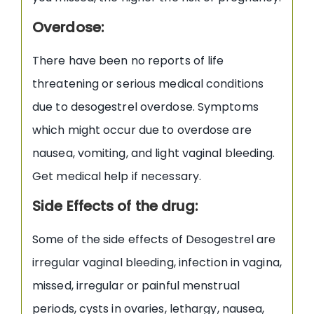
Overdose:
There have been no reports of life
threatening or serious medical conditions
due to desogestrel overdose. Symptoms
which might occur due to overdose are
nausea, vomiting, and light vaginal bleeding.
Get medical help if necessary.
Side Effects of the drug:
Some of the side effects of Desogestrel are
irregular vaginal bleeding, infection in vagina,
missed, irregular or painful menstrual
periods, cysts in ovaries, lethargy, nausea,