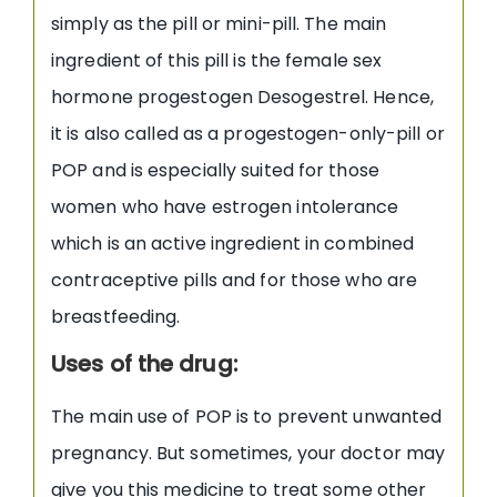
simply as the pill or mini-pill. The main
ingredient of this pill is the female sex
hormone progestogen Desogestrel. Hence,
it is also called as a progestogen-only-pill or
POP and is especially suited for those
women who have estrogen intolerance
which is an active ingredient in combined
contraceptive pills and for those who are
breastfeeding.
Uses of the drug:
The main use of POP is to prevent unwanted
pregnancy. But sometimes, your doctor may
give you this medicine to treat some other