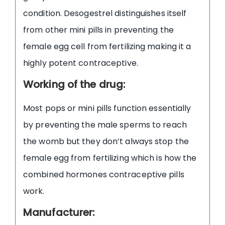
condition. Desogestrel distinguishes itself
from other mini pills in preventing the
female egg cell from fertilizing making it a
highly potent contraceptive.
Working of the drug:
Most pops or mini pills function essentially
by preventing the male sperms to reach
the womb but they don’t always stop the
female egg from fertilizing which is how the
combined hormones contraceptive pills
work.
Manufacturer: