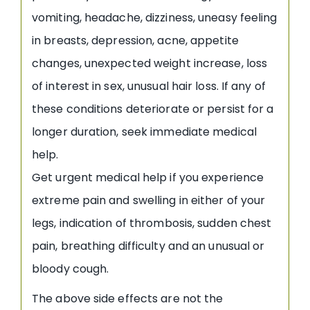
vomiting, headache, dizziness, uneasy feeling
in breasts, depression, acne, appetite
changes, unexpected weight increase, loss
of interest in sex, unusual hair loss. If any of
these conditions deteriorate or persist for a
longer duration, seek immediate medical
help.
Get urgent medical help if you experience
extreme pain and swelling in either of your
legs, indication of thrombosis, sudden chest
pain, breathing difficulty and an unusual or
bloody cough.
The above side effects are not the