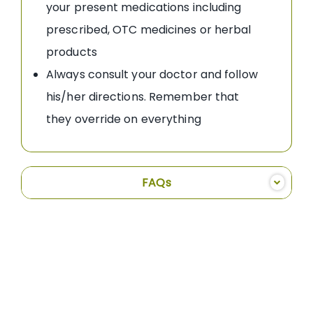
your present medications including
prescribed, OTC medicines or herbal
products
Always consult your doctor and follow
his/her directions. Remember that
they override on everything
FAQs