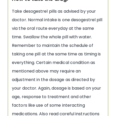
Take desogestrel pills as advised by your
doctor. Normal intake is one desogestrel pill
via the oral route everyday at the same
time. Swallow the whole pill with water.
Remember to maintain the schedule of
taking one pill at the same time as timing is
everything. Certain medical condition as
mentioned above may require an
adjustment in the dosage as directed by
your doctor. Again, dosage is based on your
age, response to treatment and other
factors like use of some interacting
medications. Also read careful instructions