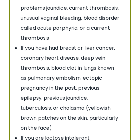
problems jaundice, current thrombosis,
unusual vaginal bleeding, blood disorder
called acute porphyria, or a current
thrombosis
If you have had breast or liver cancer,
coronary heart disease, deep vein
thrombosis, blood clot in lungs known
as pulmonary embolism, ectopic
pregnancy in the past, previous
epilepsy, previous jaundice,
tuberculosis, or cholasma (yellowish
brown patches on the skin, particularly
on the face)
If you are lactose intolerant