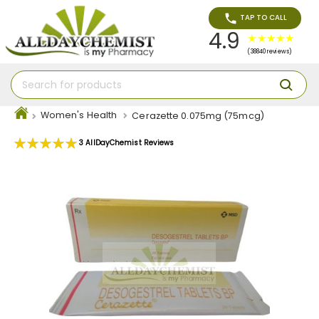
TAP TO CALL
4.9
(38840 reviews)
Women's Health
Cerazette 0.075mg (75mcg)
Rating:
3
AllDayChemist Reviews
100
100
% of
Skip
to
the
end
of
the
images
gallery