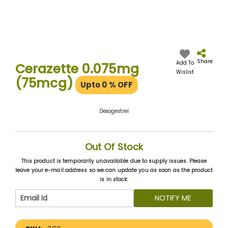
Skip
to
the
Share
Add To
Cerazette 0.075mg
beginning
Wislist
(75mcg)
of
Upto 0
% OFF
the
images
gallery
Desogestrel
Out Of Stock
This product is temporarily unavailable due to supply issues. Please
leave your e-mail address so we can update you as soon as the product
is in stock:
NOTIFY ME
More