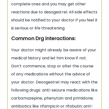
complete ones and you may get other
reactions due to desogestrel. All side effects
should be notified to your doctor if you feel it
is serious or life threatening.
Common Drg interactions:
Your doctor might already be aware of your
medical history and let him know if not.
Don’t commence, stop or alter the course
of any medications without the advice of
your doctor. Desogestrel may react with the
following drugs: anti-seizure medications like
carbamazepine, phenytoin and primidone;
antibiotics like rifampicin or rifabutin; anti-