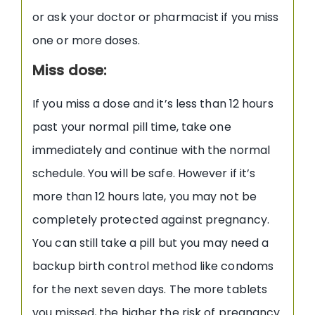
or ask your doctor or pharmacist if you miss
one or more doses.
Miss dose:
If you miss a dose and it’s less than 12 hours
past your normal pill time, take one
immediately and continue with the normal
schedule. You will be safe. However if it’s
more than 12 hours late, you may not be
completely protected against pregnancy.
You can still take a pill but you may need a
backup birth control method like condoms
for the next seven days. The more tablets
you missed, the higher the risk of pregnancy.