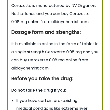
Cerazette is manufactured by NV Organon,
Netherlands and you can buy Cerazette
0.08 mg online from alldaychemist.com.
Dosage form and strengths:
It is available in online in the form of tablet in
a single strength Cerazette 0.08 mg and you
can buy Cerazette 0.08 mg online from
alldaychemist.com.
Before you take the drug:
Do not take the drug if you:
If you have certain pre-existing
medical conditions like extreme liver