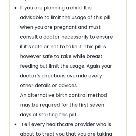
If you are planning a child. It is
advisable to limit the usage of this pill
when you are pregnant and must
consult a doctor necessarily to ensure
if it’s safe or not to take it. This pill is
however safe to take while breast
feeding but limit the usage. Again your
doctor’s directions override every
other details or advices.
An alternative birth control method
may be required for the first seven
days of starting this pill.
Tell every healthcare provider who is
about to treat you that you are taking