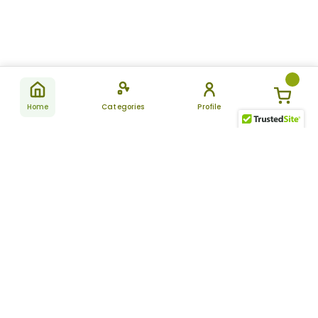
Home
Categories
Profile
Subscribe
for latest
SUBSCRIBE
offers &
updates
ALLDAYCHEMIST
CATEGORIES
FAQ
About Us
New Products
How to Place the Order
Site Map
Featured Products
Refunds and Returns
Terms And Conditions
Women’s Health
Cancellation Policy