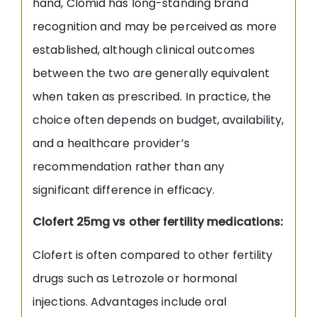
hand, Clomid has long-standing brand
recognition and may be perceived as more
established, although clinical outcomes
between the two are generally equivalent
when taken as prescribed. In practice, the
choice often depends on budget, availability,
and a healthcare provider’s
recommendation rather than any
significant difference in efficacy.
Clofert 25mg vs other fertility medications:
Clofert is often compared to other fertility
drugs such as Letrozole or hormonal
injections. Advantages include oral