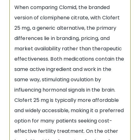
When comparing Clomid, the branded
version of clomiphene citrate, with Clofert
25 mg, a generic alternative, the primary
differences lie in branding, pricing, and
market availability rather than therapeutic
effectiveness. Both medications contain the
same active ingredient and work in the
same way, stimulating ovulation by
influencing hormonal signals in the brain.
Clofert 25 mg is typically more affordable
and widely accessible, making it a preferred
option for many patients seeking cost-
effective fertility treatment. On the other