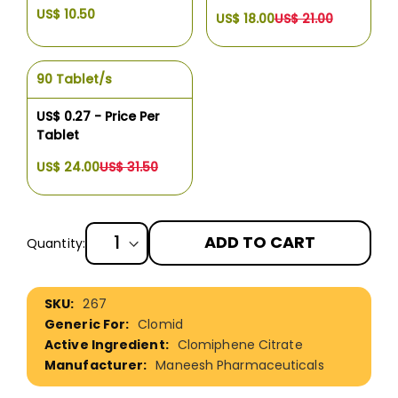
US$ 10.50
US$ 18.00
US$ 21.00
90 Tablet/s
US$ 0.27 - Price Per
Tablet
US$ 24.00
US$ 31.50
ADD TO CART
Quantity:
More
267
Information
Clomid
Clomiphene Citrate
Maneesh Pharmaceuticals