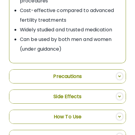
procedures
Cost-effective compared to advanced
fertility treatments
Widely studied and trusted medication
Can be used by both men and women
(under guidance)
Precautions
Side Effects
How To Use