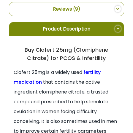
Reviews
9
Product Description
Buy Clofert 25mg (Clomiphene
Citrate) for PCOS & Infertility
Clofert 25mg is a widely used
fertility
medication
that contains the active
ingredient clomiphene citrate, a trusted
compound prescribed to help stimulate
ovulation in women facing difficulty
conceiving. It is also sometimes used in men
to improve certain fertility parameters