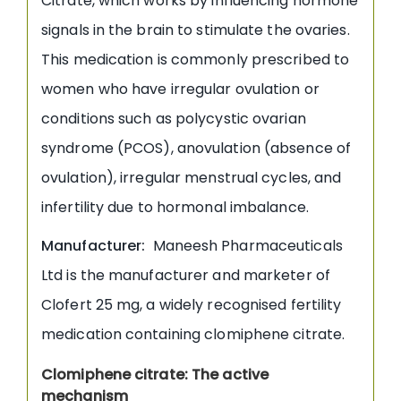
Citrate, which works by influencing hormone
signals in the brain to stimulate the ovaries.
This medication is commonly prescribed to
women who have irregular ovulation or
conditions such as polycystic ovarian
syndrome (PCOS), anovulation (absence of
ovulation), irregular menstrual cycles, and
infertility due to hormonal imbalance.
Manufacturer:
Maneesh Pharmaceuticals
Ltd is the manufacturer and marketer of
Clofert 25 mg, a widely recognised fertility
medication containing clomiphene citrate.
Clomiphene citrate: The active
mechanism