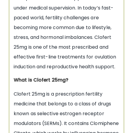
under medical supervision. In today’s fast-
paced world, fertility challenges are
becoming more common due to lifestyle,
stress, and hormonal imbalances. Clofert
25mg is one of the most prescribed and
effective first-line treatments for ovulation
induction and reproductive health support.
What is Clofert 25mg?
Clofert 25mg is a prescription fertility
medicine that belongs to a class of drugs
known as selective estrogen receptor
modulators (SERMs). It contains Clomiphene