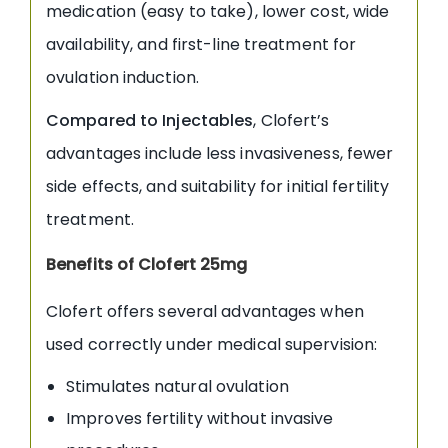
medication (easy to take), lower cost, wide
availability, and first-line treatment for
ovulation induction.
Compared to Injectables
, Clofert’s
advantages include less invasiveness, fewer
side effects, and suitability for initial fertility
treatment.
Benefits of Clofert 25mg
Clofert offers several advantages when
used correctly under medical supervision:
Stimulates natural ovulation
Improves fertility without invasive