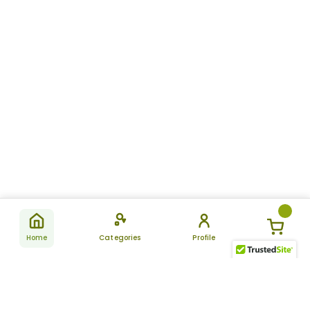
Home
Categories
Profile
Subscribe