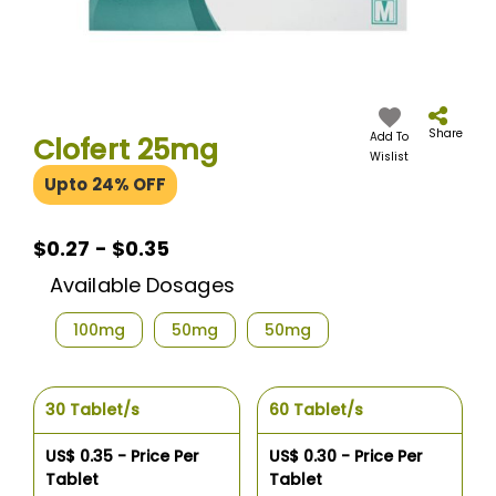
Skip
to
the
Share
Add To
Clofert 25mg
beginning
Wislist
of
Upto 24% OFF
the
images
gallery
$0.27 - $0.35
Available Dosages
100mg
50mg
50mg
30 Tablet/s
60 Tablet/s
US$ 0.35 - Price Per
US$ 0.30 - Price Per
Tablet
Tablet