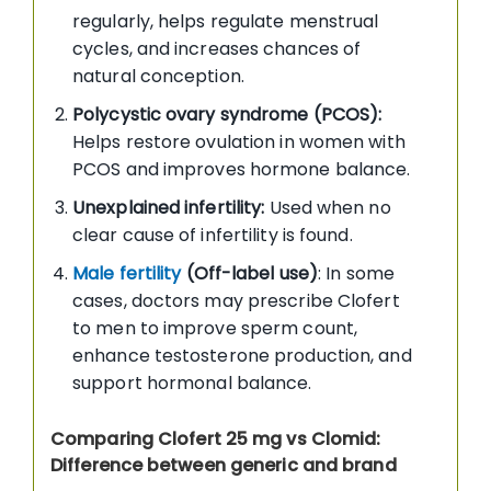
regularly, helps regulate menstrual
cycles, and increases chances of
natural conception.
Polycystic ovary syndrome (PCOS):
Helps restore ovulation in women with
PCOS and improves hormone balance.
Unexplained infertility:
Used when no
clear cause of infertility is found.
Male fertility
(Off-label use)
: In some
cases, doctors may prescribe Clofert
to men to improve sperm count,
enhance testosterone production, and
support hormonal balance.
Comparing Clofert 25 mg vs Clomid:
Difference between generic and brand