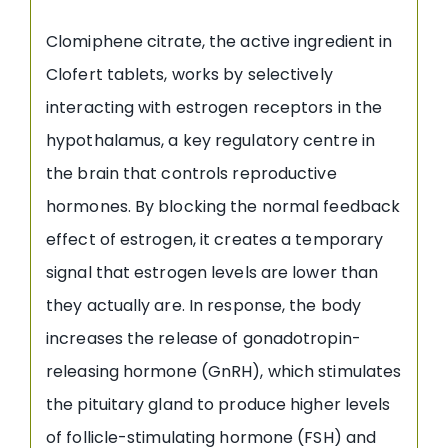
Clomiphene citrate, the active ingredient in
Clofert tablets, works by selectively
interacting with estrogen receptors in the
hypothalamus, a key regulatory centre in
the brain that controls reproductive
hormones. By blocking the normal feedback
effect of estrogen, it creates a temporary
signal that estrogen levels are lower than
they actually are. In response, the body
increases the release of gonadotropin-
releasing hormone (GnRH), which stimulates
the pituitary gland to produce higher levels
of follicle-stimulating hormone (FSH) and