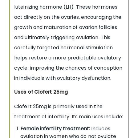
luteinizing hormone (LH). These hormones
act directly on the ovaries, encouraging the
growth and maturation of ovarian follicles
and ultimately triggering ovulation. This
carefully targeted hormonal stimulation
helps restore a more predictable ovulatory
cycle, improving the chances of conception
in individuals with ovulatory dysfunction.
Uses of Clofert 25mg
Clofert 25mg is primarily used in the
treatment of infertility. Its main uses include:
Female infertility treatment:
Induces
ovulation in women who do not ovulate