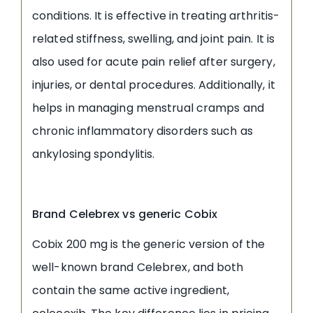
conditions. It is effective in treating arthritis-
related stiffness, swelling, and joint pain. It is
also used for acute pain relief after surgery,
injuries, or dental procedures. Additionally, it
helps in managing menstrual cramps and
chronic inflammatory disorders such as
ankylosing spondylitis.
Brand Celebrex vs generic Cobix
Cobix 200 mg is the generic version of the
well-known brand Celebrex, and both
contain the same active ingredient,