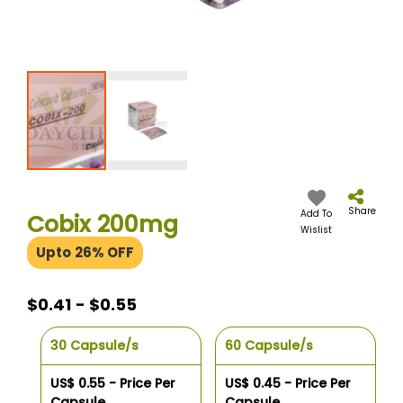
Skip
to
the
Share
Add To
Cobix 200mg
beginning
Wislist
of
Upto 26% OFF
the
images
gallery
$0.41 - $0.55
30 Capsule/s
60 Capsule/s
US$ 0.55 - Price Per
US$ 0.45 - Price Per
Capsule
Capsule