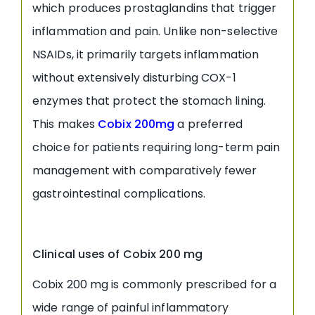
which produces prostaglandins that trigger
inflammation and pain. Unlike non-selective
NSAIDs, it primarily targets inflammation
without extensively disturbing COX-1
enzymes that protect the stomach lining.
This makes
Cobix 200mg
a preferred
choice for patients requiring long-term pain
management with comparatively fewer
gastrointestinal complications.
Clinical uses of Cobix 200 mg
Cobix 200 mg is commonly prescribed for a
wide range of painful inflammatory