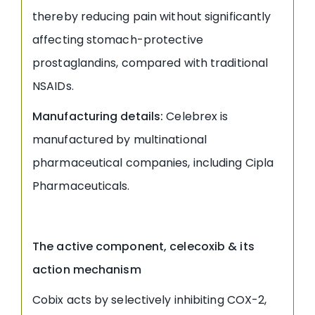
thereby reducing pain without significantly
affecting stomach-protective
prostaglandins, compared with traditional
NSAIDs.
Manufacturing details:
Celebrex is
manufactured by multinational
pharmaceutical companies, including Cipla
Pharmaceuticals.
The active component, celecoxib & its
action mechanism
Cobix acts by selectively inhibiting COX-2,