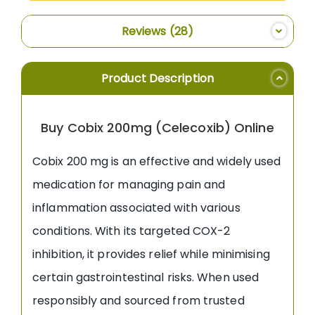
Reviews
28
Product Description
Buy Cobix 200mg (Celecoxib) Online
Cobix 200 mg is an effective and widely used
medication for managing pain and
inflammation associated with various
conditions. With its targeted COX-2
inhibition, it provides relief while minimising
certain gastrointestinal risks. When used
responsibly and sourced from trusted