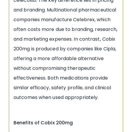
celecoxib. The key difference lies in pricing
and branding. Multinational pharmaceutical
companies manufacture Celebrex, which
often costs more due to branding, research,
and marketing expenses. In contrast
,
Cobix
200mg is produced by companies like Cipla,
offering a more affordable alternative
without compromising therapeutic
effectiveness. Both medications provide
similar efficacy, safety profile, and clinical
outcomes when used appropriately.
Benefits of Cobix 200mg