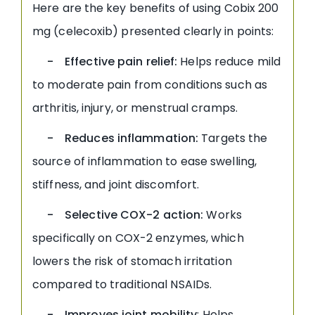
Here are the key benefits of using Cobix 200
mg (celecoxib) presented clearly in points:
- Effective pain relief:
Helps reduce mild
to moderate pain from conditions such as
arthritis, injury, or menstrual cramps.
- Reduces inflammation:
Targets the
source of inflammation to ease swelling,
stiffness, and joint discomfort.
- Selective COX-2 action:
Works
specifically on COX-2 enzymes, which
lowers the risk of stomach irritation
compared to traditional NSAIDs.
- Improves joint mobility
: Helps