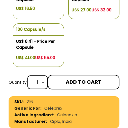
US$ 16.50
US$ 27.00
US$ 33.00
100 Capsule/s
US$ 0.41 - Price Per
Capsule
US$ 41.00
US$ 55.00
ADD TO CART
Quantity:
More
216
Information
Celebrex
Celecoxib
Cipla, India