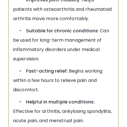
patients with osteoarthritis and rheumatoid
arthritis move more comfortably.
- Suitable for chronic conditions
: Can
be used for long-term management of
inflammatory disorders under medical
supervision.
- Fast-acting relief:
Begins working
within a few hours to relieve pain and
discomfort.
- Helpful in multiple conditions:
Effective for arthritis, ankylosing spondylitis,
acute pain, and menstrual pain.