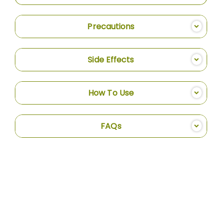
Precautions
Side Effects
How To Use
FAQs