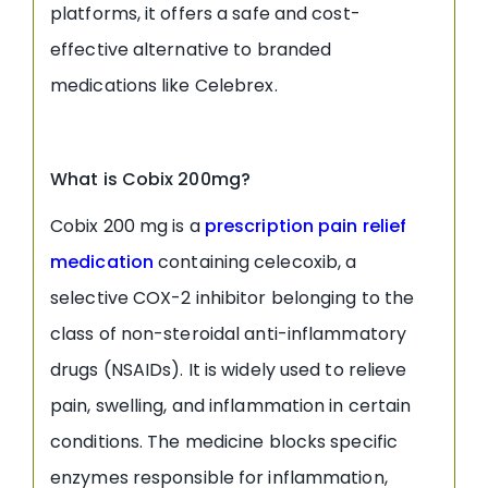
platforms, it offers a safe and cost-
effective alternative to branded
medications like Celebrex.
What is Cobix 200mg?
Cobix 200 mg is a
prescription pain relief
medication
containing celecoxib, a
selective COX-2 inhibitor belonging to the
class of non-steroidal anti-inflammatory
drugs (NSAIDs). It is widely used to relieve
pain, swelling, and inflammation in certain
conditions. The medicine blocks specific
enzymes responsible for inflammation,