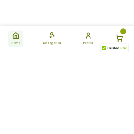
Home
Categories
Profile
Subscribe
for latest
SUBSCRIBE
offers &
updates
ALLDAYCHEMIST
CATEGORIES
FAQ
About Us
New Products
How to Place the Order
Site Map
Featured Products
Refunds and Returns
Terms And Conditions
Women’s Health
Cancellation Policy