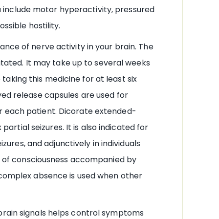
 include motor hyperactivity, pressured
ssible hostility.
nce of nerve activity in your brain. The
ated. It may take up to several weeks
 taking this medicine for at least six
yed release capsules are used for
or each patient. Dicorate extended-
ial seizures. It is also indicated for
res, and adjunctively in individuals
oss of consciousness accompanied by
m complex absence is used when other
 brain signals helps control symptoms