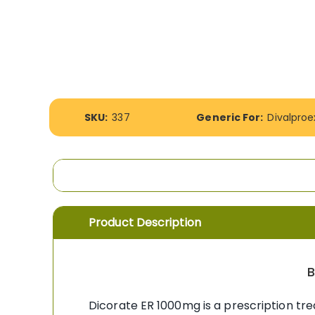
the
images
gallery
More
SKU:
337
Generic For:
Divalpro
Information
Product Description
B
Dicorate ER 1000mg is a prescription tre