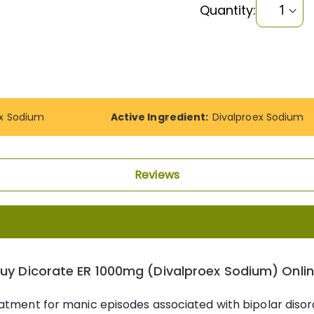
Quantity:
ex Sodium
Active Ingredient:
Divalproex Sodium
Reviews
uy Dicorate ER 1000mg (Divalproex Sodium) Onli
atment for manic episodes associated with bipolar disord