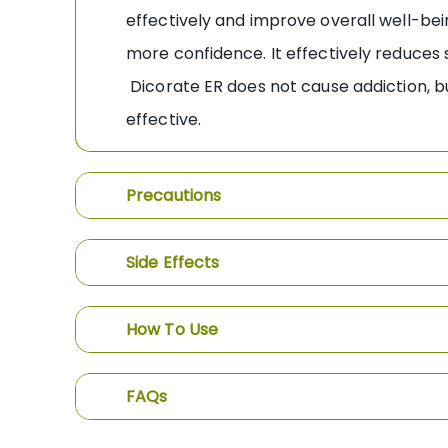
effectively and improve overall well-bein
more confidence. It effectively reduces
Dicorate ER does not cause addiction, bu
effective.
Precautions
Side Effects
How To Use
FAQs