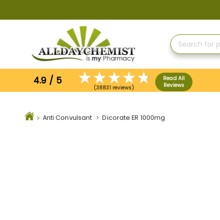
Skip
to
Content
4.9 / 5
Read All
Reviews
(38831 reviews)
Anti Convulsant
Dicorate ER 1000mg
Skip
to
the
end
of
the
images
gallery