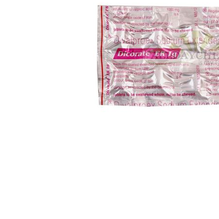
Skip
to
the
beginning
of