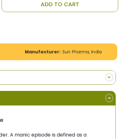
ADD TO CART
Manufacturer:
Sun Pharma, India
ne
er. A manic episode is defined as a