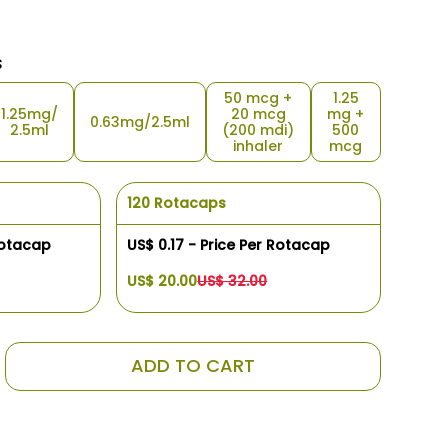
s
50 mcg +
1.25
1.25mg/
20 mcg
mg +
0.63mg/2.5ml
2.5ml
(200 mdi)
500
inhaler
mcg
120 Rotacaps
Rotacap
US$ 0.17 - Price Per Rotacap
US$ 20.00
US$ 32.00
ADD TO CART