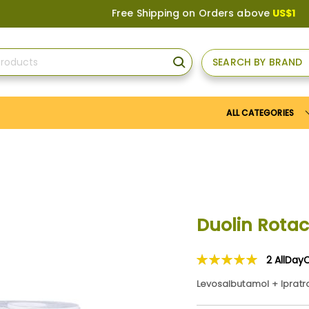
Free Shipping on Orders above
US$150
, or App
SEARCH BY BRAND
SEARCH
ALL CATEGORIES
Duolin Rota
2
AllDay
Rating:
100
100
% of
Levosalbutamol + Iprat