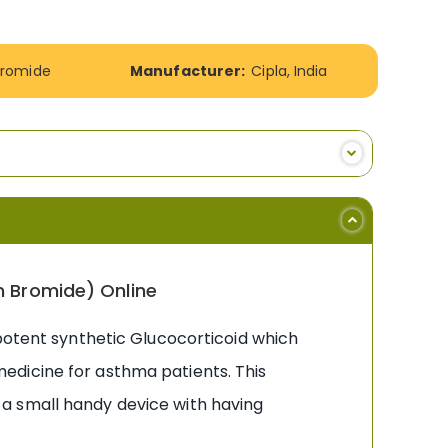
Bromide
Manufacturer:
Cipla, India
m Bromide) Online
 potent synthetic Glucocorticoid which
edicine for asthma patients. This
is a small handy device with having