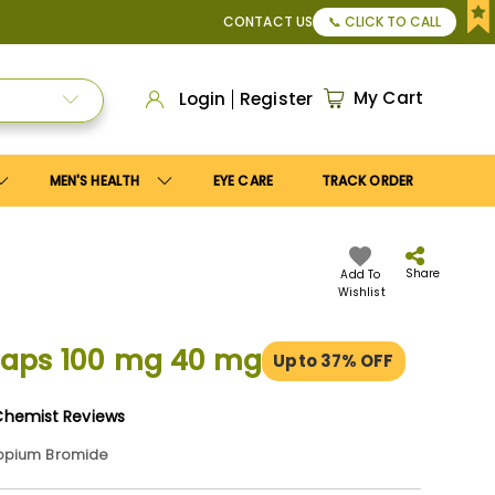
ly
Save10
coupon to get
10%
discount. Maximum discount
U
CONTACT US
📞 CLICK TO CALL
My Cart
Login
Register
MEN'S HEALTH
EYE CARE
TRACK ORDER
Share
Add To
Wishlist
caps 100 mg 40 mg
Upto 37% OFF
Chemist Reviews
ropium Bromide