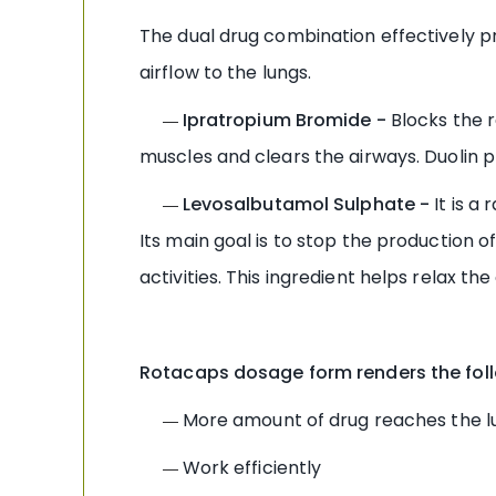
The dual drug combination effectively pr
airflow to the lungs.
Ipratropium Bromide -
Blocks the r
—
muscles and clears the airways. Duolin 
Levosalbutamol Sulphate -
It is 
—
Its main goal is to stop the production
activities. This ingredient helps relax
Rotacaps dosage form renders the foll
More amount of drug reaches the l
—
Work efficiently
—