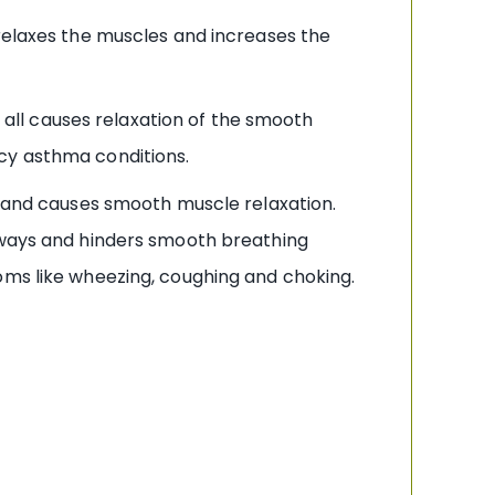
 relaxes the muscles and increases the
s all causes relaxation of the smooth
cy asthma conditions.
em and causes smooth muscle relaxation.
irways and hinders smooth breathing
oms like wheezing, coughing and choking.