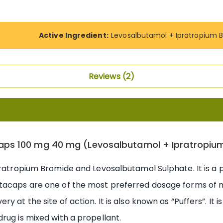
Active Ingredient:
Levosalbutamol + Ipratropium 
Reviews
2
aps 100 mg 40 mg (Levosalbutamol + Ipratropiu
pratropium Bromide and Levosalbutamol Sulphate. It is a
tacaps are one of the most preferred dosage forms of m
 at the site of action. It is also known as “Puffers”. It 
rug is mixed with a propellant.