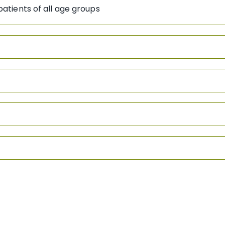
atients of all age groups