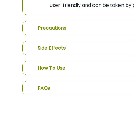
User-friendly and can be taken by p
—
Precautions
Side Effects
How To Use
FAQs