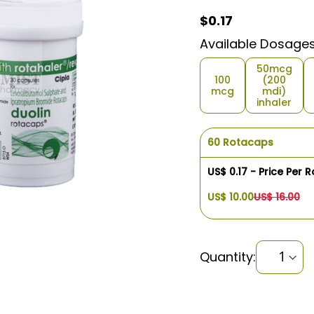
$0.17
$0.17
Available Dosage
50mcg
100
(200
mcg
mdi)
inhaler
60 Rotacaps
US$ 0.17 - Price Per 
US$ 10.00
US$ 16.00
Quantity: