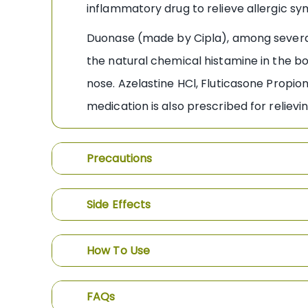
inflammatory drug to relieve allergic s
Duonase (made by Cipla), among several 
the natural chemical histamine in the bo
nose. Azelastine HCl, Fluticasone Propi
medication is also prescribed for relie
Precautions
Side Effects
How To Use
FAQs