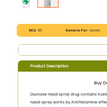
Skip
to
the
beginning
More
of
SKU:
85
Generic For:
Astelin
Information
the
images
gallery
Product Description
Buy D
Duonase nasal spray drug contains Azelas
nasal spray works by Antihistamine effec