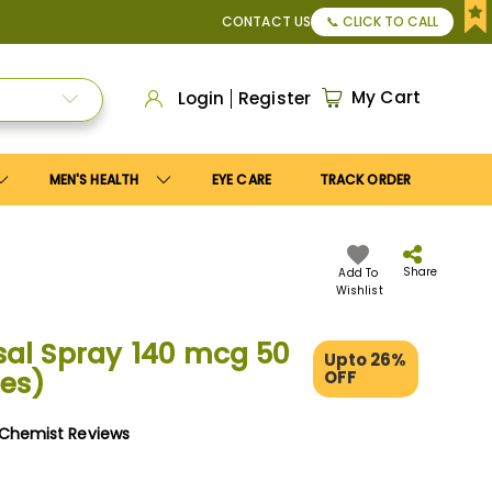
r Apply
Save10
coupon to get
10%
discount. Maximum disco
CONTACT US
📞 CLICK TO CALL
My Cart
Login
Register
MEN'S HEALTH
EYE CARE
TRACK ORDER
Share
Add To
Wishlist
al Spray 140 mcg 50
Upto 26%
es)
OFF
yChemist Reviews