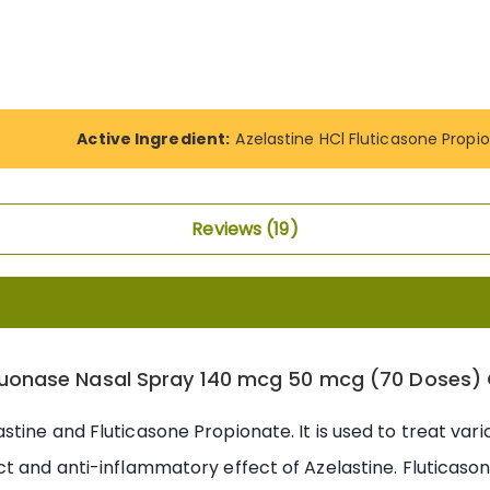
Active Ingredient:
Azelastine HCl Fluticasone Propi
Reviews
19
uonase Nasal Spray 140 mcg 50 mcg (70 Doses) 
tine and Fluticasone Propionate. It is used to treat var
t and anti-inflammatory effect of Azelastine. Fluticaso