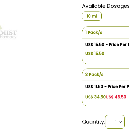
Available Dosage
10 ml
1 Pack/s
US$ 15.50 - Price Per
US$ 15.50
3 Pack/s
US$ 11.50 - Price Per 
US$ 34.50
US$ 46.50
Quantity: