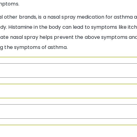
ymptoms.
other brands, is a nasal spray medication for asthma an
dy. Histamine in the body can lead to symptoms like itch
onate nasal spray helps prevent the above symptoms and 
ving the symptoms of asthma.