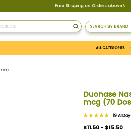
Free Shipping on Orders above
US$150
, o
SEARCH BY BRAND
SEARCH
ALL CATEGORIES
oses)
Duonase Nas
mcg (70 Dos
19
AllDa
Rating:
96
100
% of
$11.50 - $15.50