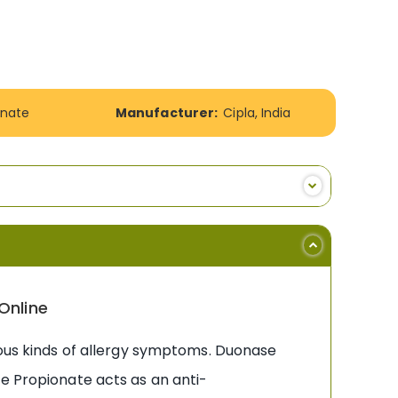
onate
Manufacturer:
Cipla, India
Online
ious kinds of allergy symptoms. Duonase
ne Propionate acts as an anti-