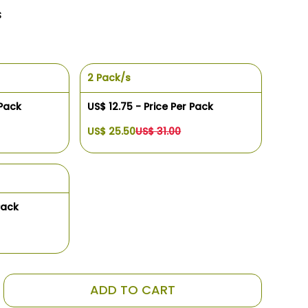
s
2 Pack/s
 Pack
US$ 12.75 - Price Per Pack
US$ 25.50
US$ 31.00
Pack
ADD TO CART