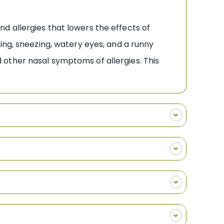
d allergies that lowers the effects of
ing, sneezing, watery eyes, and a runny
other nasal symptoms of allergies. This