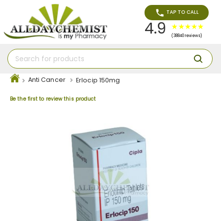
TAP TO CALL
4.9
(38840 reviews)
Anti Cancer
Erlocip 150mg
Be the first to review this product
Skip
to
the
end
of
the
images
gallery