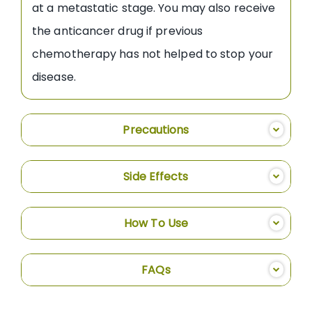
at a metastatic stage. You may also receive
the anticancer drug if previous
chemotherapy has not helped to stop your
disease.
Precautions
Side Effects
How To Use
FAQs