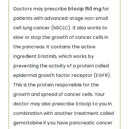
Doctors may prescribe
Erlocip 150 mg
for
patients with advanced-stage non-small
cell lung cancer (NSCLC). It also works to
slow or stop the growth of cancer cells in
the pancreas. It contains the active
ingredient Erlotinib, which works by
preventing the activity of a protein called
epidermal growth factor receptor (EGFR).
This is the protein responsible for the
growth and spread of cancer cells. Your
doctor may also prescribe Erlocip to you in
combination with another treatment called
gemcitabine if you have pancreatic cancer