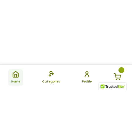
Home
Categories
Profile
Subscribe
for latest
SUBSCRIBE
offers &
updates