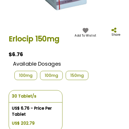
Skip
to
the
Share
Add To Wislist
Erlocip 150mg
beginning
of
the
$6.76
images
gallery
Available Dosages
100mg
100mg
150mg
30 Tablet/s
US$ 6.76 - Price Per
Tablet
US$ 202.79