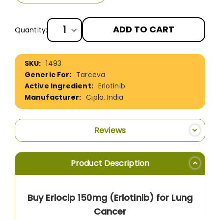
ADD TO CART
Quantity:
More
1493
Information
Tarceva
Erlotinib
Cipla, India
Reviews
Product Description
Buy Erlocip 150mg (Erlotinib) for Lung
Cancer