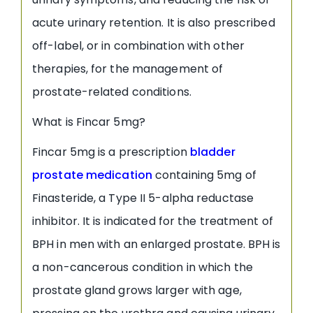
acute urinary retention. It is also prescribed
off-label, or in combination with other
therapies, for the management of
prostate-related conditions.
What is Fincar 5mg?
Fincar 5mg is a prescription
bladder
prostate medication
containing 5mg of
Finasteride, a Type II 5-alpha reductase
inhibitor. It is indicated for the treatment of
BPH in men with an enlarged prostate. BPH is
a non-cancerous condition in which the
prostate gland grows larger with age,