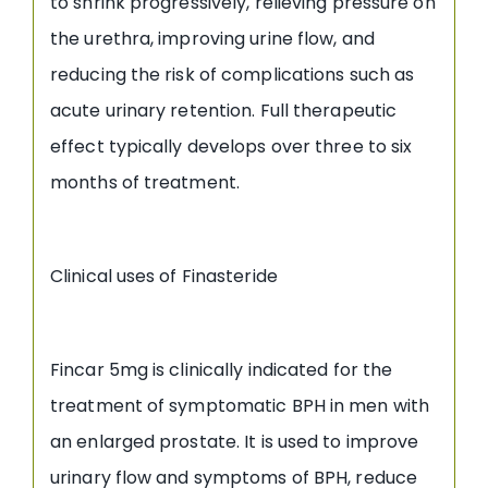
to shrink progressively, relieving pressure on
the urethra, improving urine flow, and
reducing the risk of complications such as
acute urinary retention. Full therapeutic
effect typically develops over three to six
months of treatment.
Clinical uses of Finasteride
Fincar 5mg is clinically indicated for the
treatment of symptomatic BPH in men with
an enlarged prostate. It is used to improve
urinary flow and symptoms of BPH, reduce