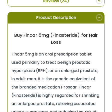
Reviews
24
Product Description
Buy Fincar 5mg (Finasteride) for Hair
Loss
Fincar 5mg is an oral prescription tablet
used primarily to treat benign prostatic
hyperplasia (BPH), or an enlarged prostate,
in adult men. It is the generic equivalent of
the branded medication Proscar. Fincar
(Finasteride) is highly regarded for shrinking
an enlarged prostate, relieving associated
urinary symptoms, and reducing the risk of