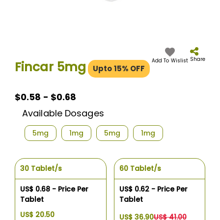
Skip
to
the
Share
Add To Wislist
Fincar 5mg
Upto 15% OFF
beginning
of
the
images
$0.58 - $0.68
gallery
Available Dosages
5mg
1mg
5mg
1mg
30 Tablet/s
60 Tablet/s
US$ 0.68 - Price Per
US$ 0.62 - Price Per
Tablet
Tablet
US$ 20.50
US$ 36.90
US$ 41.00