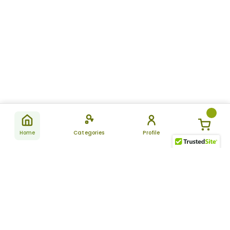
Home
Categories
Profile
Subscribe
for latest
SUBSCRIBE
offers &
updates