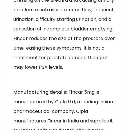
pressing on the urethra and causing urinary
problems such as weak urine flow, frequent
urination, difficulty starting urination, and a
sensation of incomplete bladder emptying.
Fincar reduces the size of the prostate over
time, easing these symptoms. It is not a
treatment for prostate cancer, though it
may lower PSA levels.
Manufacturing details:
Fincar 5mg is
manufactured by Cipla Ltd, a leading Indian
pharmaceutical company. Cipla
manufactures Fincar in India and supplies it