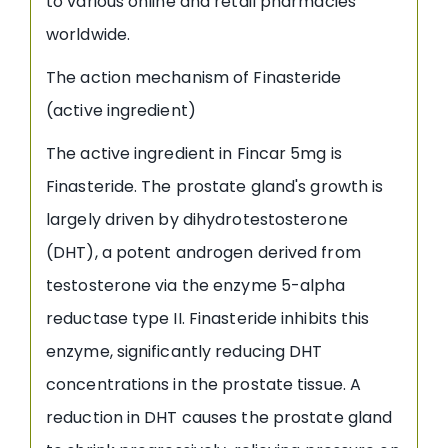
to various online and retail pharmacies
worldwide.
The action mechanism of Finasteride
(active ingredient)
The active ingredient in Fincar 5mg is
Finasteride. The prostate gland's growth is
largely driven by dihydrotestosterone
(DHT), a potent androgen derived from
testosterone via the enzyme 5-alpha
reductase type II. Finasteride inhibits this
enzyme, significantly reducing DHT
concentrations in the prostate tissue. A
reduction in DHT causes the prostate gland