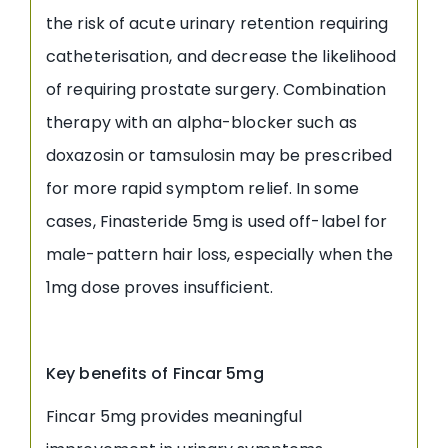
the risk of acute urinary retention requiring
catheterisation, and decrease the likelihood
of requiring prostate surgery. Combination
therapy with an alpha-blocker such as
doxazosin or tamsulosin may be prescribed
for more rapid symptom relief. In some
cases, Finasteride 5mg is used off-label for
male-pattern hair loss, especially when the
1mg dose proves insufficient.
Key benefits of Fincar 5mg
Fincar 5mg provides meaningful