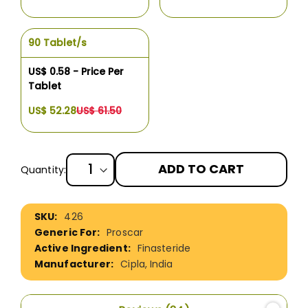
90 Tablet/s
US$ 0.58 - Price Per
Tablet
US$ 52.28
US$ 61.50
ADD TO CART
Quantity:
More
426
Information
Proscar
Finasteride
Cipla, India