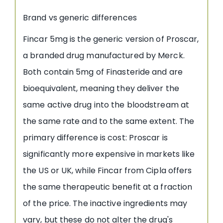
Brand vs generic differences
Fincar 5mg is the generic version of Proscar,
a branded drug manufactured by Merck.
Both contain 5mg of Finasteride and are
bioequivalent, meaning they deliver the
same active drug into the bloodstream at
the same rate and to the same extent. The
primary difference is cost: Proscar is
significantly more expensive in markets like
the US or UK, while Fincar from Cipla offers
the same therapeutic benefit at a fraction
of the price. The inactive ingredients may
vary, but these do not alter the drug's