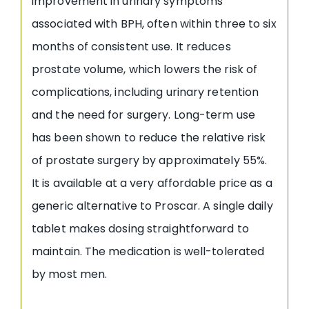
improvement in urinary symptoms
associated with BPH, often within three to six
months of consistent use. It reduces
prostate volume, which lowers the risk of
complications, including urinary retention
and the need for surgery. Long-term use
has been shown to reduce the relative risk
of prostate surgery by approximately 55%.
It is available at a very affordable price as a
generic alternative to Proscar. A single daily
tablet makes dosing straightforward to
maintain. The medication is well-tolerated
by most men.