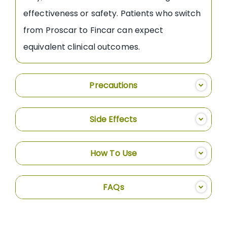
effectiveness or safety. Patients who switch
from Proscar to Fincar can expect
equivalent clinical outcomes.
Precautions
Side Effects
How To Use
FAQs