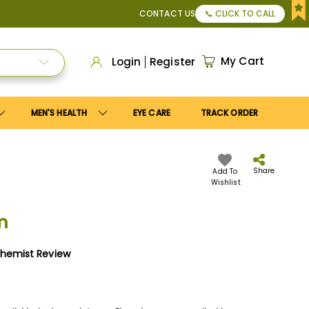
, or Apply
Save10
coupon to get
10%
discount. Maximum dis
CONTACT US
📞 CLICK TO CALL
My Cart
Login
Register
MEN'S HEALTH
EYE CARE
TRACK ORDER
Share
Add To
Wishlist
m
Chemist Review