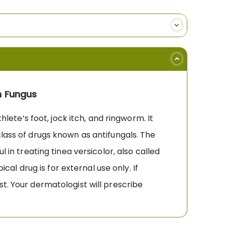
n Fungus
hlete’s foot, jock itch, and ringworm. It
class of drugs known as antifungals. The
 in treating tinea versicolor, also called
cal drug is for external use only. If
t. Your dermatologist will prescribe