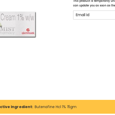
This product is temporarily un
can update you as soon as the 
ctive Ingredient:
Butenafine Hcl 1% 15gm