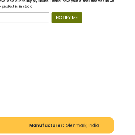
available due to supply issues. Please leave your e-mail address so we
product is in stock:
NOTIFY ME
Manufacturer:
Glenmark, India