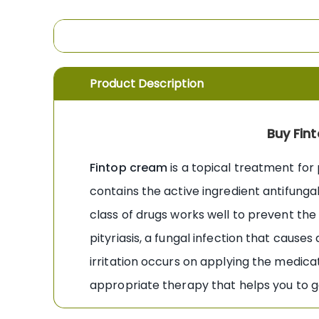
the
images
gallery
Product Description
Buy Fin
Fintop cream
is a topical treatment for p
contains the active ingredient antifunga
class of drugs works well to prevent the g
pityriasis, a fungal infection that causes 
irritation occurs on applying the medica
appropriate therapy that helps you to get