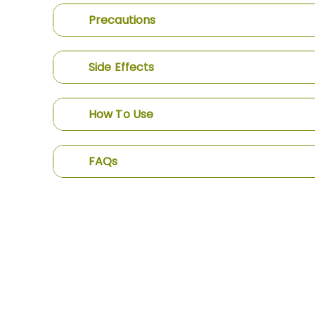
Precautions
Side Effects
How To Use
FAQs