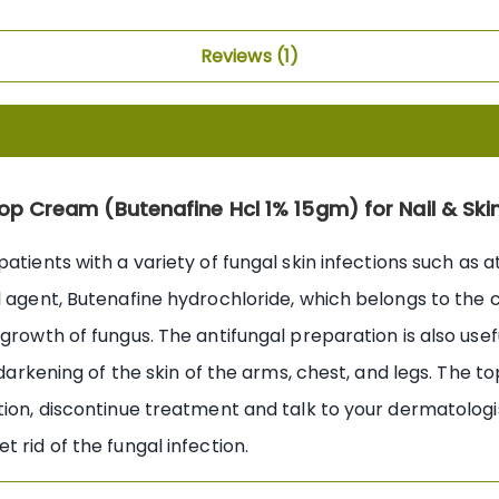
Reviews
1
top Cream (Butenafine Hcl 1% 15gm) for Nail & Ski
atients with a variety of fungal skin infections such as at
l agent, Butenafine hydrochloride, which belongs to the 
rowth of fungus. The antifungal preparation is also useful
darkening of the skin of the arms, chest, and legs. The topi
tion, discontinue treatment and talk to your dermatologis
 rid of the fungal infection.