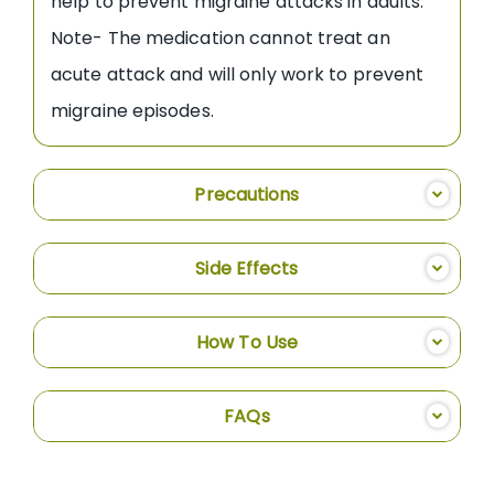
help to prevent migraine attacks in adults.
Note- The medication cannot treat an
acute attack and will only work to prevent
migraine episodes.
Precautions
Side Effects
How To Use
FAQs