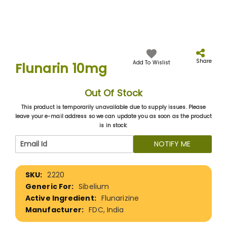
Skip
to
the
Share
Add To Wislist
Flunarin 10mg
beginning
of
the
Out Of Stock
images
gallery
This product is temporarily unavailable due to supply issues. Please
leave your e-mail address so we can update you as soon as the product
is in stock:
NOTIFY ME
More
2220
Information
Sibelium
Flunarizine
FDC, India