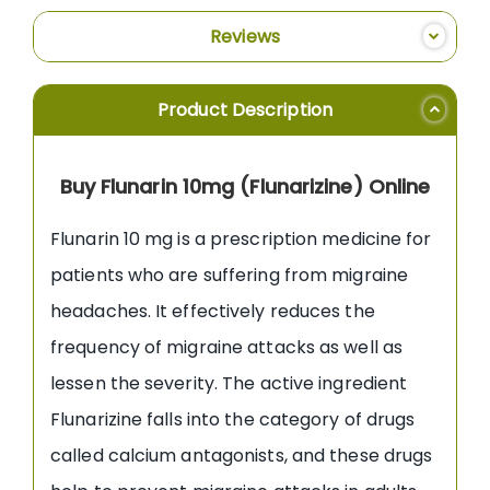
Reviews
Product Description
Buy Flunarin 10mg (Flunarizine) Online
Flunarin 10 mg is a prescription medicine for
patients who are suffering from migraine
headaches. It effectively reduces the
frequency of migraine attacks as well as
lessen the severity. The active ingredient
Flunarizine falls into the category of drugs
called calcium antagonists, and these drugs