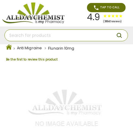
TAP TO CALL
4.9
(38840 reviews)
Anti Migraine
Flunarin 10mg
Be the first to review this product
Skip
to
the
end
of
the
images
gallery