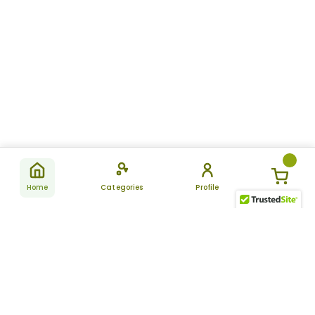
Home
Categories
Profile
Subscribe
for latest
SUBSCRIBE
offers &
updates