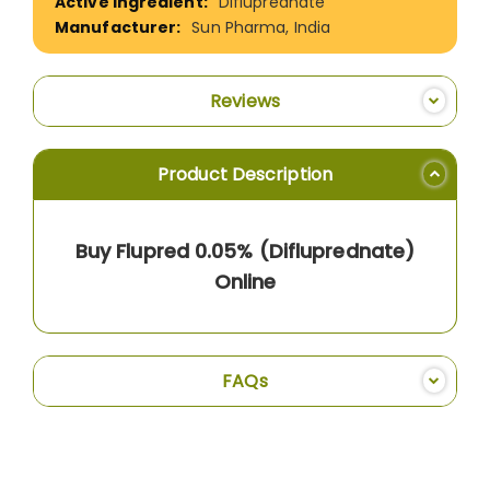
Difluprednate
Sun Pharma, India
Reviews
Product Description
Buy Flupred 0.05% (Difluprednate)
Online
FAQs