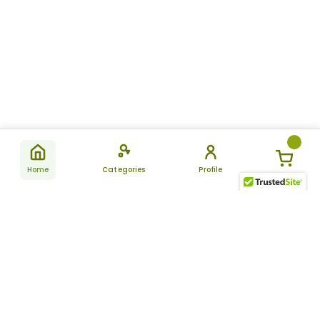
Home
Categories
Profile
Subscribe
for latest
SUBSCRIBE
offers &
updates
ALLDAYCHEMIST
CATEGORIES
FAQ