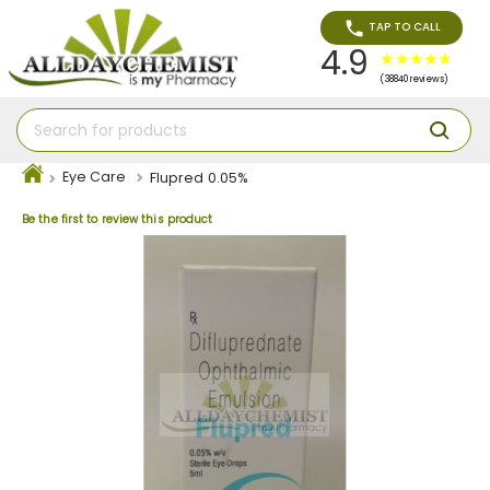
TAP TO CALL
4.9
(38840 reviews)
Eye Care
Flupred 0.05%
Be the first to review this product
Skip
to
the
end
of
the
images
gallery