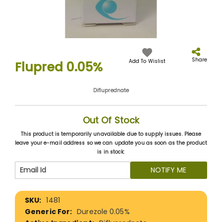
Skip
to
the
Share
Add To Wislist
Flupred 0.05%
beginning
of
the
Difluprednate
images
gallery
Out Of Stock
This product is temporarily unavailable due to supply issues. Please
leave your e-mail address so we can update you as soon as the product
is in stock:
NOTIFY ME
More
1481
Information
Durezole 0.05%