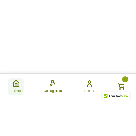
Home
Categories
Profile
Subscribe
for latest
SUBSCRIBE
offers &