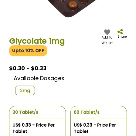
Skip
to
the
Share
Add To
Glycolate 1mg
beginning
Wislist
of
Upto 10% OFF
the
images
gallery
$0.30 - $0.33
Available Dosages
2mg
30 Tablet/s
60 Tablet/s
US$ 0.33 - Price Per
US$ 0.33 - Price Per
Tablet
Tablet