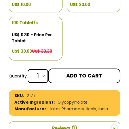
US$ 10.00
US$ 20.00
100 Tablet/s
US$ 0.30 - Price Per
Tablet
US$ 30.00
US$ 33.30
ADD TO CART
Quantity:
More
2177
Information
Glycopyrrolate
Intas Pharmaceuticals, India
Reviews
1