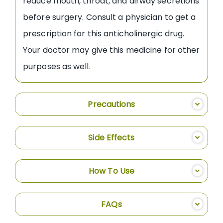
reduce mouth, throat, and airway secretions
before surgery. Consult a physician to get a
prescription for this anticholinergic drug.
Your doctor may give this medicine for other
purposes as well.
Precautions
Side Effects
How To Use
FAQs