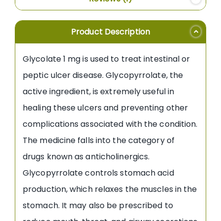
Product Description
Glycolate 1 mg is used to treat intestinal or
peptic ulcer disease. Glycopyrrolate, the
active ingredient, is extremely useful in
healing these ulcers and preventing other
complications associated with the condition.
The medicine falls into the category of
drugs known as anticholinergics.
Glycopyrrolate controls stomach acid
production, which relaxes the muscles in the
stomach. It may also be prescribed to