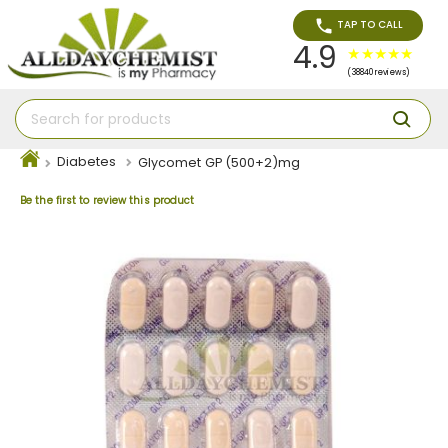
TAP TO CALL
4.9
(38840 reviews)
Diabetes
Glycomet GP (500+2)mg
Be the first to review this product
Skip
to
the
end
of
the
images
gallery