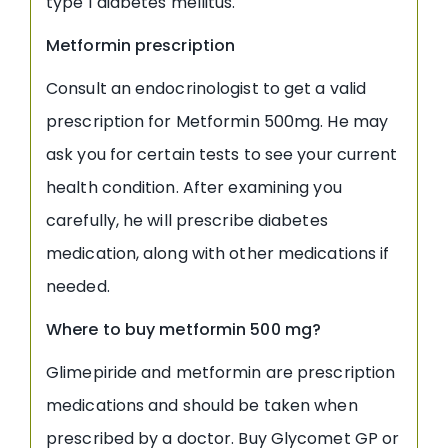
type 1 diabetes mellitus.
Metformin prescription
Consult an endocrinologist to get a valid
prescription for Metformin 500mg. He may
ask you for certain tests to see your current
health condition. After examining you
carefully, he will prescribe diabetes
medication, along with other medications if
needed.
Where to buy metformin 500 mg?
Glimepiride and metformin are prescription
medications and should be taken when
prescribed by a doctor. Buy Glycomet GP or