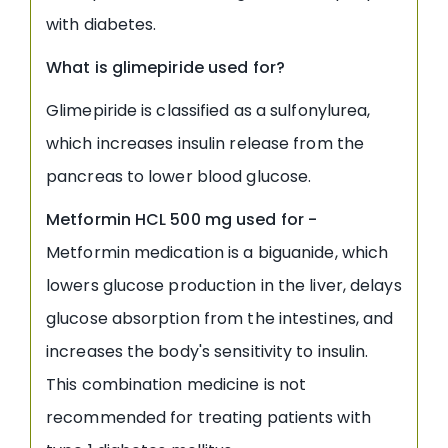
with diabetes.
What is glimepiride used for
?
Glimepiride is classified as a sulfonylurea,
which increases insulin release from the
pancreas to lower blood glucose.
Metformin HCL 500 mg used for
-
Metformin medication is a biguanide, which
lowers glucose production in the liver, delays
glucose absorption from the intestines, and
increases the body's sensitivity to insulin.
This combination medicine is not
recommended for treating patients with