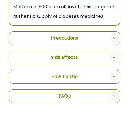
Metformin 500 from alldaychemist to get an
authentic supply of diabetes medicines.
Precautions
Side Effects
How To Use
FAQs