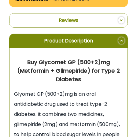
Reviews
Product Description
Buy Glycomet GP (500+2)mg
(Metformin + Glimepiride) for Type 2
Diabetes
Glyomet GP (500+2)mg is an oral
antidiabetic drug used to treat type-2
diabetes. It combines two medicines,
glimepiride (2mg) and metformin (500mg),
to help control blood sugar levels in people