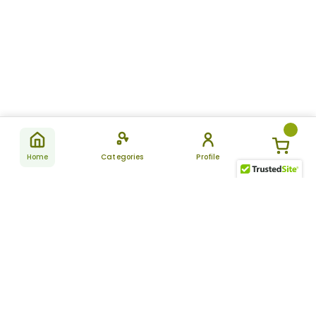
Home
Categories
Profile
Subscribe
for latest
SUBSCRIBE
offers &
updates
ALLDAYCHEMIST
CATEGORIES
FAQ