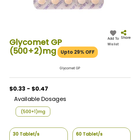
Skip
to
the
Share
Add To
Glycomet GP
beginning
Wislist
(500+2)mg
of
Upto 29% OFF
the
images
gallery
Glycomet GP
$0.33 - $0.47
Available Dosages
(500+1)mg
30 Tablet/s
60 Tablet/s