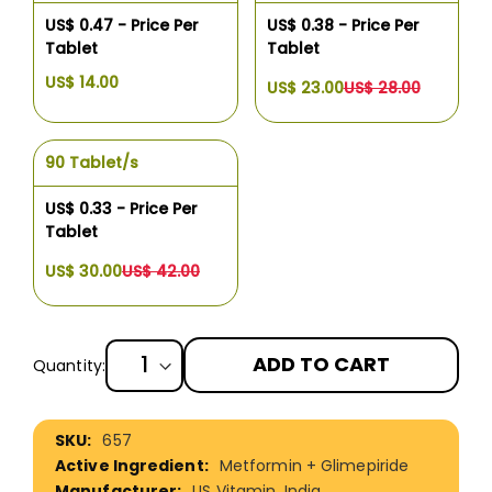
US$ 0.47 - Price Per
US$ 0.38 - Price Per
Tablet
Tablet
US$ 14.00
US$ 23.00
US$ 28.00
90 Tablet/s
US$ 0.33 - Price Per
Tablet
US$ 30.00
US$ 42.00
ADD TO CART
Quantity:
More
657
Information
Metformin + Glimepiride
US Vitamin, India