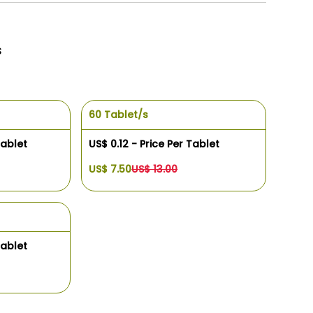
s
60 Tablet/s
Tablet
US$ 0.12 - Price Per Tablet
US$ 7.50
US$ 13.00
Tablet