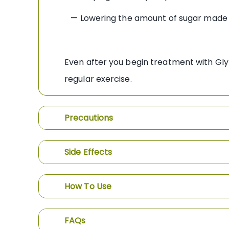
— Lowering the amount of sugar made 
Even after you begin treatment with Gly
regular exercise.
Precautions
Side Effects
How To Use
FAQs