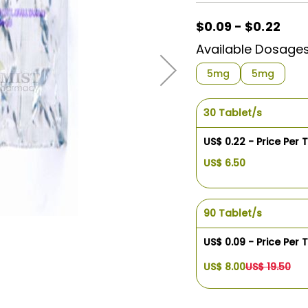
$0.09 - $0.22
Available Dosage
5mg
5mg
30 Tablet/s
US$ 0.22 - Price Per 
US$ 6.50
90 Tablet/s
US$ 0.09 - Price Per 
US$ 8.00
US$ 19.50