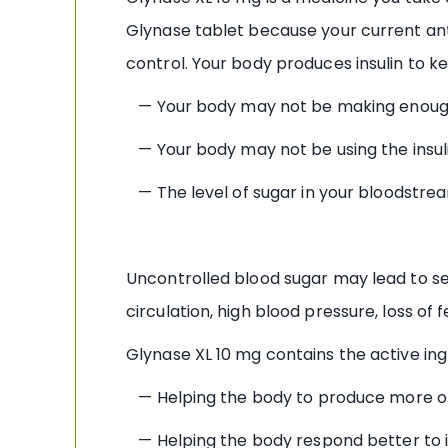
Glynase tablet because your current ant
control. Your body produces insulin to k
— Your body may not be making enough
— Your body may not be using the insul
— The level of sugar in your bloodstrea
Uncontrolled blood sugar may lead to se
circulation, high blood pressure, loss of f
Glynase XL 10 mg contains the active ing
— Helping the body to produce more of 
— Helping the body respond better to it