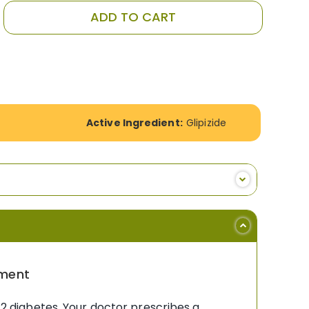
ADD TO CART
Active Ingredient:
Glipizide
ement
e 2 diabetes. Your doctor prescribes a