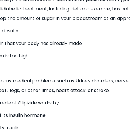
idiabetic treatment, including diet and exercise, has n
eep the amount of sugar in your bloodstream at an approp
 insulin
in that your body has already made
m is too high
rious medical problems, such as kidney disorders, nerve
eet, legs, or other limbs, heart attack, or stroke.
redient Glipizide works by:
its insulin hormone
s insulin