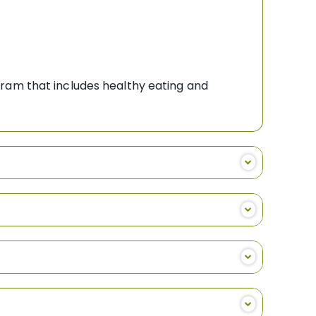
gram that includes healthy eating and