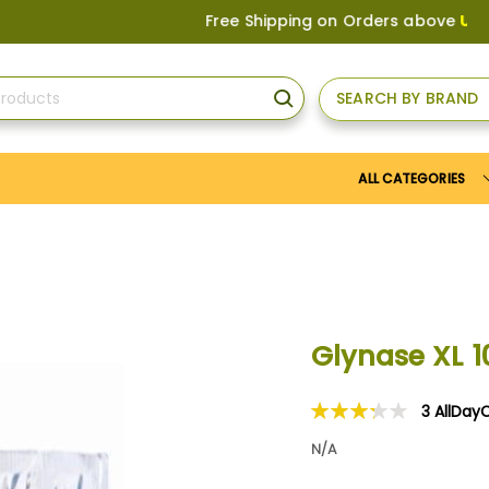
Free Shipping on Orders above
US$150
, or
SEARCH BY BRAND
SEARCH
ALL CATEGORIES
Glynase XL 
3
AllDay
Rating:
67
100
% of
N/A