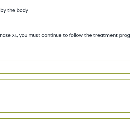
by the body
nase XL, you must continue to follow the treatment pro