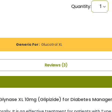
Quantity:
Generic For:
Glucotrol XL
Reviews
3
Glynase XL 10mg (Glipizide) for Diabetes Manag
rally. It is an effective treatment for patients with Typ