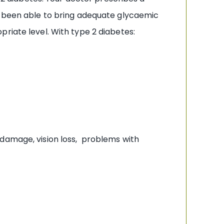
ot been able to bring adequate glycaemic
riate level. With type 2 diabetes:
 damage, vision loss, problems with