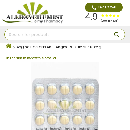
TAP TO CALL
4.9
(38831 reviews)
Angina Pectoris Anti-Anginals
Imdur 60mg
Be the first to review this product
Skip
to
the
end
of
the
images
gallery