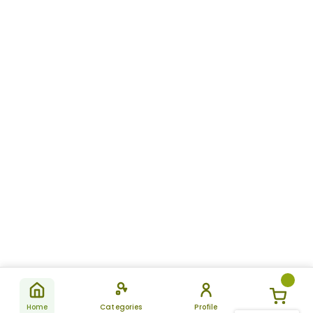
Home
Categories
Profile