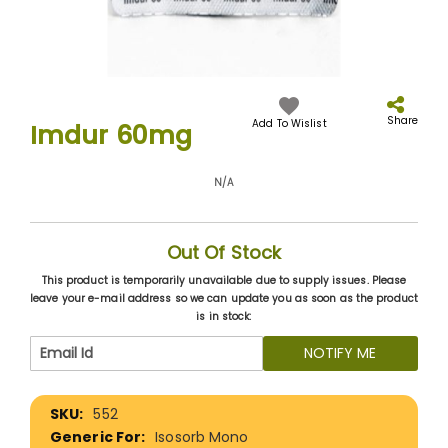
Skip
to
the
Share
Add To Wislist
Imdur 60mg
beginning
of
the
N/A
images
gallery
Out Of Stock
This product is temporarily unavailable due to supply issues. Please
leave your e-mail address so we can update you as soon as the product
is in stock:
NOTIFY ME
More
552
Information
Isosorb Mono