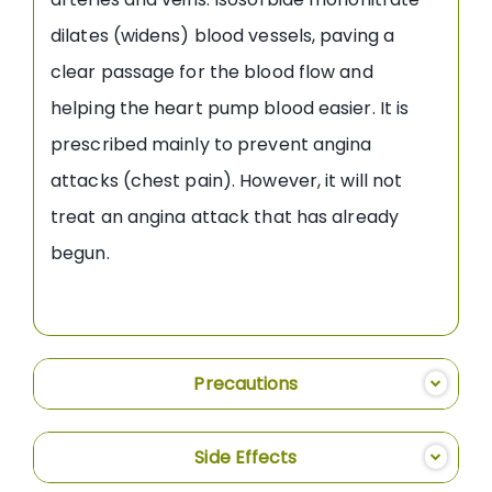
dilates (widens) blood vessels, paving a
clear passage for the blood flow and
helping the heart pump blood easier. It is
prescribed mainly to prevent angina
attacks (chest pain). However, it will not
treat an angina attack that has already
begun.
Precautions
Side Effects