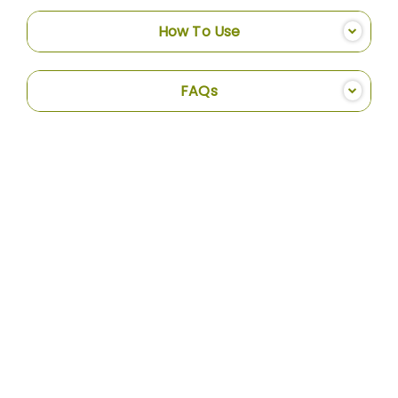
How To Use
FAQs