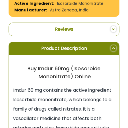
Isosorbide Mononitrate
Astra Zeneca, India
Reviews
Product Description
Buy Imdur 60mg (Isosorbide
Mononitrate) Online
Imdur 60 mg contains the active ingredient
Isosorbide mononitrate, which belongs to a
family of drugs called nitrates. It is a
vasodilator medicine that affects both
arteries and veins. Isosorbide mononitrate