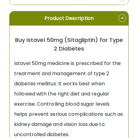
Product Description
Buy Istavel 50mg (Sitagliptin) for Type
2 Diabetes
Istavel 50mg medicine is prescribed for the
treatment and management of type 2
diabetes mellitus. It works best when
followed with the right diet and regular
exercise. Controlling blood sugar levels
helps prevent serious complications such as
kidney damage and vision loss due to
uncontrolled diabetes.