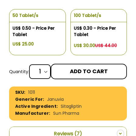
50 Tablet/s
100 Tablet/s
US$ 0.50 - Price Per
US$ 0.30 - Price Per
Tablet
Tablet
US$ 25.00
US$ 30.00
US$ 44.00
ADD TO CART
Quantity:
More
1011
Information
Januvia
Sitagliptin
Sun Pharma
Reviews
7