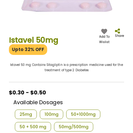
Skip
to
the
Share
Add To
Istavel 50mg
beginning
Wislist
of
Upto 32% OFF
the
images
gallery
Istavel 50 mg Contains Sitagliptin is a prescription medicine used for the
treatment of type 2 Diabetes
$0.30 - $0.50
Available Dosages
25mg
100mg
50+1000mg
50 + 500 mg
50mg/500mg