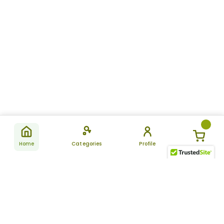
Home
Categories
Profile
Subscribe
for latest
SUBSCRIBE
offers &
updates