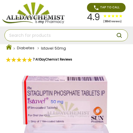
TAP TO CALL
4.9
(38840 reviews)
Diabetes
Istavel 50mg
Rating:
7
AllDayChemist Reviews
100
100
% of
Skip
to
the
end
of
the
images
gallery