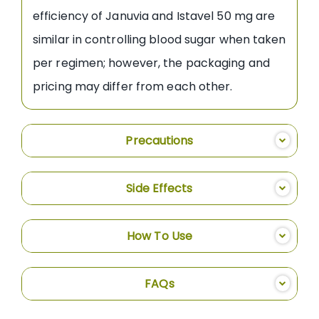
efficiency of Januvia and Istavel 50 mg are
similar in controlling blood sugar when taken
per regimen; however, the packaging and
pricing may differ from each other.
Precautions
Side Effects
How To Use
FAQs