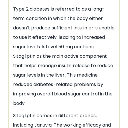
Type 2 diabetes is referred to as a long-
term condition in which the body either
doesn't produce sufficient insulin or is unable
to use it effectively, leading to increased
sugar levels. Istavel 50 mg contains
Sitagliptin as the main active component
that helps manage insulin release to reduce
sugar levels in the liver. This medicine
reduced diabetes-related problems by
improving overall blood sugar control in the
body.
Sitagliptin comes in different brands,
including Januvia. The working efficacy and