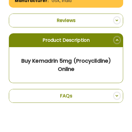
GSK, India
Reviews
Product Description
Buy Kemadrin 5mg (Procyclidine)
Online
FAQs