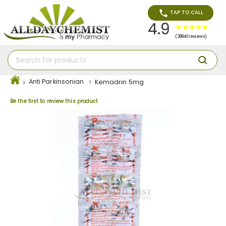
TAP TO CALL
4.9
(38840 reviews)
Anti Parkinsonian
Kemadrin 5mg
Be the first to review this product
Skip
to
the
end
of
the
images
gallery