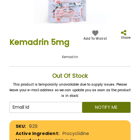
Skip
to
the
Share
Add To Wislist
Kemadrin 5mg
beginning
of
the
Kemadrin
images
gallery
Out Of Stock
This product is temporarily unavailable due to supply issues. Please
leave your e-mail address so we can update you as soon as the product
is in stock:
NOTIFY ME
More
829
Information
Procyclidine