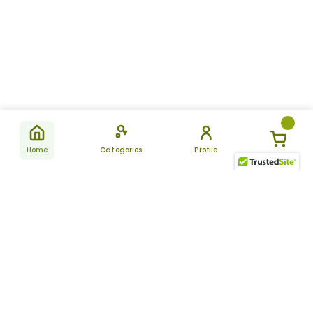
Home
Categories
Profile
Subscribe
for latest
SUBSCRIBE
offers &
updates
ALLDAYCHEMIST
CATEGORIES
FAQ