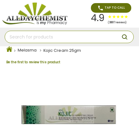
TAP TO CALL
4.9
(38817 reviews)
Melasma
Kojic Cream 25gm
Be the first to review this product
Skip
to
the
end
of
the
images
gallery