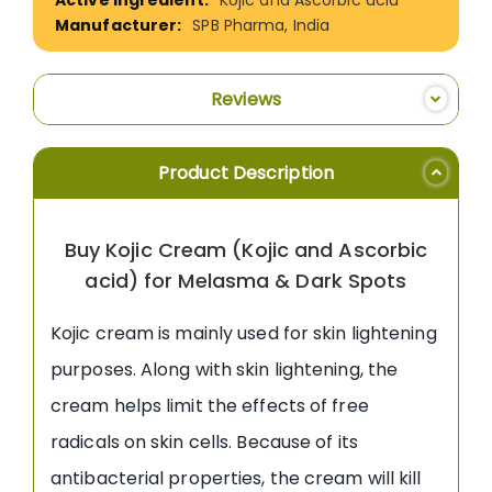
SPB Pharma, India
Reviews
Product Description
Buy Kojic Cream (Kojic and Ascorbic
acid) for Melasma & Dark Spots
Kojic cream is mainly used for skin lightening
purposes. Along with skin lightening, the
cream helps limit the effects of free
radicals on skin cells. Because of its
antibacterial properties, the cream will kill