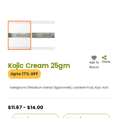
Skip
to
the
Share
Add To
Kojic Cream 25gm
beginning
Wislist
of
Upto 17% OFF
the
images
gallery
Azeloglicina (Potassium Azeloyl Digylycinate), Lactokine Fluid, Kojic Acid
$11.67 - $14.00