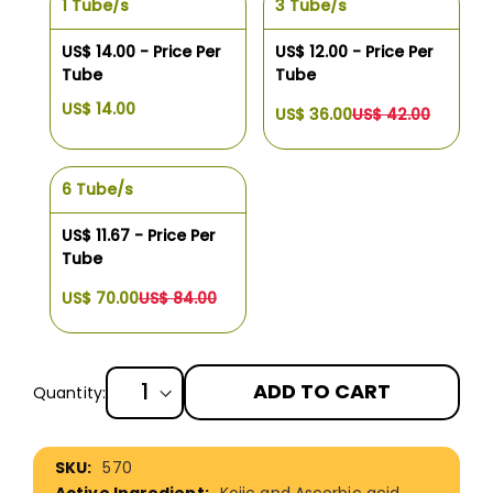
1 Tube/s
3 Tube/s
US$ 14.00 - Price Per
US$ 12.00 - Price Per
Tube
Tube
US$ 14.00
US$ 36.00
US$ 42.00
6 Tube/s
US$ 11.67 - Price Per
Tube
US$ 70.00
US$ 84.00
ADD TO CART
Quantity:
More
570
Information
Kojic and Ascorbic acid