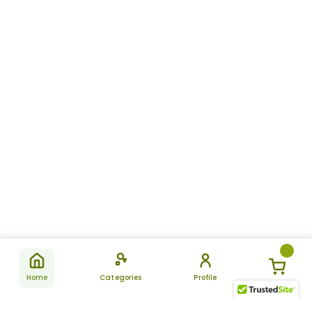
Home
Categories
Profile