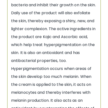
bacteria and inhibit their growth on the skin.
Daily use of the product will also exfoliate
the skin, thereby exposing a shiny, new, and
lighter complexion. The active ingredients in
the product are Kojic and Ascorbic acid,
which help treat hyperpigmentation on the
skin. It is also an antioxidant and has
antibacterial properties, too.
Hyperpigmentation occurs when areas of
the skin develop too much melanin. When
the cream is applied to the skin, it acts on
melanocytes and thereby interferes with
melanin production. It also acts as an