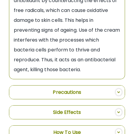
antioxidant by counteracting the effects of
free radicals, which can cause oxidative
damage to skin cells. This helps in
preventing signs of ageing. Use of the cream
interferes with the processes which
bacteria cells perform to thrive and
reproduce. Thus, it acts as an antibacterial
agent, killing those bacteria.
Precautions
Side Effects
How To Use