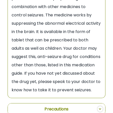
combination with other medicines to
control seizures. The medicine works by
suppressing the abnormal electrical activity
in the brain. It is available in the form of
tablet that can be prescribed to both
adults as well as children. Your doctor may
suggest this, anti-seizure drug for conditions
other than those, listed in this medication
guide. If you have not yet discussed about
the drug yet, please speak to your doctor to
know how to take it to prevent seizures.
Precautions