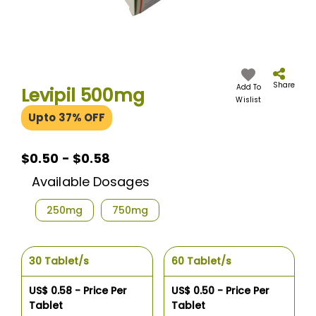
Skip
to
the
Share
Add To
Levipil 500mg
beginning
Wislist
of
Upto 37% OFF
the
images
gallery
$0.50
$0.50 - $0.58
-
Available Dosages
$0.58
250mg
750mg
30 Tablet/s
60 Tablet/s
US$ 0.58 - Price Per
US$ 0.50 - Price Per
Tablet
Tablet