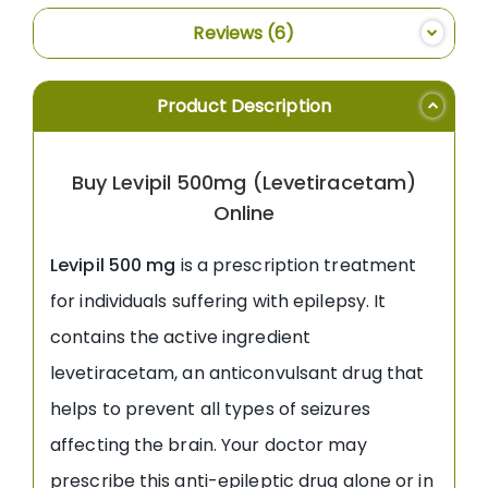
Reviews
6
Product Description
Buy Levipil 500mg (Levetiracetam)
Online
Levipil 500 mg
is a prescription treatment
for individuals suffering with epilepsy. It
contains the active ingredient
levetiracetam, an anticonvulsant drug that
helps to prevent all types of seizures
affecting the brain. Your doctor may
prescribe this anti-epileptic drug alone or in