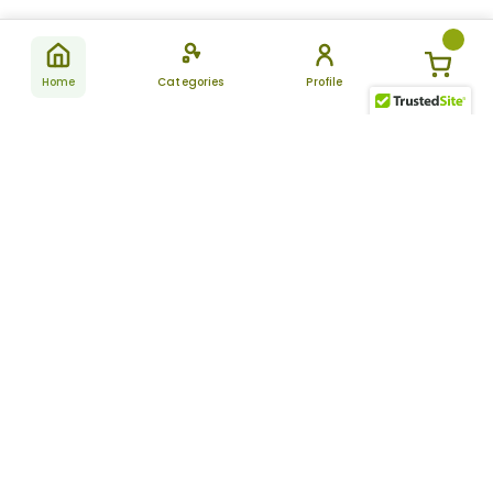
Home
Categories
Profile
Subscribe
for latest
SUBSCRIBE
offers &
updates
ALLDAYCHEMIST
CATEGORIES
FAQ
About Us
New Products
How to Place the Order
Site Map
Featured Products
Refunds and Returns
Terms And Conditions
Women’s Health
Cancellation Policy
Disclaimer
Pain Relief
Frequently Asked
Questions
Blog
Review Guidelines
Articles