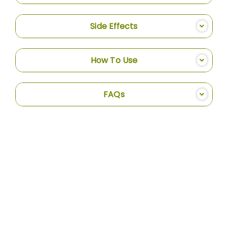
Side Effects
How To Use
FAQs