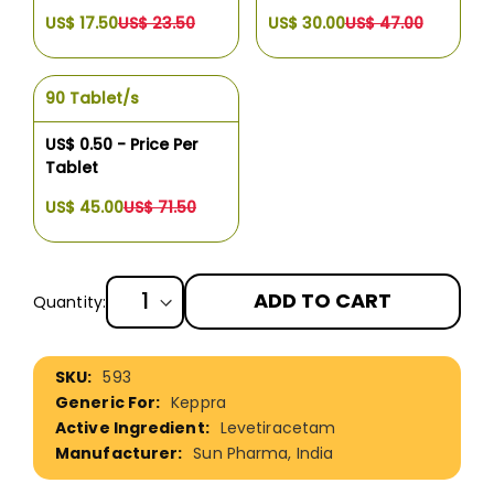
US$ 17.50
US$ 23.50
US$ 30.00
US$ 47.00
90 Tablet/s
US$ 0.50 - Price Per
Tablet
US$ 45.00
US$ 71.50
ADD TO CART
Quantity:
More
593
Information
Keppra
Levetiracetam
Sun Pharma, India