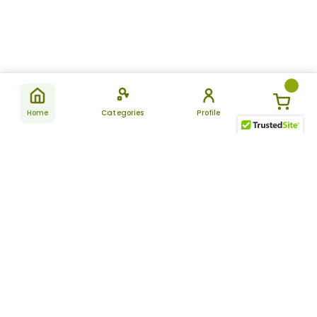
Home
Categories
Profile
Subscribe
for latest
SUBSCRIBE
offers &
updates
ALLDAYCHEMIST
CATEGORIES
FAQ
About Us
New Products
How to Place the Order
Site Map
Featured Products
Refunds and Returns