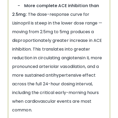
- More complete ACE inhibition than
2.5mg:
The dose-response curve for
Lisinopril is steep in the lower dose range —
moving from 2.5mg to 5mg produces a
disproportionately greater increase in ACE
inhibition. This translates into greater
reduction in circulating angiotensin II, more
pronounced arteriolar vasodilation, and a
more sustained antihypertensive effect
across the full 24-hour dosing interval,
including the critical early-morning hours
when cardiovascular events are most
common.