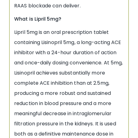
RAAS blockade can deliver.
What is Lipril 5mg?
Lipril 5mg is an oral prescription tablet
containing Lisinopril 5mg, a long-acting ACE
inhibitor with a 24-hour duration of action
and once-daily dosing convenience. At 5mg,
Lisinopril achieves substantially more
complete ACE inhibition than at 2.5mg,
producing a more robust and sustained
reduction in blood pressure and a more
meaningful decrease in intraglomerular
filtration pressure in the kidneys. It is used
both as a definitive maintenance dose in