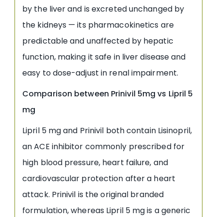
by the liver and is excreted unchanged by
the kidneys — its pharmacokinetics are
predictable and unaffected by hepatic
function, making it safe in liver disease and
easy to dose-adjust in renal impairment.
Comparison between Prinivil 5mg vs Lipril 5
mg
Lipril 5 mg and Prinivil both contain Lisinopril,
an ACE inhibitor commonly prescribed for
high blood pressure, heart failure, and
cardiovascular protection after a heart
attack. Prinivil is the original branded
formulation, whereas Lipril 5 mg is a generic