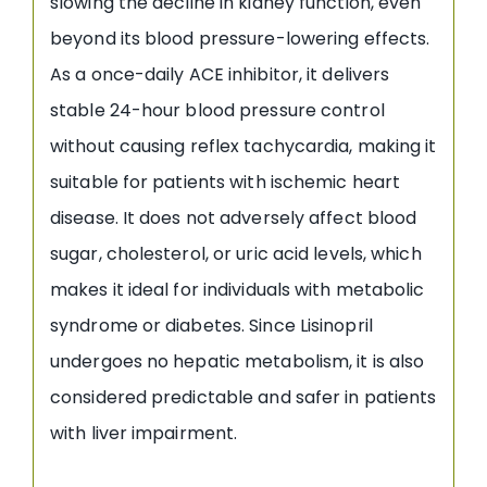
slowing the decline in kidney function, even
beyond its blood pressure-lowering effects.
As a once-daily ACE inhibitor, it delivers
stable 24-hour blood pressure control
without causing reflex tachycardia, making it
suitable for patients with ischemic heart
disease. It does not adversely affect blood
sugar, cholesterol, or uric acid levels, which
makes it ideal for individuals with metabolic
syndrome or diabetes. Since Lisinopril
undergoes no hepatic metabolism, it is also
considered predictable and safer in patients
with liver impairment.