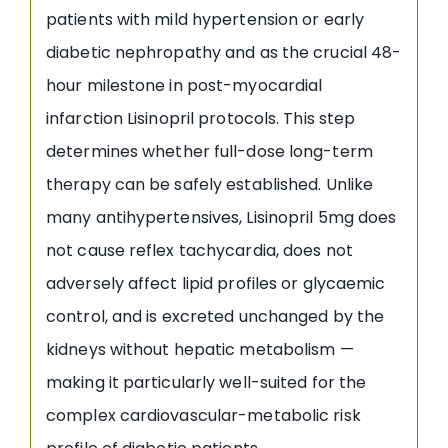
patients with mild hypertension or early
diabetic nephropathy and as the crucial 48-
hour milestone in post-myocardial
infarction Lisinopril protocols. This step
determines whether full-dose long-term
therapy can be safely established. Unlike
many antihypertensives, Lisinopril 5mg does
not cause reflex tachycardia, does not
adversely affect lipid profiles or glycaemic
control, and is excreted unchanged by the
kidneys without hepatic metabolism —
making it particularly well-suited for the
complex cardiovascular-metabolic risk