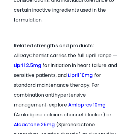
considerations, and individual tolerance to
certain inactive ingredients used in the
formulation.
Related strengths and products:
AllDayChemist carries the full Lipril range —
Lipril 2.5mg
for initiation in heart failure and
sensitive patients, and
Lipril 10mg
for
standard maintenance therapy. For
combination antihypertensive
management, explore
Amlopres 10mg
(Amlodipine calcium channel blocker) or
Aldactone 25mg
(Spironolactone