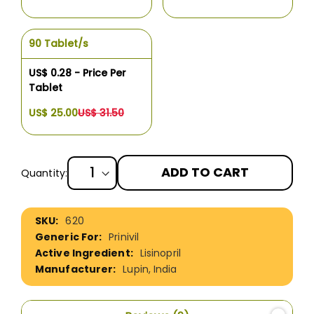
90 Tablet/s
US$ 0.28 - Price Per
Tablet
US$ 25.00
US$ 31.50
ADD TO CART
Quantity:
More
620
Information
Prinivil
Lisinopril
Lupin, India