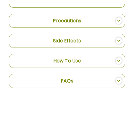
Precautions
Side Effects
How To Use
FAQs