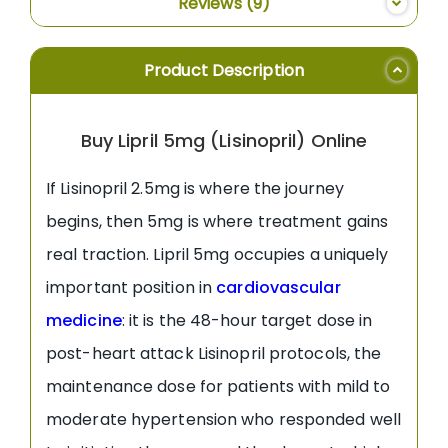
Reviews
9
Product Description
Buy Lipril 5mg (Lisinopril) Online
If Lisinopril 2.5mg is where the journey
begins, then 5mg is where treatment gains
real traction. Lipril 5mg occupies a uniquely
important position in
cardiovascular
medicine
: it is the 48-hour target dose in
post-heart attack Lisinopril protocols, the
maintenance dose for patients with mild to
moderate hypertension who responded well