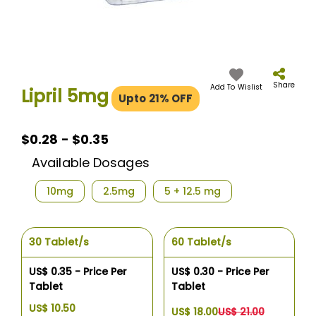
Skip
to
the
Share
Add To Wislist
Lipril 5mg
Upto 21% OFF
beginning
of
the
images
$0.28 - $0.35
gallery
Available Dosages
10mg
2.5mg
5 + 12.5 mg
30 Tablet/s
60 Tablet/s
US$ 0.35 - Price Per
US$ 0.30 - Price Per
Tablet
Tablet
US$ 10.50
US$ 18.00
US$ 21.00