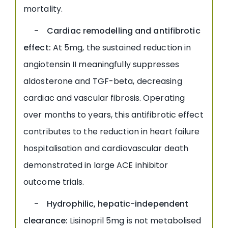
mortality.
- Cardiac remodelling and antifibrotic
effect:
At 5mg, the sustained reduction in
angiotensin II meaningfully suppresses
aldosterone and TGF-beta, decreasing
cardiac and vascular fibrosis. Operating
over months to years, this antifibrotic effect
contributes to the reduction in heart failure
hospitalisation and cardiovascular death
demonstrated in large ACE inhibitor
outcome trials.
- Hydrophilic, hepatic-independent
clearance:
Lisinopril 5mg is not metabolised