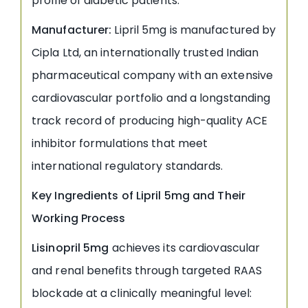
profile of diabetic patients.
Manufacturer:
Lipril 5mg is manufactured by
Cipla Ltd, an internationally trusted Indian
pharmaceutical company with an extensive
cardiovascular portfolio and a longstanding
track record of producing high-quality ACE
inhibitor formulations that meet
international regulatory standards.
Key Ingredients of Lipril 5mg and Their
Working Process
Lisinopril 5mg
achieves its cardiovascular
and renal benefits through targeted RAAS
blockade at a clinically meaningful level: