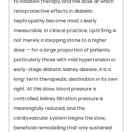
to initiation therapy, and the dose at which
renoprotective effects in diabetic
nephropathy become most clearly
measurable. In clinical practice, Lipril 5mg is
not merely a stepping stone to a higher
dose — for a large proportion of patients,
particularly those with mild hypertension or
early-stage diabetic kidney disease, it is a
long-term therapeutic destination in its own
right. At this dose, blood pressure is
controlled, kidney filtration pressure is
meaningfully reduced, and the
cardiovascular system begins the slow,
beneficial remodelling that only sustained