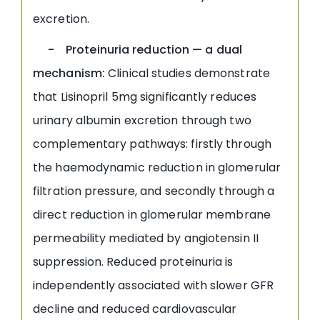
excretion.
- Proteinuria reduction — a dual
mechanism:
Clinical studies demonstrate
that Lisinopril 5mg significantly reduces
urinary albumin excretion through two
complementary pathways: firstly through
the haemodynamic reduction in glomerular
filtration pressure, and secondly through a
direct reduction in glomerular membrane
permeability mediated by angiotensin II
suppression. Reduced proteinuria is
independently associated with slower GFR
decline and reduced cardiovascular