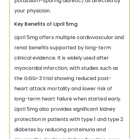
potassium-sparing diuretic) as directed by
your physician.
Key Benefits of Lipril 5mg
Lipril 5mg offers multiple cardiovascular and
renal benefits supported by long-term
clinical evidence. It is widely used after
myocardial infarction, with studies such as
the GISSI-3 trial showing reduced post-
heart attack mortality and lower risk of
long-term heart failure when started early.
Lipril 5mg also provides significant kidney
protection in patients with type 1 and type 2
diabetes by reducing proteinuria and