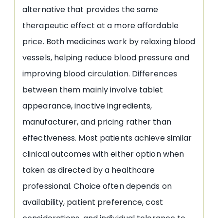
alternative that provides the same
therapeutic effect at a more affordable
price. Both medicines work by relaxing blood
vessels, helping reduce blood pressure and
improving blood circulation. Differences
between them mainly involve tablet
appearance, inactive ingredients,
manufacturer, and pricing rather than
effectiveness. Most patients achieve similar
clinical outcomes with either option when
taken as directed by a healthcare
professional. Choice often depends on
availability, patient preference, cost