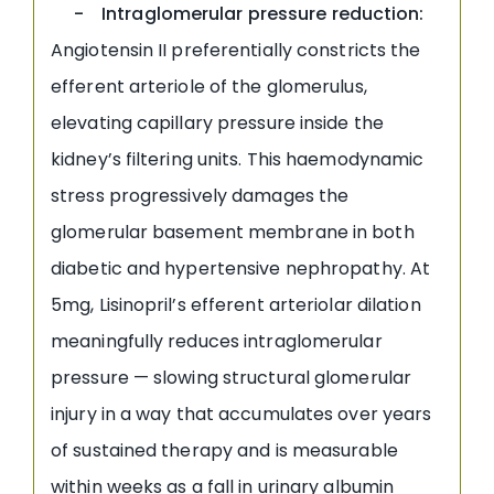
- Intraglomerular pressure reduction:
Angiotensin II preferentially constricts the
efferent arteriole of the glomerulus,
elevating capillary pressure inside the
kidney’s filtering units. This haemodynamic
stress progressively damages the
glomerular basement membrane in both
diabetic and hypertensive nephropathy. At
5mg, Lisinopril’s efferent arteriolar dilation
meaningfully reduces intraglomerular
pressure — slowing structural glomerular
injury in a way that accumulates over years
of sustained therapy and is measurable
within weeks as a fall in urinary albumin