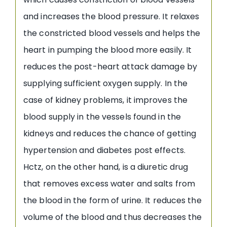
and increases the blood pressure. It relaxes
the constricted blood vessels and helps the
heart in pumping the blood more easily. It
reduces the post-heart attack damage by
supplying sufficient oxygen supply. In the
case of kidney problems, it improves the
blood supply in the vessels found in the
kidneys and reduces the chance of getting
hypertension and diabetes post effects.
Hctz, on the other hand, is a diuretic drug
that removes excess water and salts from
the blood in the form of urine. It reduces the
volume of the blood and thus decreases the