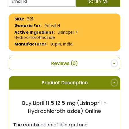
NOTIFY ME
More
621
Information
Prinvil H
Lisinopril +
Hydrochlorothiazide
Lupin, India
Reviews
6
Product Description
Buy Lipril H 5 12.5 mg (Lisinopril +
Hydrochlorothiazide) Online
The combination of lisinopril and