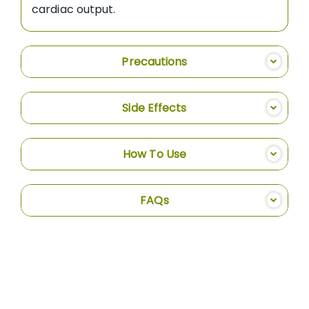
cardiac output.
Precautions
Side Effects
How To Use
FAQs