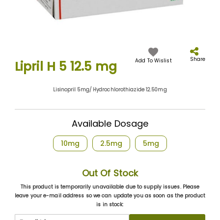
Skip
to
the
Share
Add To Wislist
Lipril H 5 12.5 mg
beginning
of
the
Lisinopril 5mg/ Hydrochlorothiazide 12.50mg
images
gallery
Available Dosage
10mg
2.5mg
5mg
Out Of Stock
This product is temporarily unavailable due to supply issues. Please
leave your e-mail address so we can update you as soon as the product
is in stock: