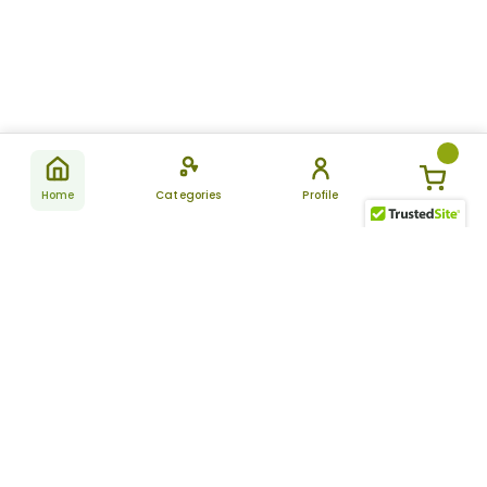
Home
Categories
Profile
Subscribe
for latest
SUBSCRIBE
offers &
updates
ALLDAYCHEMIST
CATEGORIES
FAQ
About Us
New Products
How to Place the Order
Site Map
Featured Products
Refunds and Returns