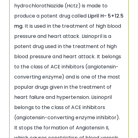
hydrochlorothiazide (Hctz) is made to
produce a potent drug called
Lipril H- 5+12.5
mg
. It is used in the treatment of high blood
pressure and heart attack. Lisinopril is a
potent drug used in the treatment of high
blood pressure and heart attack. It belongs
to the class of ACE inhibitors (angiotensin-
converting enzyme) and is one of the most
popular drugs given in the treatment of
heart failure and hypertension. Lisinopril
belongs to the class of ACE inhibitors
(angiotensin-converting enzyme inhibitor).
It stops the formation of Angiotensin II,
which causes constriction of blood vessels