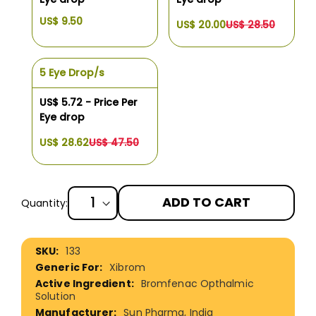
US$ 9.50
US$ 20.00
US$ 28.50
5 Eye Drop/s
US$ 5.72 - Price Per
Eye drop
US$ 28.62
US$ 47.50
ADD TO CART
Quantity:
More
133
Information
Xibrom
Bromfenac Opthalmic
Solution
Sun Pharma, India