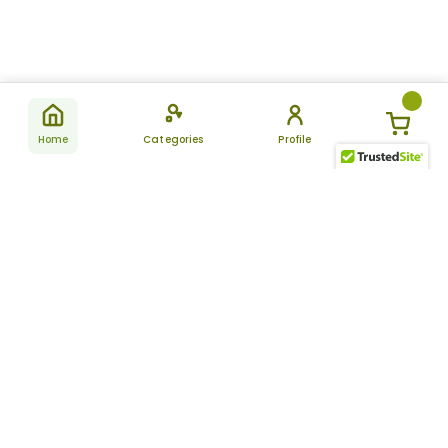
Home
Categories
Profile
Subscribe
for latest
SUBSCRIBE
offers &
updates
ALLDAYCHEMIST
CATEGORIES
FAQ
About Us
New Products
How to Place the Order
Site Map
Featured Products
Refunds and Returns
Terms And Conditions
Women’s Health
Cancellation Policy