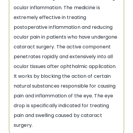
ocular inflammation. The medicine is
extremely effective in treating
postoperative inflammation and reducing
ocular pain in patients who have undergone
cataract surgery. The active component
penetrates rapidly and extensively into all
ocular tissues after ophthalmic application.
It works by blocking the action of certain
natural substances responsible for causing
pain and inflammation of the eye. The eye
drop is specifically indicated for treating
pain and swelling caused by cataract
surgery.