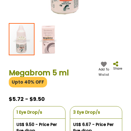
Skip
to
the
Share
Add To
Megabrom 5 ml
beginning
Wislist
of
Upto 40% OFF
the
images
gallery
$5.72 - $9.50
1 Eye Drop/s
3 Eye Drop/s
US$ 9.50 - Price Per
US$ 6.67 - Price Per
Eye drop
Eye drop