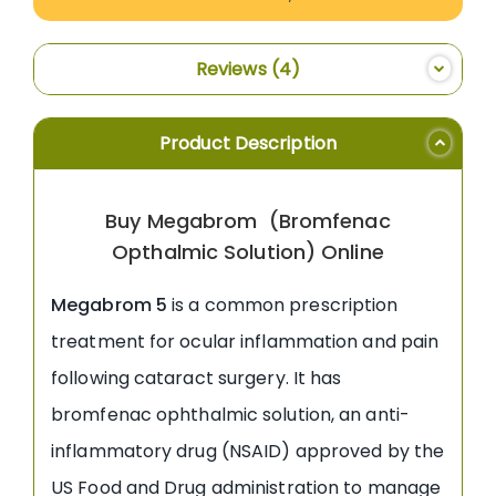
Reviews
4
Product Description
Buy Megabrom (Bromfenac
Opthalmic Solution) Online
Megabrom 5
is a common prescription
treatment for ocular inflammation and pain
following cataract surgery. It has
bromfenac ophthalmic solution, an anti-
inflammatory drug (NSAID) approved by the
US Food and Drug administration to manage