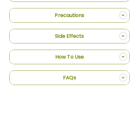
Precautions
Side Effects
How To Use
FAQs