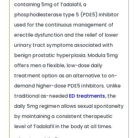
containing 5mg of Tadalafil, a
phosphodiesterase type 5 (PDE5) inhibitor
used for the continuous management of
erectile dysfunction and the relief of lower
urinary tract symptoms associated with
benign prostatic hyperplasia. Modula 5mg
offers men a flexible, low-dose daily
treatment option as an alternative to on-
demand higher-dose PDE5 inhibitors. Unlike
traditional as-needed
ED treatments
, the
daily 5mg regimen allows sexual spontaneity
by maintaining a consistent therapeutic
level of Tadalafil in the body at all times.