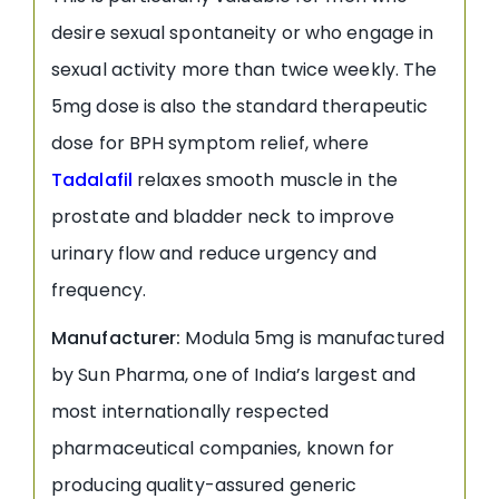
desire sexual spontaneity or who engage in
sexual activity more than twice weekly. The
5mg dose is also the standard therapeutic
dose for BPH symptom relief, where
Tadalafil
relaxes smooth muscle in the
prostate and bladder neck to improve
urinary flow and reduce urgency and
frequency.
Manufacturer:
Modula 5mg is manufactured
by Sun Pharma, one of India’s largest and
most internationally respected
pharmaceutical companies, known for
producing quality-assured generic