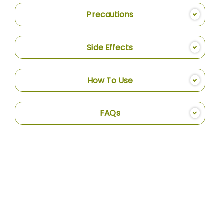
Precautions
Side Effects
How To Use
FAQs