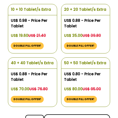
10 + 10 Tablet/s Extra
20 + 20 Tablet/s Extra
US$ 0.98 - Price Per
US$ 0.88 - Price Per
Tablet
Tablet
US$ 19.60
US$ 21.40
US$ 35.00
US$ 39.80
DOUBLE PILL OFFER!
DOUBLE PILL OFFER!
40 + 40 Tablet/s Extra
50 + 50 Tablet/s Extra
US$ 0.88 - Price Per
US$ 0.80 - Price Per
Tablet
Tablet
US$ 70.00
US$ 76.80
US$ 80.00
US$ 95.00
DOUBLE PILL OFFER!
DOUBLE PILL OFFER!