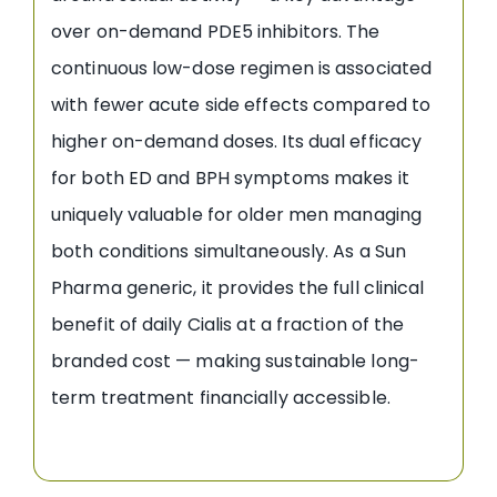
over on-demand PDE5 inhibitors. The
continuous low-dose regimen is associated
with fewer acute side effects compared to
higher on-demand doses. Its dual efficacy
for both ED and BPH symptoms makes it
uniquely valuable for older men managing
both conditions simultaneously. As a Sun
Pharma generic, it provides the full clinical
benefit of daily Cialis at a fraction of the
branded cost — making sustainable long-
term treatment financially accessible.