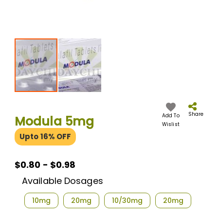
Skip
to
the
Share
Add To
Modula 5mg
beginning
Wislist
of
Upto 16% OFF
the
images
gallery
$0.80
$0.80 - $0.98
-
Available Dosages
$0.98
10mg
20mg
10/30mg
20mg