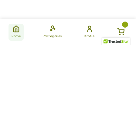
Home
Categories
Profile
Subscribe
for latest
SUBSCRIBE
offers &
updates
ALLDAYCHEMIST
CATEGORIES
FAQ
About Us
New Products
How to Place the Order
Site Map
Featured Products
Refunds and Returns
Terms And Conditions
Women’s Health
Cancellation Policy
Disclaimer
Pain Relief
Frequently Asked