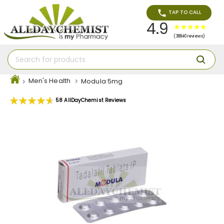
TAP TO CALL
4.9
(38840 reviews)
Men's Health
Modula 5mg
Rating:
58
AllDayChemist Reviews
93
100
% of
Skip
to
the
end
of
the
images
gallery