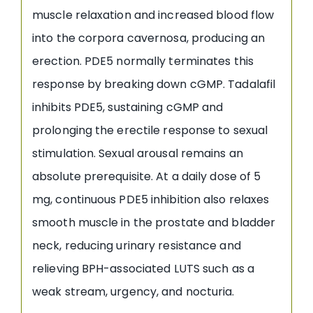
muscle relaxation and increased blood flow
into the corpora cavernosa, producing an
erection. PDE5 normally terminates this
response by breaking down cGMP. Tadalafil
inhibits PDE5, sustaining cGMP and
prolonging the erectile response to sexual
stimulation. Sexual arousal remains an
absolute prerequisite. At a daily dose of 5
mg, continuous PDE5 inhibition also relaxes
smooth muscle in the prostate and bladder
neck, reducing urinary resistance and
relieving BPH-associated LUTS such as a
weak stream, urgency, and nocturia.