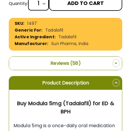
ADD TO CART
Quantity:
More
1497
Information
Tadalafil
Tadalafil
Sun Pharma, India
Reviews
58
Product Description
Buy Modula 5mg (Tadalafil) for ED &
BPH
Modula 5mg is a once-daily oral medication