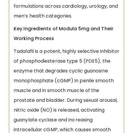
formulations across cardiology, urology, and
men’s health categories.
Key Ingredients of Modula 5mg and Their
Working Process
Tadalafil is a potent, highly selective inhibitor
of phosphodiesterase type 5 (PDE5), the
enzyme that degrades cyclic guanosine
monophosphate (cGMP) in penile smooth
muscle and in smooth muscle of the
prostate and bladder. During sexual arousal,
nitric oxide (NO) is released, activating
guanylate cyclase and increasing
intracellular cGMP, which causes smooth