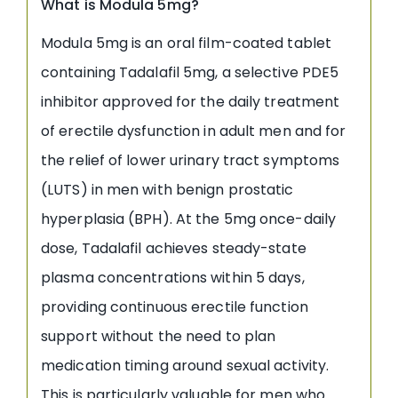
What is Modula 5mg?
Modula 5mg is an oral film-coated tablet
containing Tadalafil 5mg, a selective PDE5
inhibitor approved for the daily treatment
of erectile dysfunction in adult men and for
the relief of lower urinary tract symptoms
(LUTS) in men with benign prostatic
hyperplasia (BPH). At the 5mg once-daily
dose, Tadalafil achieves steady-state
plasma concentrations within 5 days,
providing continuous erectile function
support without the need to plan
medication timing around sexual activity.
This is particularly valuable for men who