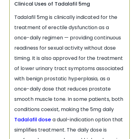
Clinical Uses of Tadalafil 5mg
Tadalafil 5mg is clinically indicated for the
treatment of erectile dysfunction as a
once-daily regimen — providing continuous
readiness for sexual activity without dose
timing. It is also approved for the treatment
of lower urinary tract symptoms associated
with benign prostatic hyperplasia, as a
once-daily dose that reduces prostate
smooth muscle tone. In some patients, both
conditions coexist, making the 5mg daily
Tadalafil dose
a dual-indication option that
simplifies treatment. The daily dose is