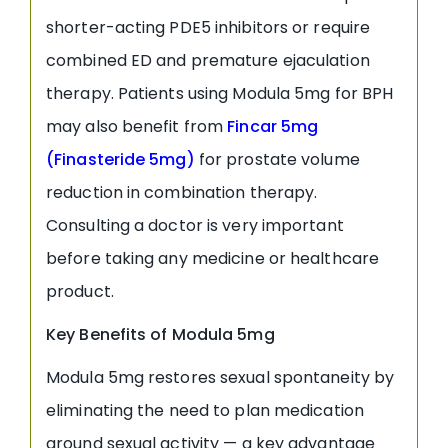
shorter-acting PDE5 inhibitors or require
combined ED and premature ejaculation
therapy. Patients using Modula 5mg for BPH
may also benefit from
Fincar 5mg
(Finasteride 5mg)
for prostate volume
reduction in combination therapy.
Consulting a doctor is very important
before taking any medicine or healthcare
product.
Key Benefits of Modula 5mg
Modula 5mg restores sexual spontaneity by
eliminating the need to plan medication
around sexual activity — a key advantage