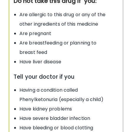
Do not take this drug if you:
Are allergic to this drug or any of the
other ingredients of this medicine
Are pregnant
Are breastfeeding or planning to
breast feed
Have liver disease
Tell your doctor if you
Having a condition called
Phenylketonuria (especially a child)
Have kidney problems
Have severe bladder infection
Have bleeding or blood clotting