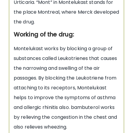
Urticaria. “Mont” in Montelukast stands for
the place Montreal, where Merck developed
the drug.
Working of the drug:
Montelukast works by blocking a group of
substances called Leukotrienes that causes
the narrowing and swelling of the air
passages. By blocking the Leukotriene from
attaching to its receptors, Montelukast
helps to improve the symptoms of asthma
and allergic rhinitis also. bambuterol works
by relieving the congestion in the chest and
also relieves wheezing.