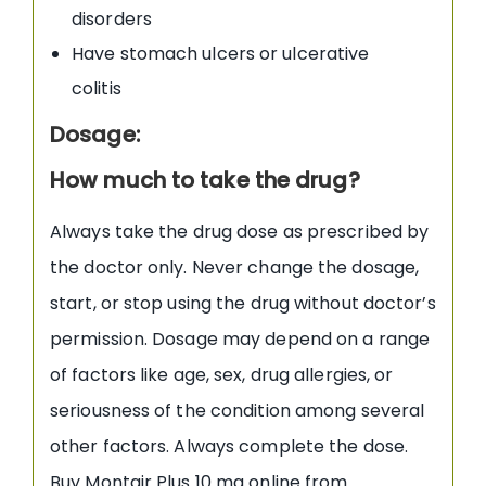
disorders
Have stomach ulcers or ulcerative
colitis
Dosage:
How much to take the drug?
Always take the drug dose as prescribed by
the doctor only. Never change the dosage,
start, or stop using the drug without doctor’s
permission. Dosage may depend on a range
of factors like age, sex, drug allergies, or
seriousness of the condition among several
other factors. Always complete the dose.
Buy Montair Plus 10 mg online from