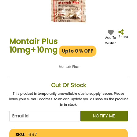
Skip
to
the
Share
Add To
Montair Plus
beginning
Wislist
10mg+10mg
of
Upto 0
% OFF
the
images
gallery
Montair Plus
Out Of Stock
This product is temporarily unavailable due to supply issues. Please
leave your e-mail address so we can update you as soon as the product
is in stock:
NOTIFY ME
More
697
Information