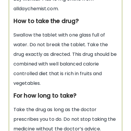
alldaychemist.com.
How to take the drug?
Swallow the tablet with one glass full of
water. Do not break the tablet. Take the
drug exactly as directed. This drug should be
combined with well balanced calorie
controlled diet that is rich in fruits and
vegetables.
For how long to take?
Take the drug as long as the doctor
prescribes you to do. Do not stop taking the
medicine without the doctor’s advice.