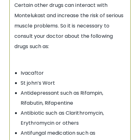
Certain other drugs can interact with
Montelukast and increase the risk of serious
muscle problems. So it is necessary to
consult your doctor about the following
drugs such as:
Ivacaftor
St john’s Wort
Antidepressant such as Rifampin,
Rifabutin, Rifapentine
Antibiotic such as Clarithromycin,
Erythromycin or others
Antifungal medication such as