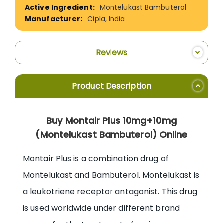
Montelukast Bambuterol
Cipla, India
Reviews
Product Description
Buy Montair Plus 10mg+10mg
(Montelukast Bambuterol) Online
Montair Plus is a combination drug of
Montelukast and Bambuterol. Montelukast is
a leukotriene receptor antagonist. This drug
is used worldwide under different brand