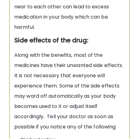
near to each other can lead to excess
medication in your body which can be
harmful.
Side effects of the drug:
Along with the benefits, most of the
medicines have their unwanted side effects.
It is not necessary that everyone will
experience them. Some of the side effects
may ward off automatically as your body
becomes used to it or adjust itself
accordingly. Tell your doctor as soon as
possible if you notice any of the following: