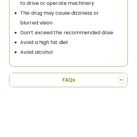
to drive or operate machinery
This drug may cause dizziness or
blurred vision
Don’t exceed the recommended dose
Avoid a high fat diet
Avoid alcohol
FAQs