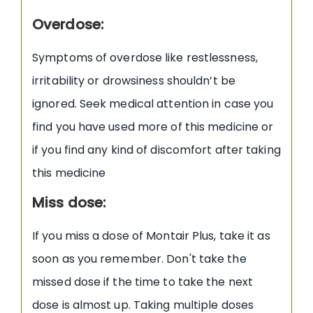
Overdose:
Symptoms of overdose like restlessness,
irritability or drowsiness shouldn’t be
ignored. Seek medical attention in case you
find you have used more of this medicine or
if you find any kind of discomfort after taking
this medicine
Miss dose:
If you miss a dose of Montair Plus, take it as
soon as you remember. Don't take the
missed dose if the time to take the next
dose is almost up. Taking multiple doses