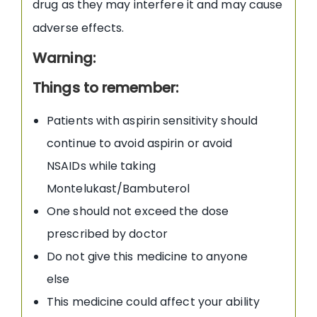
drug as they may interfere it and may cause
adverse effects.
Warning:
Things to remember:
Patients with aspirin sensitivity should
continue to avoid aspirin or avoid
NSAIDs while taking
Montelukast/Bambuterol
One should not exceed the dose
prescribed by doctor
Do not give this medicine to anyone
else
This medicine could affect your ability