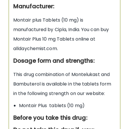
Manufacturer:
Montair plus Tablets (10 mg) is
manufactured by Cipla, India. You can buy
Montair Plus 10 mg Tablets online at
alldaychemist.com.
Dosage form and strengths:
This drug combination of Montelukast and
Bambuterol is available in the tablets form
in the following strength on our website:
Montair Plus tablets (10 mg)
Before you take this drug: