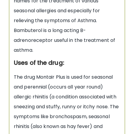
names for the treatment of various
seasonal allergies and especially for
relieving the symptoms of Asthma.
Bambuterol is a long acting B-
adrenoreceptor useful in the treatment of
asthma.
Uses of the drug:
The drug Montair Plus is used for seasonal
and perennial (occurs all year round)
allergic rhinitis (a condition associated with
sneezing and stuffy, runny or itchy nose. The
symptoms like bronchospasm, seasonal
rhinitis (also known as hay fever) and