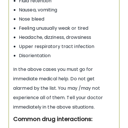
Fluid retention
Nausea, vomiting
Nose bleed
Feeling unusually weak or tired
Headache, dizziness, drowsiness
Upper respiratory tract infection
Disorientation
In the above cases you must go for
immediate medical help. Do not get
alarmed by the list. You may /may not
experience all of them. Tell your doctor
immediately in the above situations.
Common drug interactions: