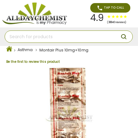
TAP TO CALL
4.9
(38840 reviews)
Asthma
Montair Plus 10mg+10mg
Be the first to review this product
Skip
to
the
end
of
the
images
gallery