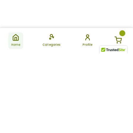
Home
Categories
Profile
Subscribe
for latest
SUBSCRIBE
offers &
updates
ALLDAYCHEMIST
CATEGORIES
FAQ
About Us
New Products
How to Place the Order
Site Map
Featured Products
Refunds and Returns
Terms And Conditions
Women’s Health
Cancellation Policy