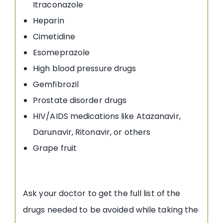
Itraconazole
Heparin
Cimetidine
Esomeprazole
High blood pressure drugs
Gemfibrozil
Prostate disorder drugs
HIV/AIDS medications like Atazanavir,
Darunavir, Ritonavir, or others
Grape fruit
Ask your doctor to get the full list of the
drugs needed to be avoided while taking the