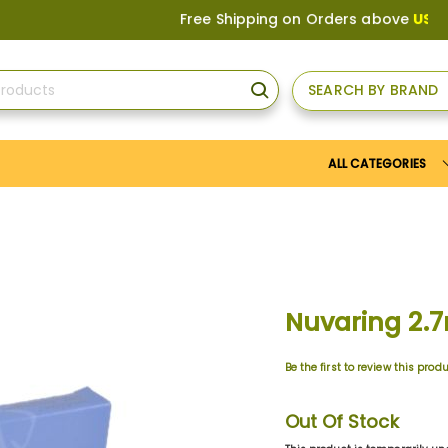
Free Shipping on Orders above
US$150
, o
SEARCH BY BRAND
SEARCH
ALL CATEGORIES
Nuvaring 2.
Be the first to review this prod
Out Of Stock