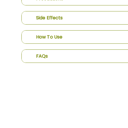
Side Effects
How To Use
FAQs