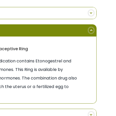
raceptive Ring
dication contains Etonogestrel and
mones. This Ring is available by
 hormones. The combination drug also
h the uterus or a fertilized egg to