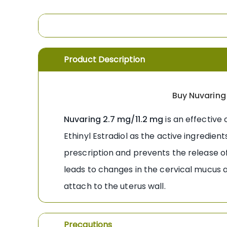
the
images
gallery
Product Description
Buy Nuvaring 
Nuvaring 2.7 mg/11.2 mg
is an effective
Ethinyl Estradiol as the active ingredien
prescription and prevents the release 
leads to changes in the cervical mucus an
attach to the uterus wall.
Precautions