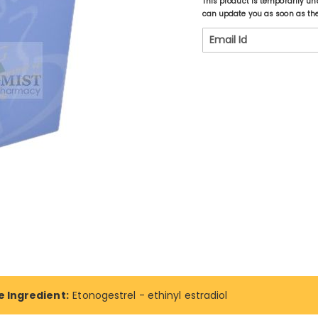
This product is temporarily un
can update you as soon as the 
e Ingredient:
Etonogestrel - ethinyl estradiol