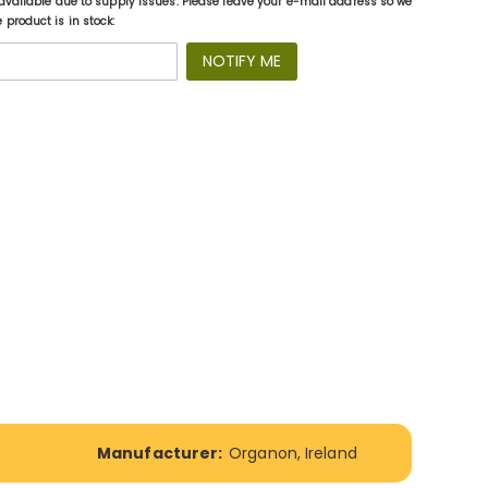
available due to supply issues. Please leave your e-mail address so we
product is in stock:
NOTIFY ME
Manufacturer:
Organon, Ireland