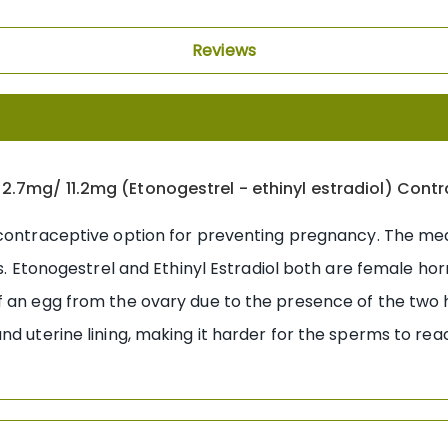
Reviews
2.7mg/ 11.2mg (Etonogestrel - ethinyl estradiol) Cont
 contraceptive option for preventing pregnancy. The me
ts. Etonogestrel and Ethinyl Estradiol both are female hor
of an egg from the ovary due to the presence of the two
d uterine lining, making it harder for the sperms to reac