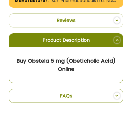
Sun Pharmaceuticals Ltd, INDIA
Reviews
Product Description
Buy Obstela 5 mg (Obeticholic Acid)
Online
FAQs