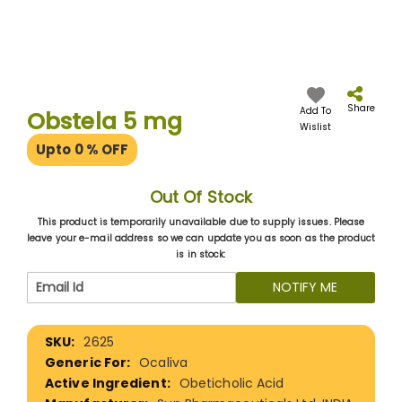
Skip
to
the
Share
Add To
Obstela 5 mg
beginning
Wislist
of
Upto 0
% OFF
the
images
gallery
Out Of Stock
This product is temporarily unavailable due to supply issues. Please
leave your e-mail address so we can update you as soon as the product
is in stock:
NOTIFY ME
More
2625
Information
Ocaliva
Obeticholic Acid