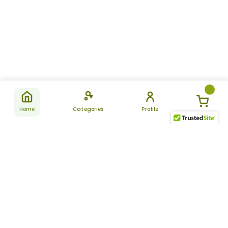
Home
Categories
Profile
Subscribe
for latest
SUBSCRIBE
offers &
updates
ALLDAYCHEMIST
CATEGORIES
FAQ