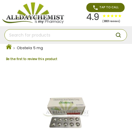
TAP TO CALL
4.9
(38831 reviews)
Obstela 5 mg
Be the first to review this product
Skip
to
the
end
of
the
images
gallery