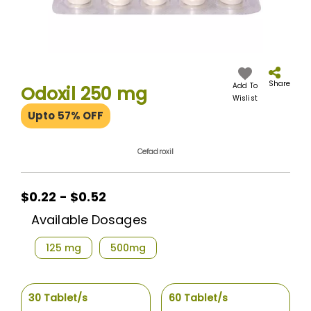
Skip
to
the
Share
Add To
Odoxil 250 mg
beginning
Wislist
of
Upto 57% OFF
the
images
gallery
Cefadroxil
$0.22 - $0.52
Available Dosages
125 mg
500mg
30 Tablet/s
60 Tablet/s