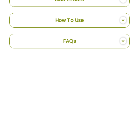
How To Use
FAQs