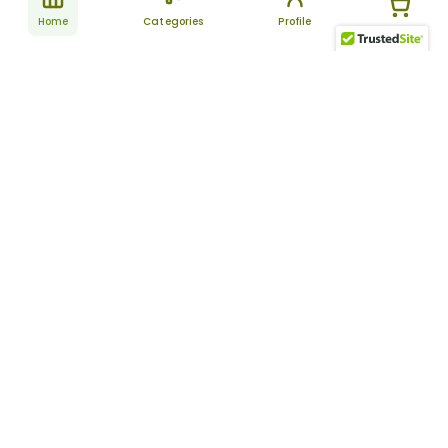
Home
Categories
Profile
Subscribe
for latest
SUBSCRIBE
offers &
updates
ALLDAYCHEMIST
CATEGORIES
FAQ
About Us
New Products
How to Place the Order
Site Map
Featured Products
Refunds and Returns
Terms And Conditions
Women’s Health
Cancellation Policy
Disclaimer
Pain Relief
Frequently Asked
Questions
Blog
Review Guidelines
Articles
About Indian
Referral Program
Pharmacies