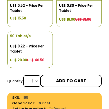
US$ 0.52 - Price Per
US$ 0.30 - Price Per
Tablet
Tablet
US$ 15.50
US$ 18.00
US$ 31.00
90 Tablet/s
US$ 0.22 - Price Per
Tablet
US$ 20.00
US$ 46.50
ADD TO CART
Quantity:
More
199
Information
Duricef
Cefadroxil