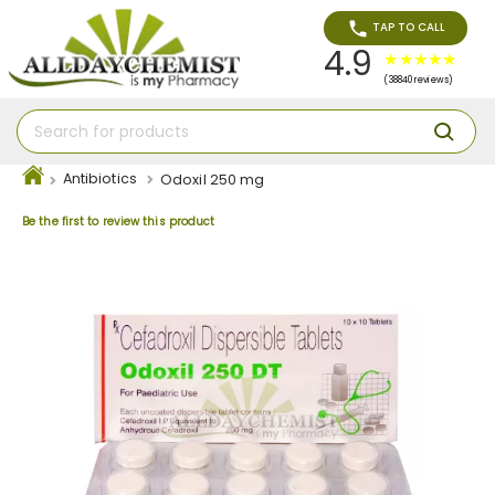
TAP TO CALL
4.9
(38840 reviews)
Antibiotics
Odoxil 250 mg
Be the first to review this product
Skip
to
the
end
of
the
images
gallery