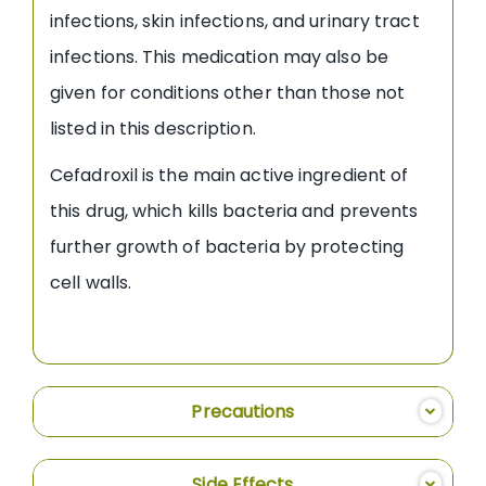
infections, skin infections, and urinary tract
infections. This medication may also be
given for conditions other than those not
listed in this description.
Cefadroxil is the main active ingredient of
this drug, which kills bacteria and prevents
further growth of bacteria by protecting
cell walls.
Precautions
Side Effects