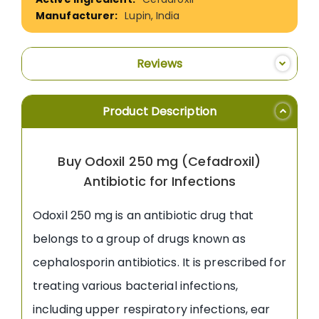
Lupin, India
Reviews
Product Description
Buy Odoxil 250 mg (Cefadroxil)
Antibiotic for Infections
Odoxil 250 mg is an antibiotic drug that
belongs to a group of drugs known as
cephalosporin antibiotics. It is prescribed for
treating various bacterial infections,
including upper respiratory infections, ear