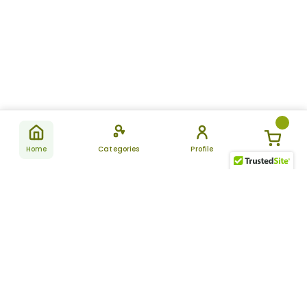
Home
Categories
Profile
Subscribe
for latest
SUBSCRIBE
offers &
updates
ALLDAYCHEMIST
CATEGORIES
FAQ