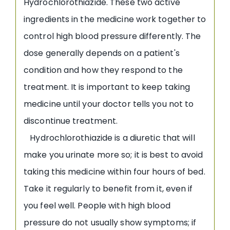
Hydrochlorothiazide. These two active
ingredients in the medicine work together to
control high blood pressure differently. The
dose generally depends on a patient's
condition and how they respond to the
treatment. It is important to keep taking
medicine until your doctor tells you not to
discontinue treatment.
Hydrochlorothiazide is a diuretic that will
make you urinate more so; it is best to avoid
taking this medicine within four hours of bed.
Take it regularly to benefit from it, even if
you feel well. People with high blood
pressure do not usually show symptoms; if