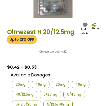
Skip
to
the
Share
Add To
Olmezest H 20/12.5mg
beginning
Wislist
of
Upto 21% OFF
the
images
gallery
Olmesartan and HCTZ
$0.42 - $0.53
Available Dosages
20mg
40mg
20mg
40mg
40/12.5mg
5/20mg
5/40mg
5/12.5/20mg
5/12.5/40mg