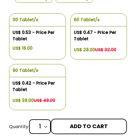
30 Tablet/s
60 Tablet/s
US$ 0.53 - Price Per
US$ 0.47 - Price Per
Tablet
Tablet
US$ 16.00
US$ 28.00
US$ 32.00
90 Tablet/s
US$ 0.42 - Price Per
Tablet
US$ 38.00
US$ 48.00
ADD TO CART
Quantity: