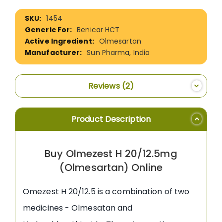
More
1454
Information
Benicar HCT
Olmesartan
Sun Pharma, India
Reviews
2
Product Description
Buy Olmezest H 20/12.5mg
(Olmesartan) Online
Omezest H 20/12.5 is a combination of two
medicines - Olmesatan and