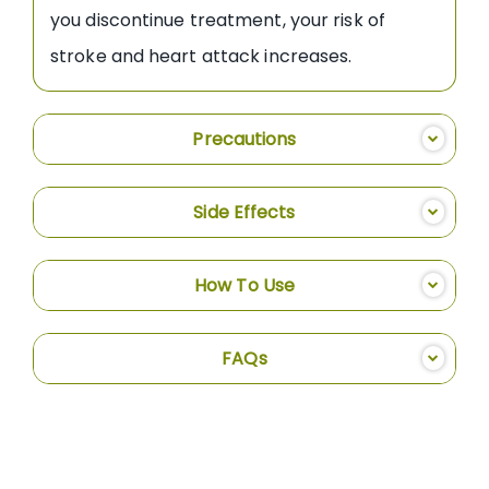
you discontinue treatment, your risk of
stroke and heart attack increases.
Precautions
Side Effects
How To Use
FAQs